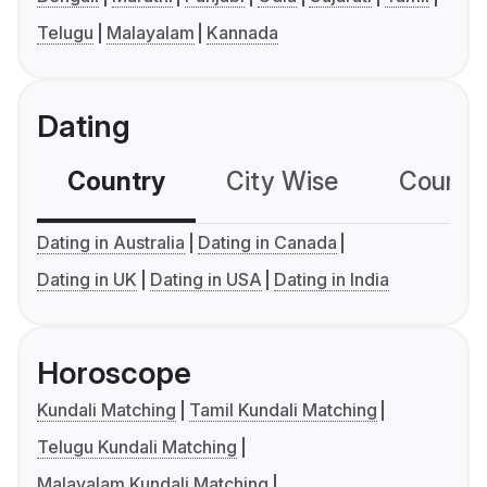
Telugu
Malayalam
Kannada
Dating
Country
City Wise
Country
Dating in Australia
Dating in Canada
Dating in UK
Dating in USA
Dating in India
Horoscope
Kundali Matching
Tamil Kundali Matching
Telugu Kundali Matching
Malayalam Kundali Matching