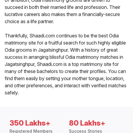
of ambition, Odia matrimony grooms are driven to
succeed in both their married life and profession. Their
lucrative careers also makes them a financially-secure
choice as a life partner.
Thankfully, Shaadi.com continues to be the best Odia
matrimony site for a fruitful search for such highly eligible
Odia grooms in Jagatsinghpur. With a history of great
success in arranging blissful Odia matrimony matches in
Jagatsinghpur, Shaadi.com is a top matrimony site for
many of these bachelors to create their profiles. You can
find them easily by setting your mother tongue, location,
and other preferences, and interact with verified matches
safely.
350 Lakhs+
80 Lakhs+
Registered Members
Success Stories