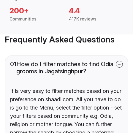
200+
4.4
Communities
417K reviews
Frequently Asked Questions
01
How do I filter matches to find Odia
grooms in Jagatsinghpur?
It is very easy to filter matches based on your
preference on shaadi.com. All you have to do
is go to the Menu, select the filter option - set
your filters based on community e.g. Odia,
religion or mother tongue. You can further
narrow the search by choosing a preferred