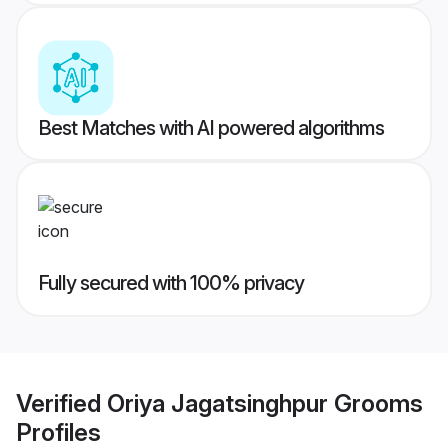
Best Matches with AI powered algorithms
Fully secured with 100% privacy
Verified
Oriya Jagatsinghpur Grooms
Profiles