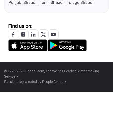
Punjabi Shaadi
Tamil Shaadi
Telugu Shaadi
Find us on:
© 1996-2026 Shaadi.com, The World's Leading Matchmaking
Service™
Passionately created by
People Group ➤