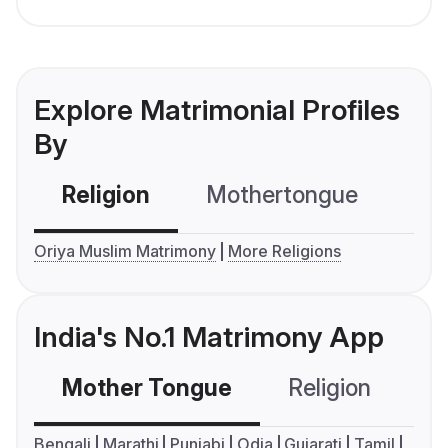
Explore Matrimonial Profiles
By
Religion
Mothertongue
Co
Oriya Muslim Matrimony
More Religions
India's No.1 Matrimony App
Mother Tongue
Religion
C
Bengali
Marathi
Punjabi
Odia
Gujarati
Tamil