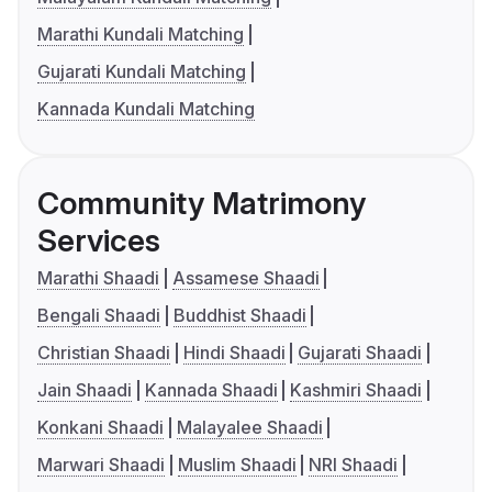
Marathi Kundali Matching
Gujarati Kundali Matching
Kannada Kundali Matching
Community Matrimony
Services
Marathi Shaadi
Assamese Shaadi
Bengali Shaadi
Buddhist Shaadi
Christian Shaadi
Hindi Shaadi
Gujarati Shaadi
Jain Shaadi
Kannada Shaadi
Kashmiri Shaadi
Konkani Shaadi
Malayalee Shaadi
Marwari Shaadi
Muslim Shaadi
NRI Shaadi