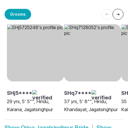
Grooms
SHj5****
SHq7****
SH
29 yrs, 5' 5"", Hindu,
37 yrs, 5' 8"", Hindu,
35 
Karana, Jagatsinghpur
Khandayat, Jagatsinghpur
Kai
Show
Oriya Jagatsinghpur Bride
Show