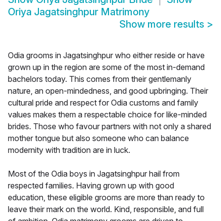
Oriya Jagatsinghpur Matrimony
Show more results
>
Odia grooms in Jagatsinghpur who either reside or have
grown up in the region are some of the most in-demand
bachelors today. This comes from their gentlemanly
nature, an open-mindedness, and good upbringing. Their
cultural pride and respect for Odia customs and family
values makes them a respectable choice for like-minded
brides. Those who favour partners with not only a shared
mother tongue but also someone who can balance
modernity with tradition are in luck.
Most of the Odia boys in Jagatsinghpur hail from
respected families. Having grown up with good
education, these eligible grooms are more than ready to
leave their mark on the world. Kind, responsible, and full