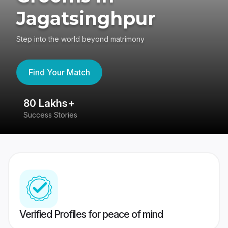
Jagatsinghpur
Step into the world beyond matrimony
Find Your Match
80 Lakhs+
4
Success Stories
41
Verified Profiles for peace of mind