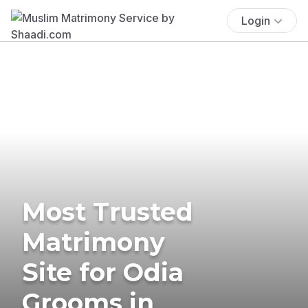
Login
Most Trusted
Matrimony
Site for Odia
Grooms in