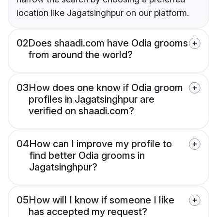
location like Jagatsinghpur on our platform.
02
Does shaadi.com have Odia grooms
from around the world?
03
How does one know if Odia groom
profiles in Jagatsinghpur are
verified on shaadi.com?
04
How can I improve my profile to
find better Odia grooms in
Jagatsinghpur?
05
How will I know if someone I like
has accepted my request?