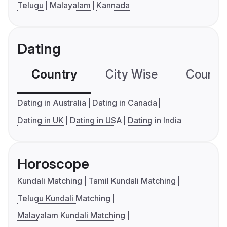
Telugu
Malayalam
Kannada
Dating
Country
City Wise
Country
Dating in Australia
Dating in Canada
Dating in UK
Dating in USA
Dating in India
Horoscope
Kundali Matching
Tamil Kundali Matching
Telugu Kundali Matching
Malayalam Kundali Matching