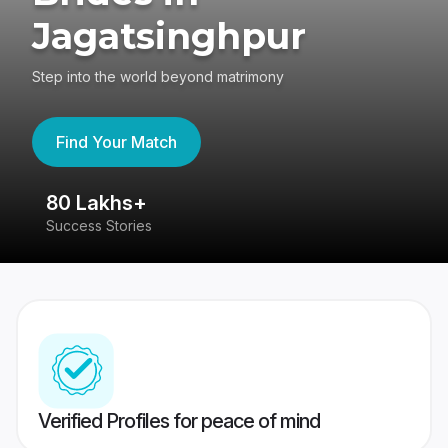
Jagatsinghpur
Step into the world beyond matrimony
Find Your Match
80 Lakhs+
4
Success Stories
41
Verified Profiles for peace of mind