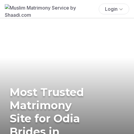
Login
Most Trusted
Matrimony
Site for Odia
Brides in