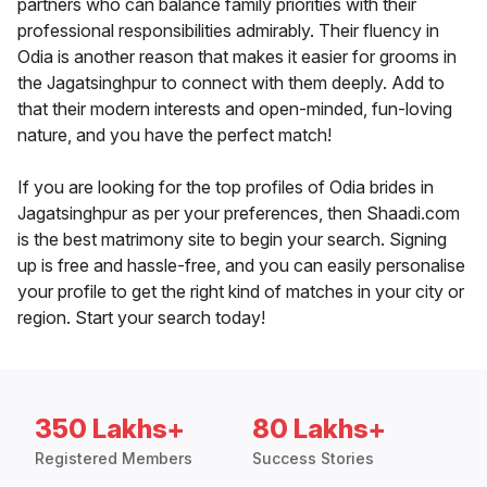
partners who can balance family priorities with their
professional responsibilities admirably. Their fluency in
Odia is another reason that makes it easier for grooms in
the Jagatsinghpur to connect with them deeply. Add to
that their modern interests and open-minded, fun-loving
nature, and you have the perfect match!
If you are looking for the top profiles of Odia brides in
Jagatsinghpur as per your preferences, then Shaadi.com
is the best matrimony site to begin your search. Signing
up is free and hassle-free, and you can easily personalise
your profile to get the right kind of matches in your city or
region. Start your search today!
350 Lakhs+
80 Lakhs+
Registered Members
Success Stories