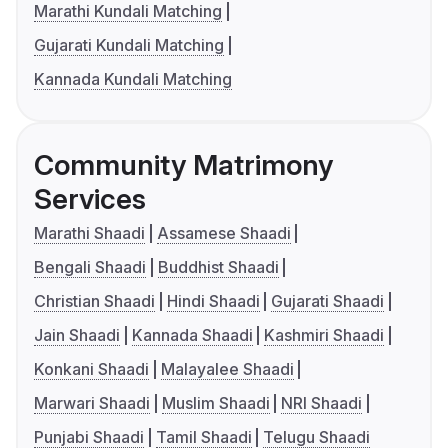
Marathi Kundali Matching
Gujarati Kundali Matching
Kannada Kundali Matching
Community Matrimony
Services
Marathi Shaadi
Assamese Shaadi
Bengali Shaadi
Buddhist Shaadi
Christian Shaadi
Hindi Shaadi
Gujarati Shaadi
Jain Shaadi
Kannada Shaadi
Kashmiri Shaadi
Konkani Shaadi
Malayalee Shaadi
Marwari Shaadi
Muslim Shaadi
NRI Shaadi
Punjabi Shaadi
Tamil Shaadi
Telugu Shaadi