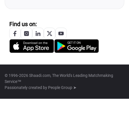
Find us on:
© 1996-2026 Shaadi.com, The World's Leading Matchmaking
Service™
Passionately created by
People Group ➤