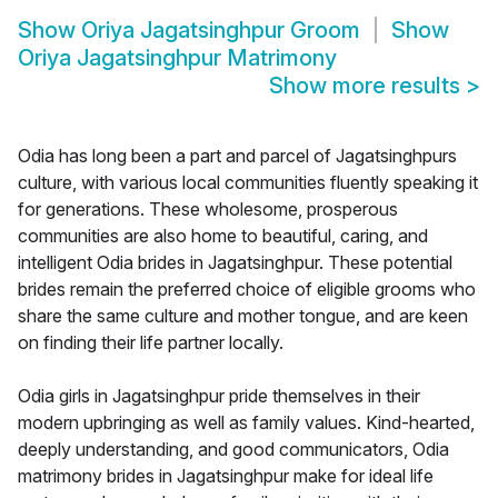
Show
Oriya Jagatsinghpur Groom
Show
Oriya Jagatsinghpur Matrimony
Show more results
>
Odia has long been a part and parcel of Jagatsinghpurs
culture, with various local communities fluently speaking it
for generations. These wholesome, prosperous
communities are also home to beautiful, caring, and
intelligent Odia brides in Jagatsinghpur. These potential
brides remain the preferred choice of eligible grooms who
share the same culture and mother tongue, and are keen
on finding their life partner locally.
Odia girls in Jagatsinghpur pride themselves in their
modern upbringing as well as family values. Kind-hearted,
deeply understanding, and good communicators, Odia
matrimony brides in Jagatsinghpur make for ideal life