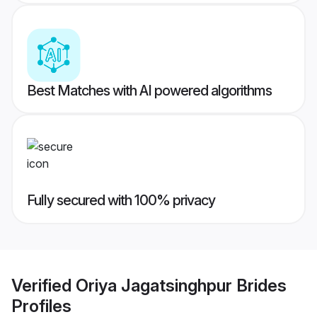
Best Matches with AI powered algorithms
Fully secured with 100% privacy
Verified
Oriya Jagatsinghpur Brides
Profiles