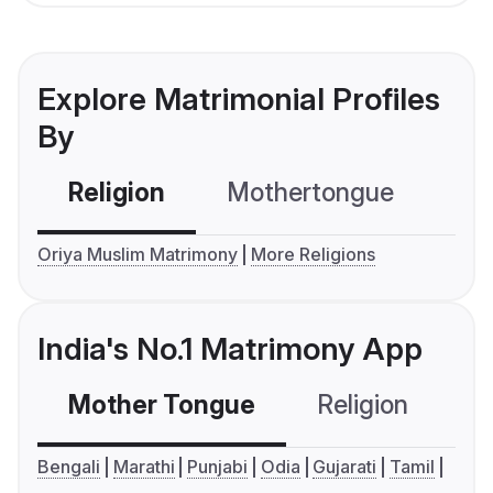
Explore Matrimonial Profiles
By
Religion
Mothertongue
Co
Oriya Muslim Matrimony
More Religions
India's No.1 Matrimony App
Mother Tongue
Religion
C
Bengali
Marathi
Punjabi
Odia
Gujarati
Tamil