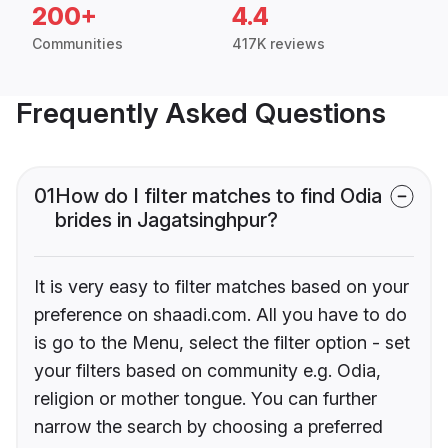
200+
4.4
Communities
417K reviews
Frequently Asked Questions
01
How do I filter matches to find Odia
brides in Jagatsinghpur?
It is very easy to filter matches based on your
preference on shaadi.com. All you have to do
is go to the Menu, select the filter option - set
your filters based on community e.g. Odia,
religion or mother tongue. You can further
narrow the search by choosing a preferred