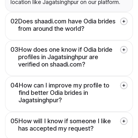
location like Jagatsinghpur on our platform.
02
Does shaadi.com have Odia brides
from around the world?
03
How does one know if Odia bride
profiles in Jagatsinghpur are
verified on shaadi.com?
04
How can I improve my profile to
find better Odia brides in
Jagatsinghpur?
05
How will I know if someone I like
has accepted my request?