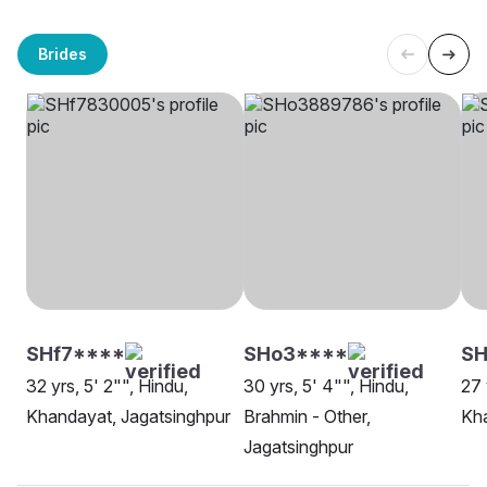
Brides
SHf7****
SHo3****
SH
32 yrs, 5' 2"", Hindu,
30 yrs, 5' 4"", Hindu,
27 
Khandayat, Jagatsinghpur
Brahmin - Other,
Kha
Jagatsinghpur