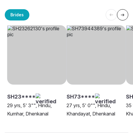
Brides
SH23****
SH73****
SH
29 yrs, 5' 3"", Hindu,
27 yrs, 5' 0"", Hindu,
35 
Kumhar, Dhenkanal
Khandayat, Dhenkanal
Kh