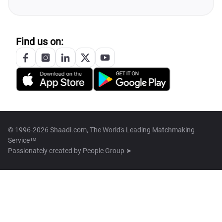
Find us on:
© 1996-2026 Shaadi.com, The World's Leading Matchmaking
Service™
Passionately created by
People Group ➤