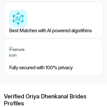
Best Matches with AI powered algorithms
Fully secured with 100% privacy
Verified
Oriya Dhenkanal Brides
Profiles