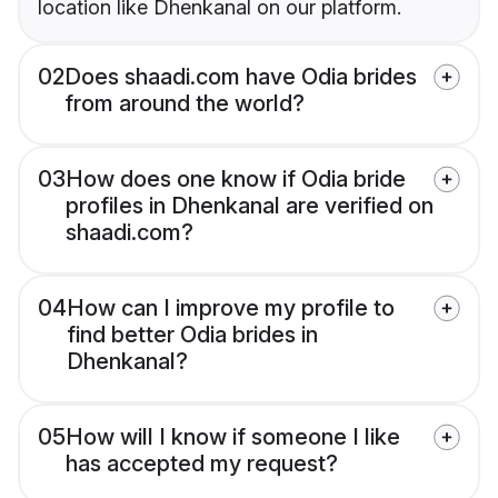
location like Dhenkanal on our platform.
02
Does shaadi.com have Odia brides
from around the world?
03
How does one know if Odia bride
profiles in Dhenkanal are verified on
shaadi.com?
04
How can I improve my profile to
find better Odia brides in
Dhenkanal?
05
How will I know if someone I like
has accepted my request?