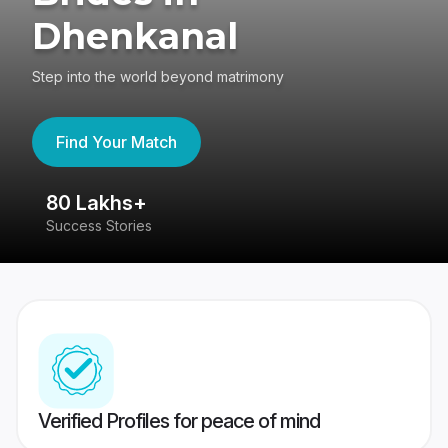
Dhenkanal
Step into the world beyond matrimony
Find Your Match
80 Lakhs+
4
Success Stories
41
Verified Profiles for peace of mind