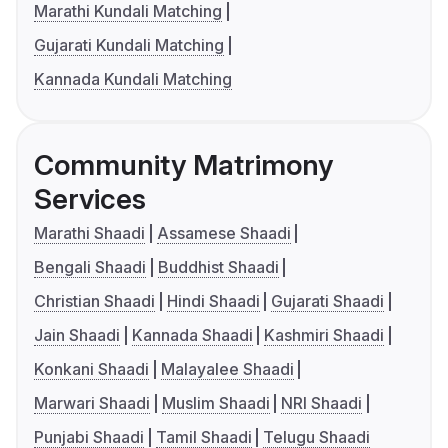
Marathi Kundali Matching
Gujarati Kundali Matching
Kannada Kundali Matching
Community Matrimony
Services
Marathi Shaadi
Assamese Shaadi
Bengali Shaadi
Buddhist Shaadi
Christian Shaadi
Hindi Shaadi
Gujarati Shaadi
Jain Shaadi
Kannada Shaadi
Kashmiri Shaadi
Konkani Shaadi
Malayalee Shaadi
Marwari Shaadi
Muslim Shaadi
NRI Shaadi
Punjabi Shaadi
Tamil Shaadi
Telugu Shaadi