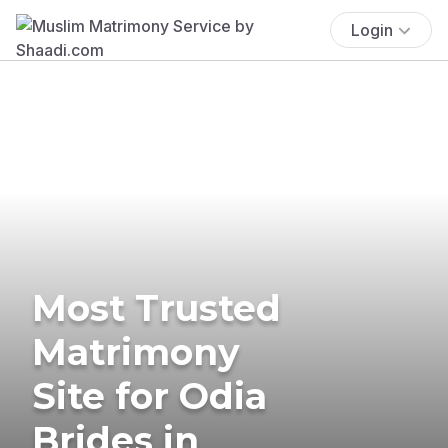
Login
Most Trusted
Matrimony
Site for Odia
Brides in