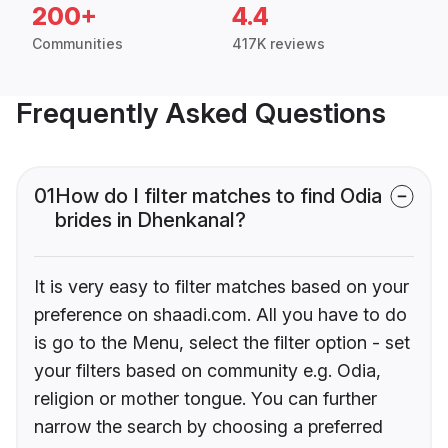
200+
4.4
Communities
417K reviews
Frequently Asked Questions
01
How do I filter matches to find Odia
brides in Dhenkanal?
It is very easy to filter matches based on your
preference on shaadi.com. All you have to do
is go to the Menu, select the filter option - set
your filters based on community e.g. Odia,
religion or mother tongue. You can further
narrow the search by choosing a preferred