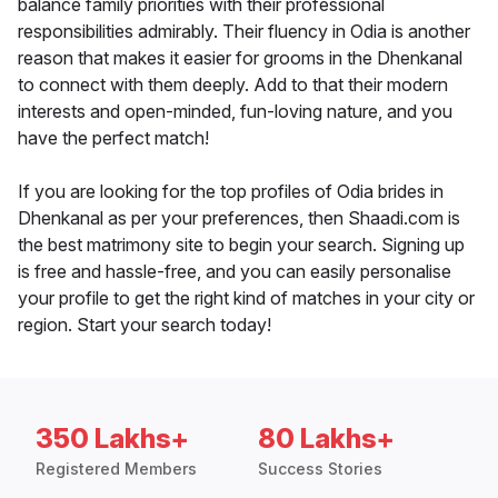
balance family priorities with their professional
responsibilities admirably. Their fluency in Odia is another
reason that makes it easier for grooms in the Dhenkanal
to connect with them deeply. Add to that their modern
interests and open-minded, fun-loving nature, and you
have the perfect match!
If you are looking for the top profiles of Odia brides in
Dhenkanal as per your preferences, then Shaadi.com is
the best matrimony site to begin your search. Signing up
is free and hassle-free, and you can easily personalise
your profile to get the right kind of matches in your city or
region. Start your search today!
350 Lakhs+
80 Lakhs+
Registered Members
Success Stories