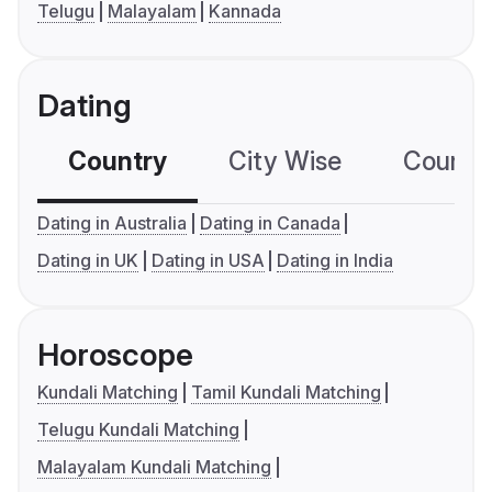
Telugu
Malayalam
Kannada
Dating
Country
City Wise
Country
Dating in Australia
Dating in Canada
Dating in UK
Dating in USA
Dating in India
Horoscope
Kundali Matching
Tamil Kundali Matching
Telugu Kundali Matching
Malayalam Kundali Matching