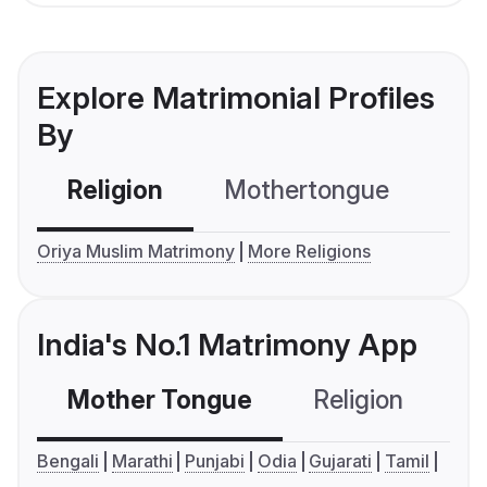
Explore Matrimonial Profiles
By
Religion
Mothertongue
Co
Oriya Muslim Matrimony
More Religions
India's No.1 Matrimony App
Mother Tongue
Religion
C
Bengali
Marathi
Punjabi
Odia
Gujarati
Tamil