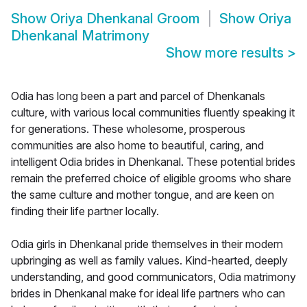
Show
Oriya Dhenkanal Groom
Show
Oriya
Dhenkanal Matrimony
Show more results
>
Odia has long been a part and parcel of Dhenkanals
culture, with various local communities fluently speaking it
for generations. These wholesome, prosperous
communities are also home to beautiful, caring, and
intelligent Odia brides in Dhenkanal. These potential brides
remain the preferred choice of eligible grooms who share
the same culture and mother tongue, and are keen on
finding their life partner locally.
Odia girls in Dhenkanal pride themselves in their modern
upbringing as well as family values. Kind-hearted, deeply
understanding, and good communicators, Odia matrimony
brides in Dhenkanal make for ideal life partners who can