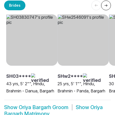
Brides
SH03****
SHw2****
SH
43 yrs, 5' 2"", Hindu,
25 yrs, 5' 1"", Hindu,
30 
Brahmin - Danua, Bargarh
Brahmin - Panda, Bargarh
Bra
Show
Oriya Bargarh Groom
Show
Oriya
Bargarh Matrimony