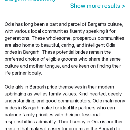
Show more results
>
Odia has long been a part and parcel of Bargarhs culture,
with various local communities fluently speaking it for
generations. These wholesome, prosperous communities
are also home to beautiful, caring, and intelligent Odia
brides in Bargarh. These potential brides remain the
preferred choice of eligible grooms who share the same
culture and mother tongue, and are keen on finding their
life partner locally.
Odia girls in Bargarh pride themselves in their modern
upbringing as well as family values. Kind-hearted, deeply
understanding, and good communicators, Odia matrimony
brides in Bargarh make for ideal life partners who can
balance family priorities with their professional
responsibilities admirably. Their fluency in Odia is another
reason that makes it easier for grooms in the Bargarh to