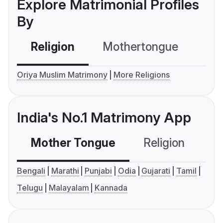
Explore Matrimonial Profiles
By
Religion
Mothertongue
Co
Oriya Muslim Matrimony
More Religions
India's No.1 Matrimony App
Mother Tongue
Religion
C
Bengali
Marathi
Punjabi
Odia
Gujarati
Tamil
Telugu
Malayalam
Kannada