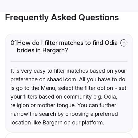
Frequently Asked Questions
01
How do I filter matches to find Odia
brides in Bargarh?
It is very easy to filter matches based on your
preference on shaadi.com. All you have to do
is go to the Menu, select the filter option - set
your filters based on community e.g. Odia,
religion or mother tongue. You can further
narrow the search by choosing a preferred
location like Bargarh on our platform.