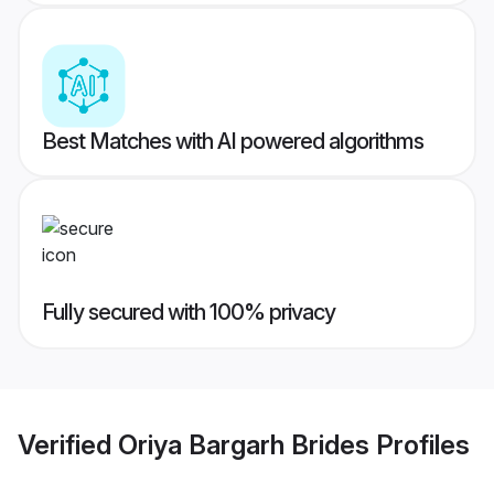
Best Matches with AI powered algorithms
Fully secured with 100% privacy
Verified
Oriya Bargarh Brides
Profiles