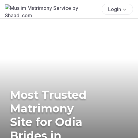
Login
Most Trusted
Matrimony
Site for Odia
Brides in