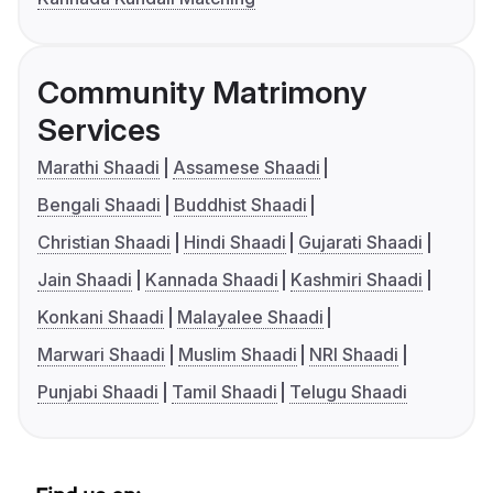
Community Matrimony
Services
Marathi Shaadi
Assamese Shaadi
Bengali Shaadi
Buddhist Shaadi
Christian Shaadi
Hindi Shaadi
Gujarati Shaadi
Jain Shaadi
Kannada Shaadi
Kashmiri Shaadi
Konkani Shaadi
Malayalee Shaadi
Marwari Shaadi
Muslim Shaadi
NRI Shaadi
Punjabi Shaadi
Tamil Shaadi
Telugu Shaadi