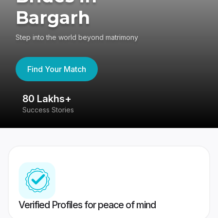
Bargarh
Step into the world beyond matrimony
Find Your Match
80 Lakhs+
4
Success Stories
41
Verified Profiles for peace of mind