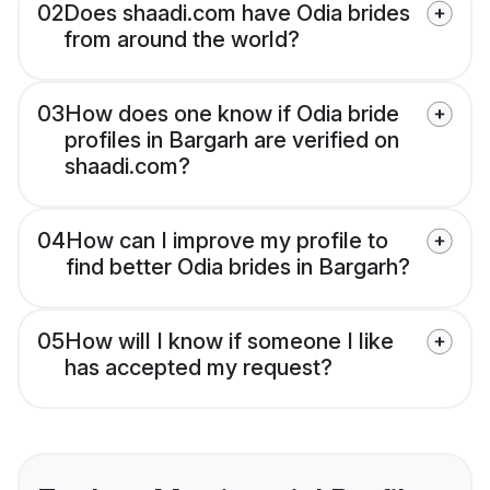
02
Does shaadi.com have Odia brides
from around the world?
03
How does one know if Odia bride
profiles in Bargarh are verified on
shaadi.com?
04
How can I improve my profile to
find better Odia brides in Bargarh?
05
How will I know if someone I like
has accepted my request?