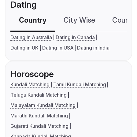
Dating
Country
City Wise
Country
Dating in Australia
Dating in Canada
Dating in UK
Dating in USA
Dating in India
Horoscope
Kundali Matching
Tamil Kundali Matching
Telugu Kundali Matching
Malayalam Kundali Matching
Marathi Kundali Matching
Gujarati Kundali Matching
Kannada Kundali Matching