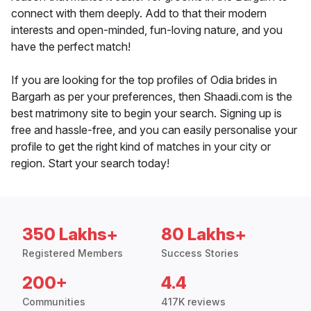
connect with them deeply. Add to that their modern
interests and open-minded, fun-loving nature, and you
have the perfect match!
If you are looking for the top profiles of Odia brides in
Bargarh as per your preferences, then Shaadi.com is the
best matrimony site to begin your search. Signing up is
free and hassle-free, and you can easily personalise your
profile to get the right kind of matches in your city or
region. Start your search today!
350 Lakhs+
80 Lakhs+
Registered Members
Success Stories
200+
4.4
Communities
417K reviews