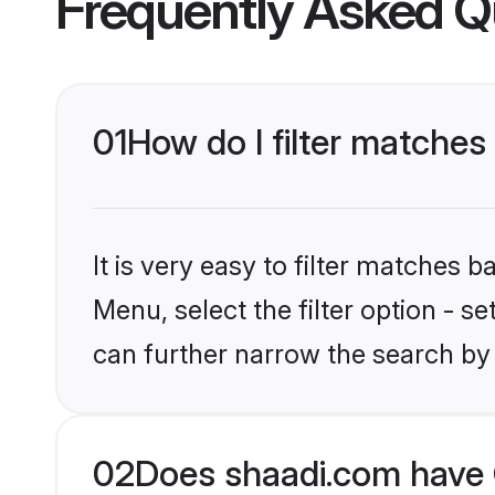
Frequently Asked Q
01
How do I filter matches
It is very easy to filter matches 
Menu, select the filter option - s
can further narrow the search by 
02
Does shaadi.com have 