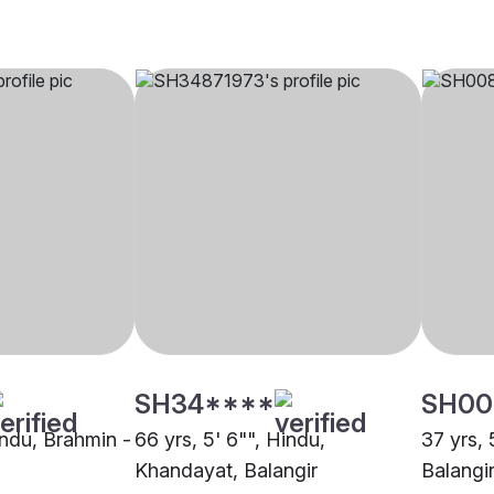
SH34****
SH00
indu, Brahmin -
66 yrs, 5' 6"", Hindu,
37 yrs, 
Khandayat, Balangir
Balangi