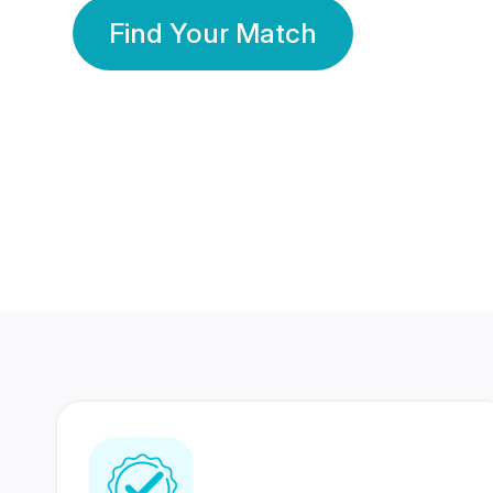
Find Your Match
350 Lakhs+
80 Lakhs
Registered Members
Success Stories