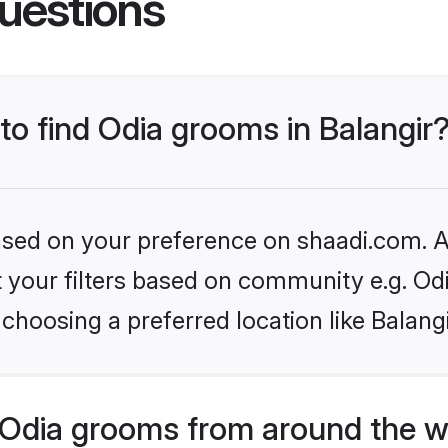
uestions
 to find Odia grooms in Balangir
based on your preference on shaadi.com. Al
et your filters based on community e.g. Od
choosing a preferred location like Balang
Odia grooms from around the w