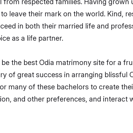
il from respected families. Having grown
o leave their mark on the world. Kind, re
ed in both their married life and professi
e as a life partner.
e the best Odia matrimony site for a fruit
ory of great success in arranging blissful
or many of these bachelors to create their
ion, and other preferences, and interact w