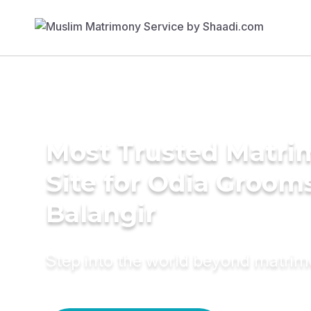
Most Trusted Matr
Site for Odia Grooms
Balangir
Step into the world beyond matri