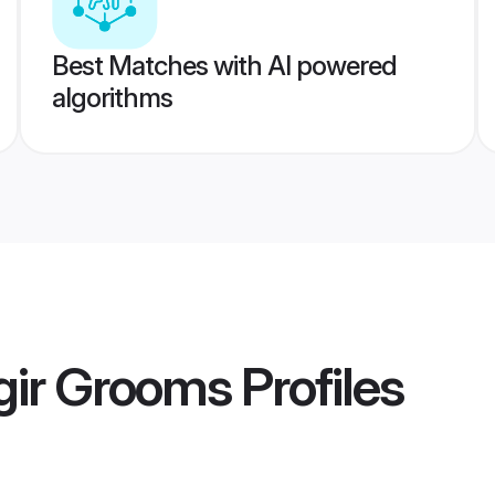
Best Matches with AI powered
algorithms
gir Grooms
Profiles