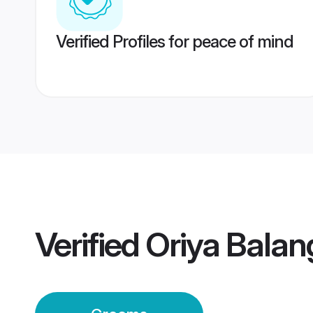
Verified Profiles for peace of mind
Verified
Oriya Balan