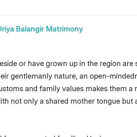
riya Balangir Matrimony
reside or have grown up in the region ar
eir gentlemanly nature, an open-mindedn
 customs and family values makes them a 
with not only a shared mother tongue bu