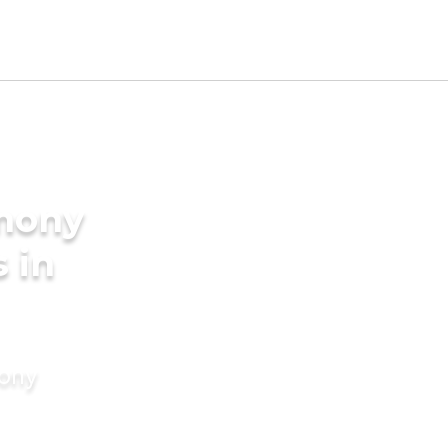
imony
 in
mony