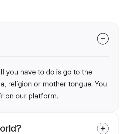
?
l you have to do is go to the
ia, religion or mother tongue. You
ir on our platform.
orld?