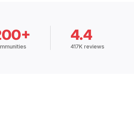
200+
4.4
mmunities
417K reviews