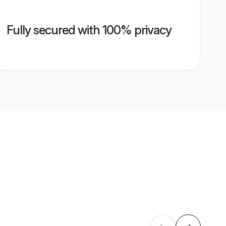
Fully secured with 100% privacy