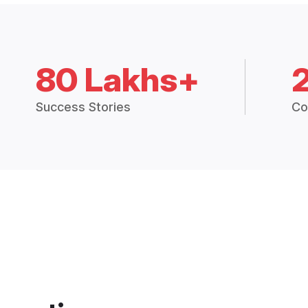
80 Lakhs+
Success Stories
Co