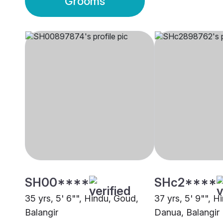
Grooms
SH00****
SHc2****
35 yrs, 5' 6"", Hindu, Goud,
37 yrs, 5' 9"", H
Balangir
Danua, Balangir