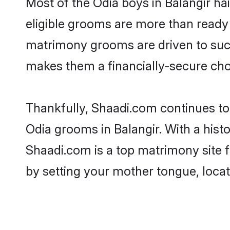
Most of the Odia boys in Balangir ha
eligible grooms are more than ready t
matrimony grooms are driven to succe
makes them a financially-secure choic
Thankfully, Shaadi.com continues to b
Odia grooms in Balangir. With a hist
Shaadi.com is a top matrimony site f
by setting your mother tongue, locat