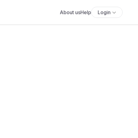
About us
Help
Login