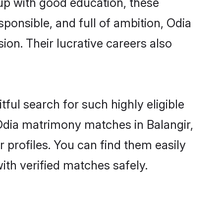
 up with good education, these
sponsible, and full of ambition, Odia
on. Their lucrative careers also
ful search for such highly eligible
 Odia matrimony matches in Balangir,
 profiles. You can find them easily
ith verified matches safely.