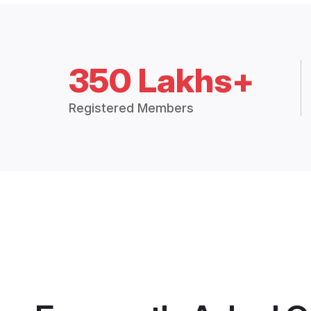
350 Lakhs+
Registered Members