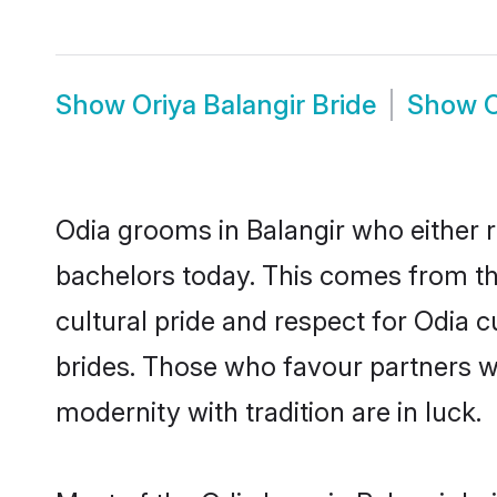
Show
Oriya Balangir Bride
Show
O
Odia grooms in Balangir who either 
bachelors today. This comes from th
cultural pride and respect for Odia
brides. Those who favour partners 
modernity with tradition are in luck.