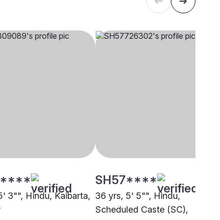
****
SH57****
5' 3"", Hindu, Kaibarta,
36 yrs, 5' 5"", Hindu,
r
Scheduled Caste (SC),