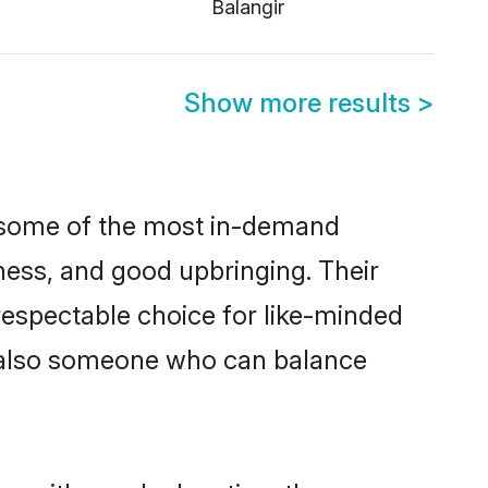
Balangir
Show more results
>
e some of the most in-demand
ess, and good upbringing. Their
respectable choice for like-minded
t also someone who can balance