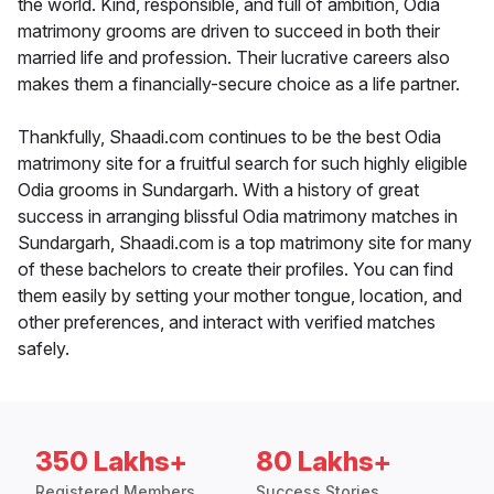
the world. Kind, responsible, and full of ambition, Odia
matrimony grooms are driven to succeed in both their
married life and profession. Their lucrative careers also
makes them a financially-secure choice as a life partner.
Thankfully, Shaadi.com continues to be the best Odia
matrimony site for a fruitful search for such highly eligible
Odia grooms in Sundargarh. With a history of great
success in arranging blissful Odia matrimony matches in
Sundargarh, Shaadi.com is a top matrimony site for many
of these bachelors to create their profiles. You can find
them easily by setting your mother tongue, location, and
other preferences, and interact with verified matches
safely.
350 Lakhs+
80 Lakhs+
Registered Members
Success Stories