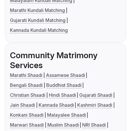
Malayalam Kundali Matching
Marathi Kundali Matching
Gujarati Kundali Matching
Kannada Kundali Matching
Community Matrimony
Services
Marathi Shaadi
Assamese Shaadi
Bengali Shaadi
Buddhist Shaadi
Christian Shaadi
Hindi Shaadi
Gujarati Shaadi
Jain Shaadi
Kannada Shaadi
Kashmiri Shaadi
Konkani Shaadi
Malayalee Shaadi
Marwari Shaadi
Muslim Shaadi
NRI Shaadi