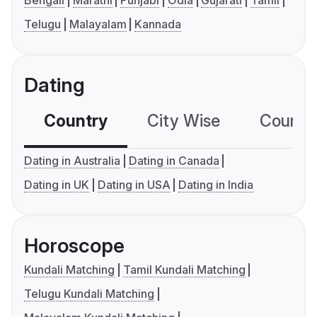
Bengali
Marathi
Punjabi
Odia
Gujarati
Tamil
Telugu
Malayalam
Kannada
Dating
Country
City Wise
Country
Dating in Australia
Dating in Canada
Dating in UK
Dating in USA
Dating in India
Horoscope
Kundali Matching
Tamil Kundali Matching
Telugu Kundali Matching