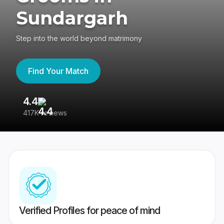
Sundargarh
Step into the world beyond matrimony
Find Your Match
4.4
3
417K reviews
Re
Verified Profiles for peace of mind