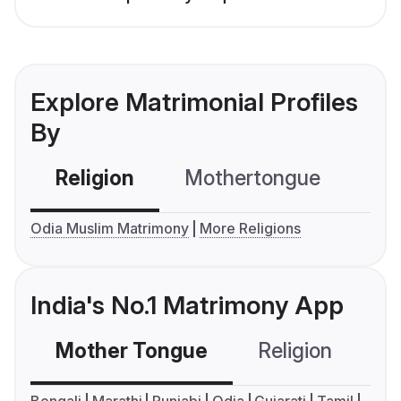
Explore Matrimonial Profiles
By
Religion
Mothertongue
Co
Odia Muslim Matrimony
More Religions
India's No.1 Matrimony App
Mother Tongue
Religion
C