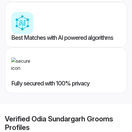
Best Matches with AI powered algorithms
Fully secured with 100% privacy
Verified
Odia Sundargarh Grooms
Profiles