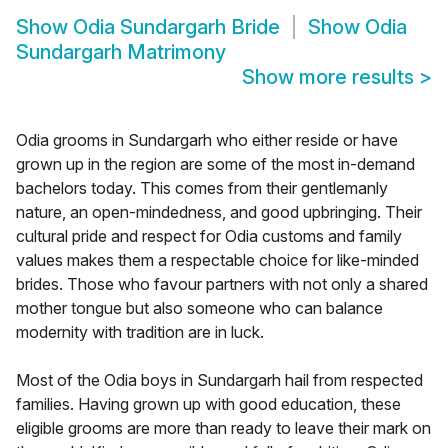
Show
Odia Sundargarh Bride
Show
Odia
Sundargarh Matrimony
Show more results
>
Odia grooms in Sundargarh who either reside or have
grown up in the region are some of the most in-demand
bachelors today. This comes from their gentlemanly
nature, an open-mindedness, and good upbringing. Their
cultural pride and respect for Odia customs and family
values makes them a respectable choice for like-minded
brides. Those who favour partners with not only a shared
mother tongue but also someone who can balance
modernity with tradition are in luck.
Most of the Odia boys in Sundargarh hail from respected
families. Having grown up with good education, these
eligible grooms are more than ready to leave their mark on