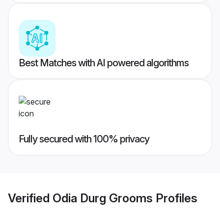
Best Matches with AI powered algorithms
Fully secured with 100% privacy
Verified
Odia Durg Grooms
Profiles