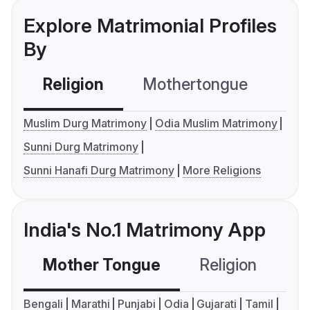
Explore Matrimonial Profiles
By
Religion
Mothertongue
Co
Muslim Durg Matrimony
Odia Muslim Matrimony
Sunni Durg Matrimony
Sunni Hanafi Durg Matrimony
More Religions
India's No.1 Matrimony App
Mother Tongue
Religion
C
Bengali
Marathi
Punjabi
Odia
Gujarati
Tamil