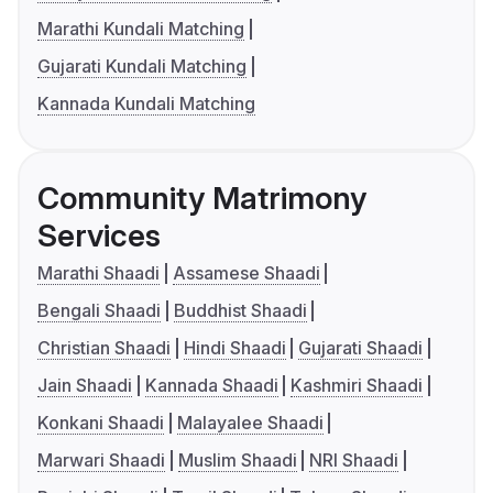
Marathi Kundali Matching
Gujarati Kundali Matching
Kannada Kundali Matching
Community Matrimony
Services
Marathi Shaadi
Assamese Shaadi
Bengali Shaadi
Buddhist Shaadi
Christian Shaadi
Hindi Shaadi
Gujarati Shaadi
Jain Shaadi
Kannada Shaadi
Kashmiri Shaadi
Konkani Shaadi
Malayalee Shaadi
Marwari Shaadi
Muslim Shaadi
NRI Shaadi