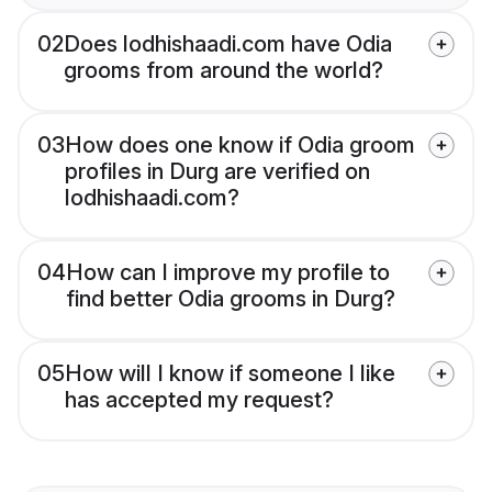
02
Does lodhishaadi.com have Odia
grooms from around the world?
03
How does one know if Odia groom
profiles in Durg are verified on
lodhishaadi.com?
04
How can I improve my profile to
find better Odia grooms in Durg?
05
How will I know if someone I like
has accepted my request?