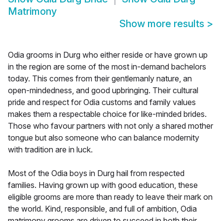
Matrimony
Show more results
>
Odia grooms in Durg who either reside or have grown up
in the region are some of the most in-demand bachelors
today. This comes from their gentlemanly nature, an
open-mindedness, and good upbringing. Their cultural
pride and respect for Odia customs and family values
makes them a respectable choice for like-minded brides.
Those who favour partners with not only a shared mother
tongue but also someone who can balance modernity
with tradition are in luck.
Most of the Odia boys in Durg hail from respected
families. Having grown up with good education, these
eligible grooms are more than ready to leave their mark on
the world. Kind, responsible, and full of ambition, Odia
matrimony grooms are driven to succeed in both their