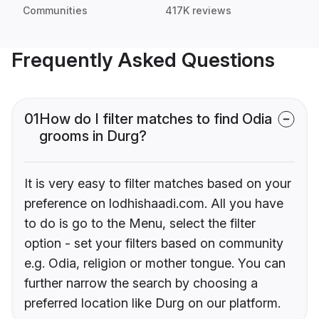
Communities
417K reviews
Frequently Asked Questions
01
How do I filter matches to find Odia
grooms in Durg?
It is very easy to filter matches based on your
preference on lodhishaadi.com. All you have
to do is go to the Menu, select the filter
option - set your filters based on community
e.g. Odia, religion or mother tongue. You can
further narrow the search by choosing a
preferred location like Durg on our platform.