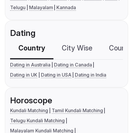
Telugu
Malayalam
Kannada
Dating
Country
City Wise
Country
Dating in Australia
Dating in Canada
Dating in UK
Dating in USA
Dating in India
Horoscope
Kundali Matching
Tamil Kundali Matching
Telugu Kundali Matching
Malayalam Kundali Matching