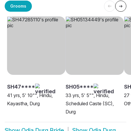
Grooms
SH47****
SH05****
S
41 yrs, 5' 10"", Hindu,
33 yrs, 5' 5"", Hindu,
27 
Kayastha, Durg
Scheduled Caste (SC),
Oth
Durg
Show
Odia Durg Bride
Show
Odia Durg