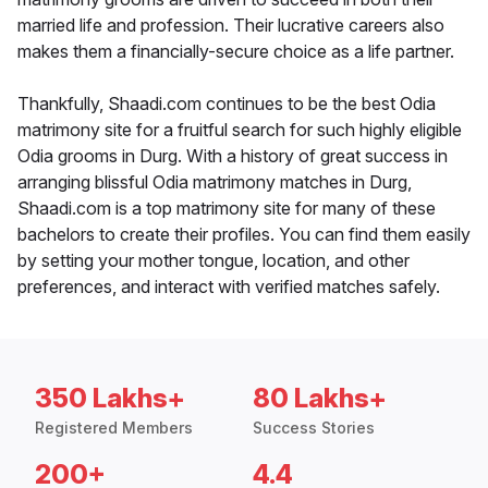
married life and profession. Their lucrative careers also
makes them a financially-secure choice as a life partner.
Thankfully, Shaadi.com continues to be the best Odia
matrimony site for a fruitful search for such highly eligible
Odia grooms in Durg. With a history of great success in
arranging blissful Odia matrimony matches in Durg,
Shaadi.com is a top matrimony site for many of these
bachelors to create their profiles. You can find them easily
by setting your mother tongue, location, and other
preferences, and interact with verified matches safely.
350 Lakhs+
80 Lakhs+
Registered Members
Success Stories
200+
4.4