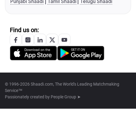
Punjabi Shaadi
Tamil Shaadi
Telugu Shaadi
Find us on:
© 1996-2026 Shaadi.com, The World's Leading Matchmaking
Service™
Passionately created by
People Group ➤