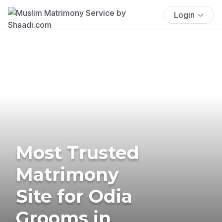
Login
Most Trusted
Matrimony
Site for Odia
Grooms in