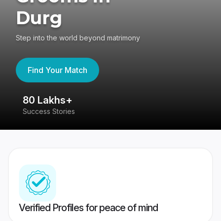
Durg
Step into the world beyond matrimony
Find Your Match
80 Lakhs+
4
Success Stories
41
Verified Profiles for peace of mind