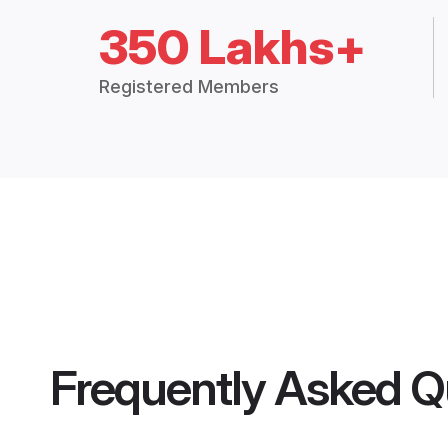
350 Lakhs+
Registered Members
Frequently Asked Q