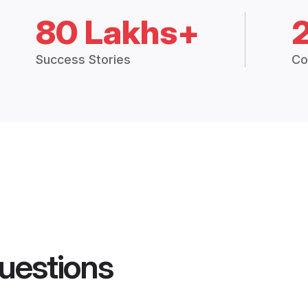
80 Lakhs+
Success Stories
Co
uestions