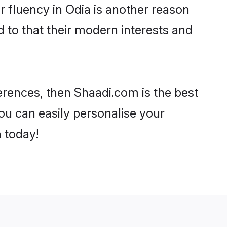
ir fluency in Odia is another reason
 to that their modern interests and
ferences, then Shaadi.com is the best
ou can easily personalise your
h today!