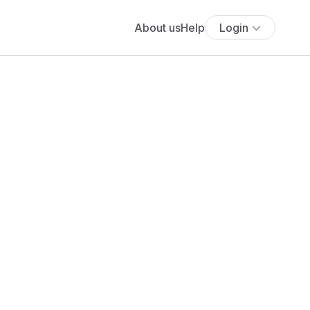
About us
Help
Login