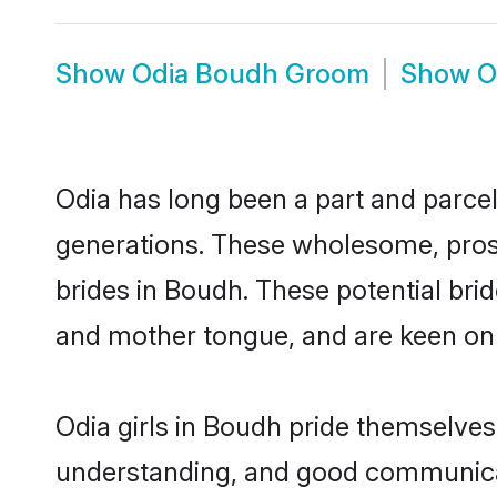
Show
Odia Boudh Groom
Show
O
Odia has long been a part and parcel
generations. These wholesome, prosp
brides in Boudh. These potential bri
and mother tongue, and are keen on fi
Odia girls in Boudh pride themselves
understanding, and good communicat