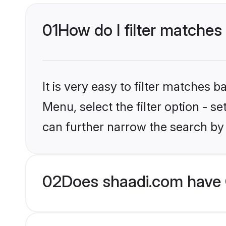
01
How do I filter matches
It is very easy to filter matches 
Menu, select the filter option - s
can further narrow the search by 
02
Does shaadi.com have 