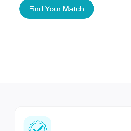
Find Your Match
350 Lakhs+
80 Lakhs
Registered Members
Success Stories