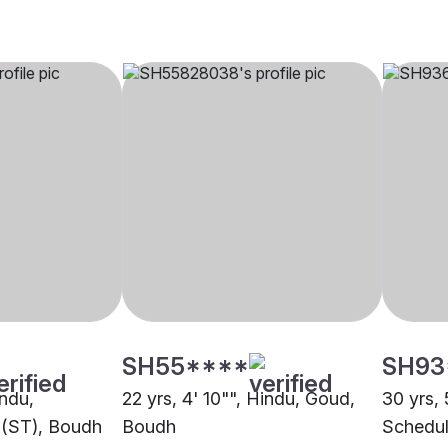
SH55****
SH93
indu,
22 yrs, 4' 10"", Hindu, Goud,
30 yrs, 
 (ST), Boudh
Boudh
Schedul