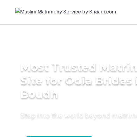
Most Trusted Matr
Site for Odia Brides 
Boudh
Step into the world beyond matri