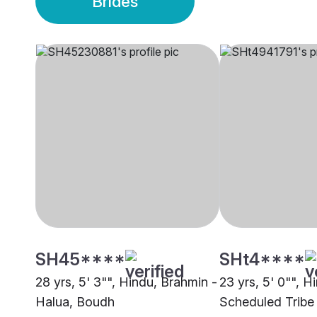
Brides
SH45****
SHt4****
28 yrs, 5' 3"", Hindu, Brahmin -
23 yrs, 5' 0"", H
Halua, Boudh
Scheduled Tribe