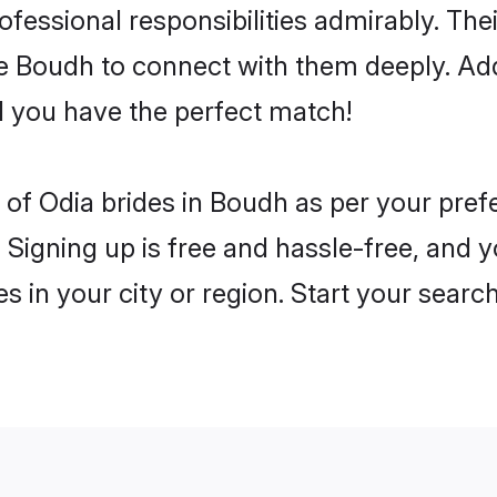
rofessional responsibilities admirably. The
he Boudh to connect with them deeply. Add
 you have the perfect match!
es of Odia brides in Boudh as per your pre
 Signing up is free and hassle-free, and y
es in your city or region. Start your searc