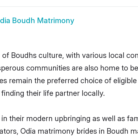
dia Boudh Matrimony
 of Boudhs culture, with various local com
erous communities are also home to beaut
des remain the preferred choice of eligi
nding their life partner locally.
 in their modern upbringing as well as fa
ors, Odia matrimony brides in Boudh mak