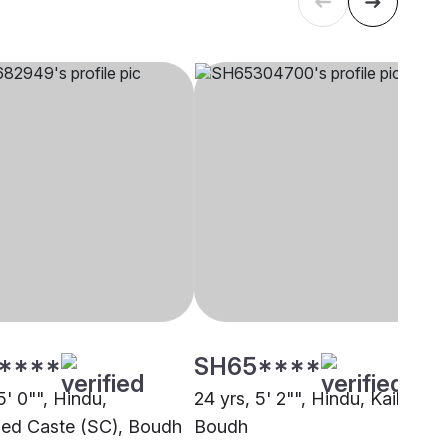
****
SH65****
5' 0"", Hindu,
24 yrs, 5' 2"", Hindu, Kaibarta,
ed Caste (SC), Boudh
Boudh