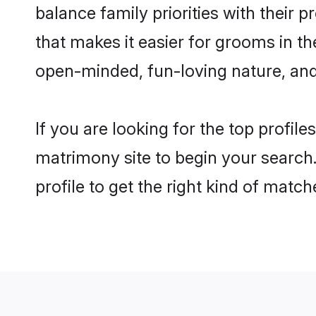
balance family priorities with their p
that makes it easier for grooms in t
open-minded, fun-loving nature, and
If you are looking for the top profil
matrimony site to begin your search.
profile to get the right kind of match