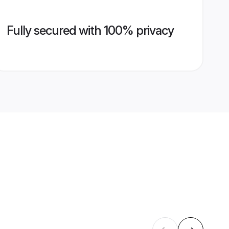
Fully secured with 100% privacy