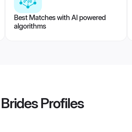
Best Matches with AI powered
algorithms
Brides
Profiles