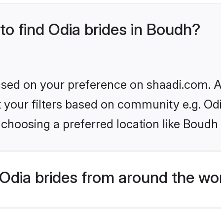
 to find Odia brides in Boudh?
based on your preference on shaadi.com. Al
et your filters based on community e.g. Od
choosing a preferred location like Boudh
Odia brides from around the wo