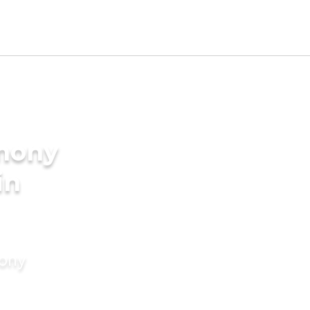
imony
in
mony