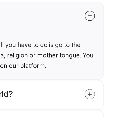
l you have to do is go to the
ia, religion or mother tongue. You
 on our platform.
rld?