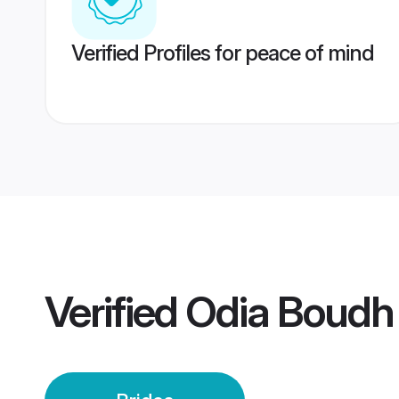
Verified Profiles for peace of mind
Verified
Odia Boudh 