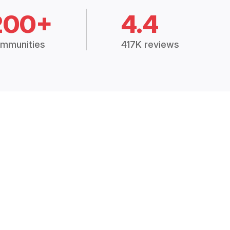
200+
4.4
mmunities
417K reviews