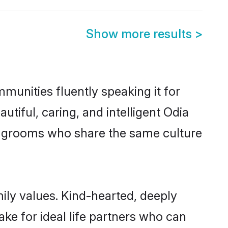
Show more results
>
munities fluently speaking it for
iful, caring, and intelligent Odia
ble grooms who share the same culture
mily values. Kind-hearted, deeply
e for ideal life partners who can