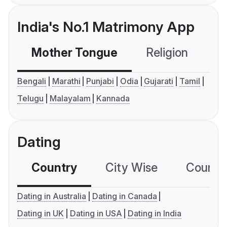
India's No.1 Matrimony App
Mother Tongue
Religion
C
Bengali
Marathi
Punjabi
Odia
Gujarati
Tamil
Telugu
Malayalam
Kannada
Dating
Country
City Wise
Country
Dating in Australia
Dating in Canada
Dating in UK
Dating in USA
Dating in India