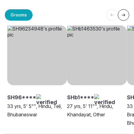
Grooms
SH96****
SHb1****
SH
33 yrs, 5' 5"", Hindu, Teli,
27 yrs, 5' 11"", Hindu,
33 
Bhubaneswar
Khandayat, Other
Bra
Bh