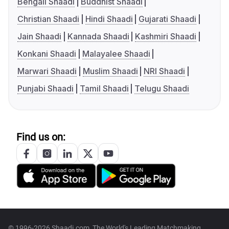
Bengali Shaadi
Buddhist Shaadi
Christian Shaadi
Hindi Shaadi
Gujarati Shaadi
Jain Shaadi
Kannada Shaadi
Kashmiri Shaadi
Konkani Shaadi
Malayalee Shaadi
Marwari Shaadi
Muslim Shaadi
NRI Shaadi
Punjabi Shaadi
Tamil Shaadi
Telugu Shaadi
Find us on:
© 1996-2026 Shaadi.com, The World's Leading Matchmaking