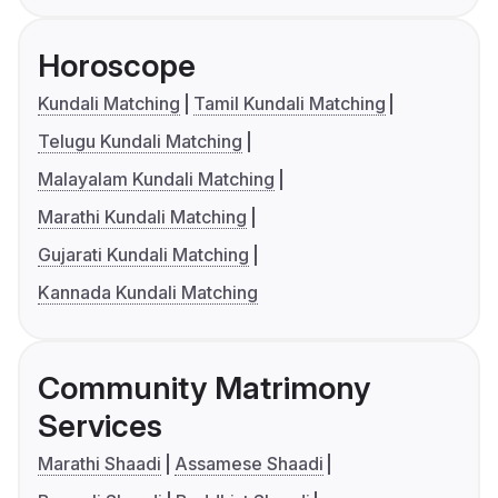
Horoscope
Kundali Matching
Tamil Kundali Matching
Telugu Kundali Matching
Malayalam Kundali Matching
Marathi Kundali Matching
Gujarati Kundali Matching
Kannada Kundali Matching
Community Matrimony
Services
Marathi Shaadi
Assamese Shaadi