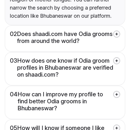
narrow the search by choosing a preferred
location like Bhubaneswar on our platform.
02
Does shaadi.com have Odia grooms
from around the world?
03
How does one know if Odia groom
profiles in Bhubaneswar are verified
on shaadi.com?
04
How can I improve my profile to
find better Odia grooms in
Bhubaneswar?
05
How will I know if someone I like