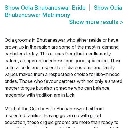
Show
Odia Bhubaneswar Bride
Show
Odia
Bhubaneswar Matrimony
Show more results
>
Odia grooms in Bhubaneswar who either reside or have
grown up in the region are some of the most in-demand
bachelors today. This comes from their gentlemanly
nature, an open-mindedness, and good upbringing. Their
cultural pride and respect for Odia customs and family
values makes them a respectable choice for like-minded
brides. Those who favour partners with not only a shared
mother tongue but also someone who can balance
modernity with tradition are in luck.
Most of the Odia boys in Bhubaneswar hail from
respected families. Having grown up with good
education, these eligible grooms are more than ready to