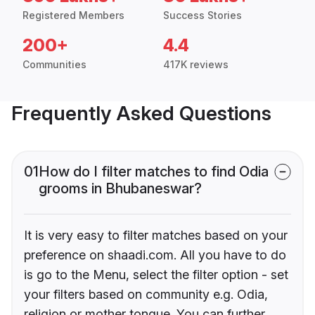
Registered Members
Success Stories
200+
4.4
Communities
417K reviews
Frequently Asked Questions
01
How do I filter matches to find Odia
grooms in Bhubaneswar?
It is very easy to filter matches based on your
preference on shaadi.com. All you have to do
is go to the Menu, select the filter option - set
your filters based on community e.g. Odia,
religion or mother tongue. You can further