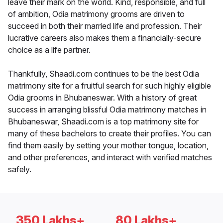
leave their mark on the world. Kind, responsible, and full
of ambition, Odia matrimony grooms are driven to
succeed in both their married life and profession. Their
lucrative careers also makes them a financially-secure
choice as a life partner.
Thankfully, Shaadi.com continues to be the best Odia
matrimony site for a fruitful search for such highly eligible
Odia grooms in Bhubaneswar. With a history of great
success in arranging blissful Odia matrimony matches in
Bhubaneswar, Shaadi.com is a top matrimony site for
many of these bachelors to create their profiles. You can
find them easily by setting your mother tongue, location,
and other preferences, and interact with verified matches
safely.
350 Lakhs+
80 Lakhs+