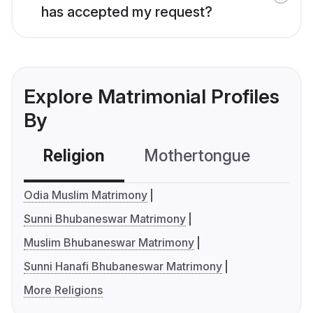
has accepted my request?
Explore Matrimonial Profiles
By
Religion
Mothertongue
Co
Odia Muslim Matrimony
Sunni Bhubaneswar Matrimony
Muslim Bhubaneswar Matrimony
Sunni Hanafi Bhubaneswar Matrimony
More Religions