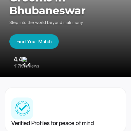
Bhubaneswar
Step into the world beyond matrimony
Find Your Match
4.4
3
417K reviews
Re
Verified Profiles for peace of mind