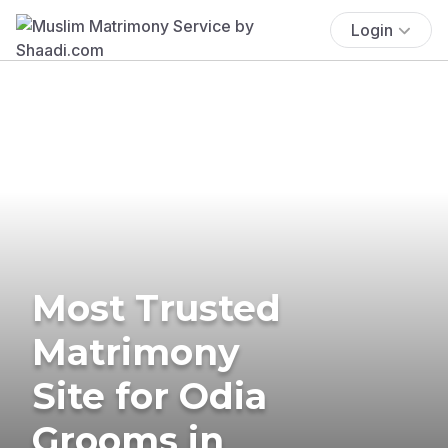
Login
Most Trusted
Matrimony
Site for Odia
Grooms in