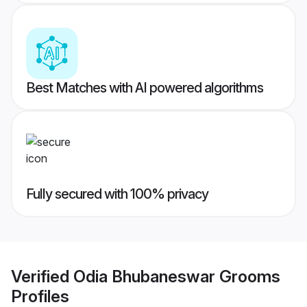
Best Matches with AI powered algorithms
Fully secured with 100% privacy
Verified
Odia Bhubaneswar Grooms
Profiles