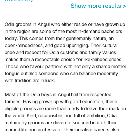
Show more results
>
Odia grooms in Angul who either reside or have grown up
in the region are some of the most in-demand bachelors
today. This comes from their gentlemanly nature, an
open-mindedness, and good upbringing. Their cultural
pride and respect for Odia customs and family values
makes them a respectable choice for like-minded brides.
Those who favour partners with not only a shared mother
tongue but also someone who can balance modernity
with tradition are in luck.
Most of the Odia boys in Angul hail from respected
families. Having grown up with good education, these
eligible grooms are more than ready to leave their mark on
the world. Kind, responsible, and full of ambition, Odia
matrimony grooms are driven to succeed in both their
married life and profession. Their lucrative careers also