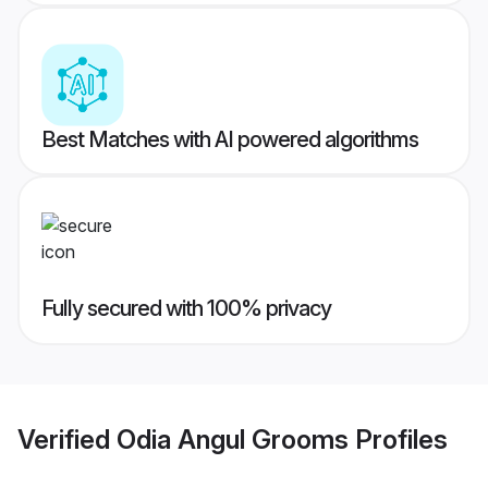
Best Matches with AI powered algorithms
Fully secured with 100% privacy
Verified
Odia Angul Grooms
Profiles