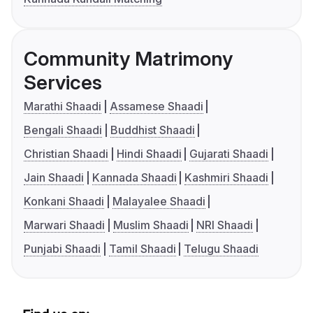
Community Matrimony
Services
Marathi Shaadi
Assamese Shaadi
Bengali Shaadi
Buddhist Shaadi
Christian Shaadi
Hindi Shaadi
Gujarati Shaadi
Jain Shaadi
Kannada Shaadi
Kashmiri Shaadi
Konkani Shaadi
Malayalee Shaadi
Marwari Shaadi
Muslim Shaadi
NRI Shaadi
Punjabi Shaadi
Tamil Shaadi
Telugu Shaadi