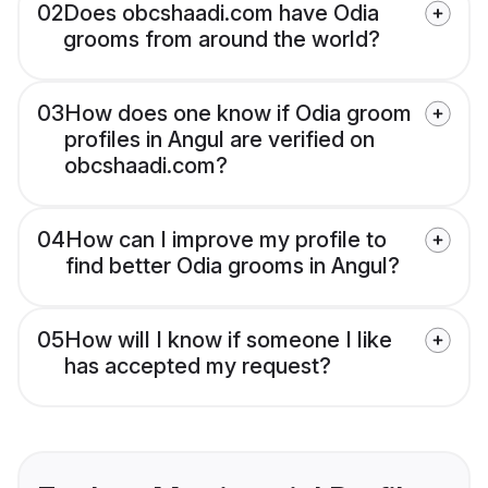
02
Does obcshaadi.com have Odia
grooms from around the world?
03
How does one know if Odia groom
profiles in Angul are verified on
obcshaadi.com?
04
How can I improve my profile to
find better Odia grooms in Angul?
05
How will I know if someone I like
has accepted my request?