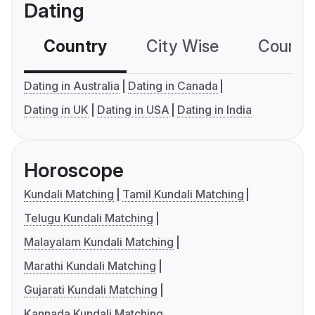
Dating
Country
City Wise
Country
Dating in Australia
Dating in Canada
Dating in UK
Dating in USA
Dating in India
Horoscope
Kundali Matching
Tamil Kundali Matching
Telugu Kundali Matching
Malayalam Kundali Matching
Marathi Kundali Matching
Gujarati Kundali Matching
Kannada Kundali Matching