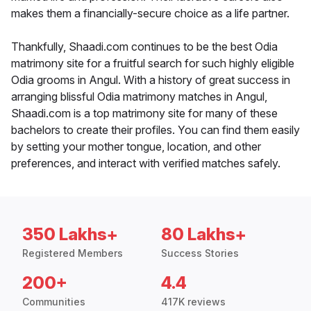
makes them a financially-secure choice as a life partner.
Thankfully, Shaadi.com continues to be the best Odia
matrimony site for a fruitful search for such highly eligible
Odia grooms in Angul. With a history of great success in
arranging blissful Odia matrimony matches in Angul,
Shaadi.com is a top matrimony site for many of these
bachelors to create their profiles. You can find them easily
by setting your mother tongue, location, and other
preferences, and interact with verified matches safely.
350 Lakhs+
80 Lakhs+
Registered Members
Success Stories
200+
4.4
Communities
417K reviews