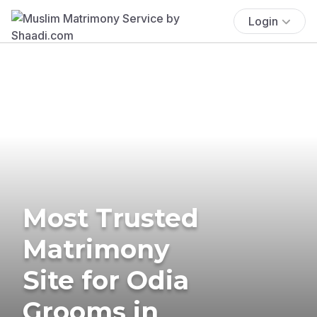
Login
Most Trusted
Matrimony
Site for Odia
Grooms in