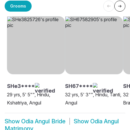
Grooms
SHe3****
SH67****
S
29 yrs, 5' 5"", Hindu,
32 yrs, 5' 3"", Hindu, Tanti,
32 
Kshatriya, Angul
Angul
Bra
Show
Odia Angul Bride
Show
Odia Angul
Matrimony