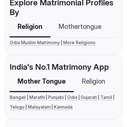
Explore Matrimonial Profiles
By
Religion
Mothertongue
Co
Odia Muslim Matrimony
More Religions
India's No.1 Matrimony App
Mother Tongue
Religion
C
Bengali
Marathi
Punjabi
Odia
Gujarati
Tamil
Telugu
Malayalam
Kannada