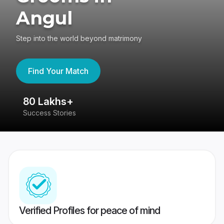
Angul
Step into the world beyond matrimony
Find Your Match
80 Lakhs+
4
Success Stories
41
Verified Profiles for peace of mind