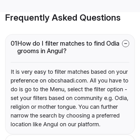
Frequently Asked Questions
01
How do I filter matches to find Odia
grooms in Angul?
It is very easy to filter matches based on your
preference on obcshaadi.com. All you have to
do is go to the Menu, select the filter option -
set your filters based on community e.g. Odia,
religion or mother tongue. You can further
narrow the search by choosing a preferred
location like Angul on our platform.