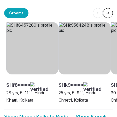
Grooms
SHf8****
SHk9****
SH
28 yrs, 5' 11"", Hindu,
25 yrs, 5' 9"", Hindu,
30 
Khatri, Kolkata
Chhetri, Kolkata
Chh
Show
Nepali Kolkata Bride
Show
Nepali