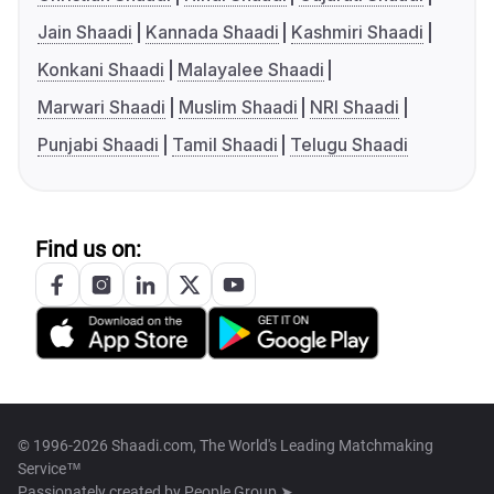
Jain Shaadi
Kannada Shaadi
Kashmiri Shaadi
Konkani Shaadi
Malayalee Shaadi
Marwari Shaadi
Muslim Shaadi
NRI Shaadi
Punjabi Shaadi
Tamil Shaadi
Telugu Shaadi
Find us on:
© 1996-2026 Shaadi.com, The World's Leading Matchmaking
Service™
Passionately created by
People Group ➤