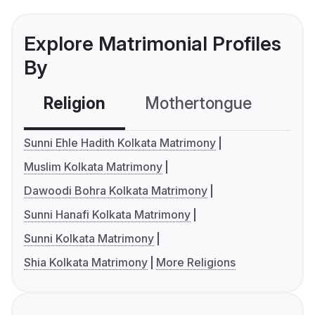
Explore Matrimonial Profiles
By
Religion
Mothertongue
Co
Sunni Ehle Hadith Kolkata Matrimony
Muslim Kolkata Matrimony
Dawoodi Bohra Kolkata Matrimony
Sunni Hanafi Kolkata Matrimony
Sunni Kolkata Matrimony
Shia Kolkata Matrimony
More Religions