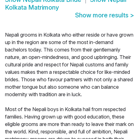
Kolkata Matrimony
Show more results
>
Nepali grooms in Kolkata who either reside or have grown
up in the region are some of the most in-demand
bachelors today. This comes from their gentlemanly
nature, an open-mindedness, and good upbringing. Their
cultural pride and respect for Nepali customs and family
values makes them a respectable choice for like-minded
brides. Those who favour partners with not only a shared
mother tongue but also someone who can balance
modernity with tradition are in luck.
Most of the Nepali boys in Kolkata hail from respected
families. Having grown up with good education, these
eligible grooms are more than ready to leave their mark on
the world. Kind, responsible, and full of ambition, Nepali