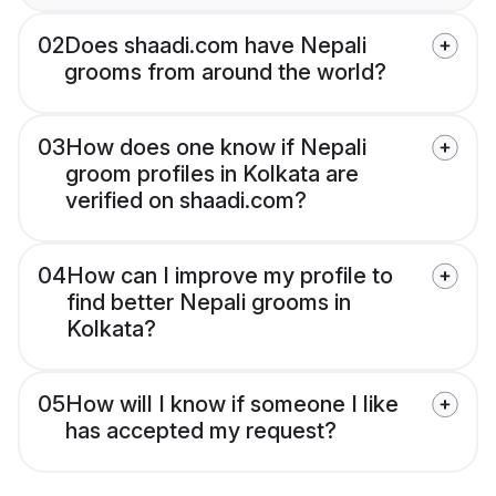
02
Does shaadi.com have Nepali
grooms from around the world?
03
How does one know if Nepali
groom profiles in Kolkata are
verified on shaadi.com?
04
How can I improve my profile to
find better Nepali grooms in
Kolkata?
05
How will I know if someone I like
has accepted my request?