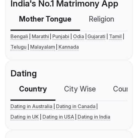
India's No.1 Matrimony App
Mother Tongue
Religion
C
Bengali
Marathi
Punjabi
Odia
Gujarati
Tamil
Telugu
Malayalam
Kannada
Dating
Country
City Wise
Country
Dating in Australia
Dating in Canada
Dating in UK
Dating in USA
Dating in India