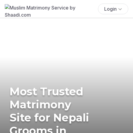
Login
Most Trusted
Matrimony
Site for Nepali
Grooms in