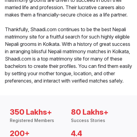
matrimony grooms are driven to succeed in both their
married life and profession. Their lucrative careers also
makes them a financially-secure choice as a life partner.
Thankfully, Shaadi.com continues to be the best Nepali
matrimony site for a fruitful search for such highly eligible
Nepali grooms in Kolkata. With a history of great success
in arranging blissful Nepali matrimony matches in Kolkata,
Shaadi.com is a top matrimony site for many of these
bachelors to create their profiles. You can find them easily
by setting your mother tongue, location, and other
preferences, and interact with verified matches safely.
350 Lakhs+
80 Lakhs+
Registered Members
Success Stories
200+
4.4