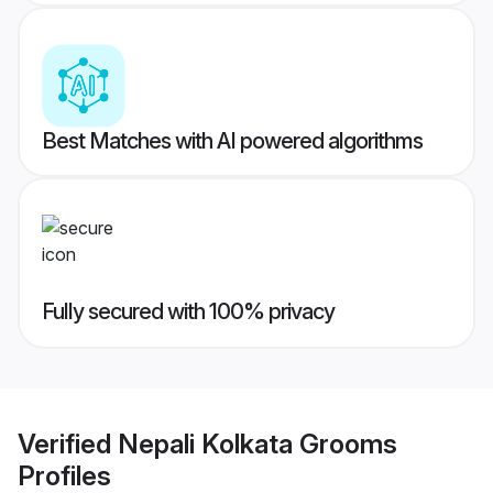
Best Matches with AI powered algorithms
Fully secured with 100% privacy
Verified
Nepali Kolkata Grooms
Profiles