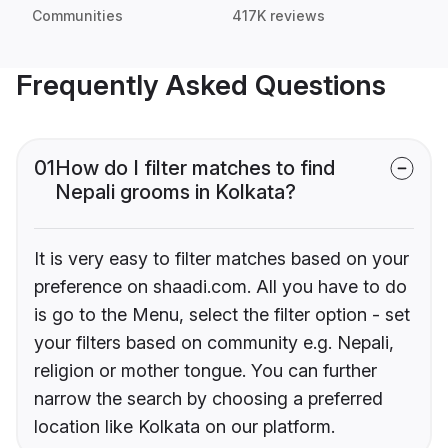
Communities
417K reviews
Frequently Asked Questions
01
How do I filter matches to find
Nepali grooms in Kolkata?
It is very easy to filter matches based on your
preference on shaadi.com. All you have to do
is go to the Menu, select the filter option - set
your filters based on community e.g. Nepali,
religion or mother tongue. You can further
narrow the search by choosing a preferred
location like Kolkata on our platform.