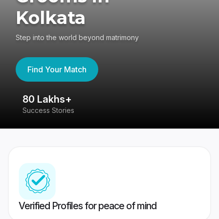
Kolkata
Step into the world beyond matrimony
Find Your Match
80 Lakhs+
4
Success Stories
41
Verified Profiles for peace of mind