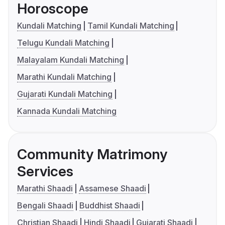
Horoscope
Kundali Matching
Tamil Kundali Matching
Telugu Kundali Matching
Malayalam Kundali Matching
Marathi Kundali Matching
Gujarati Kundali Matching
Kannada Kundali Matching
Community Matrimony
Services
Marathi Shaadi
Assamese Shaadi
Bengali Shaadi
Buddhist Shaadi
Christian Shaadi
Hindi Shaadi
Gujarati Shaadi