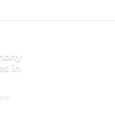
imony
es in
mony