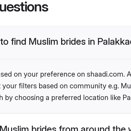
uestions
 to find Muslim brides in Palakk
based on your preference on shaadi.com. Al
et your filters based on community e.g. Mu
 by choosing a preferred location like P
Muslim brides from around the 