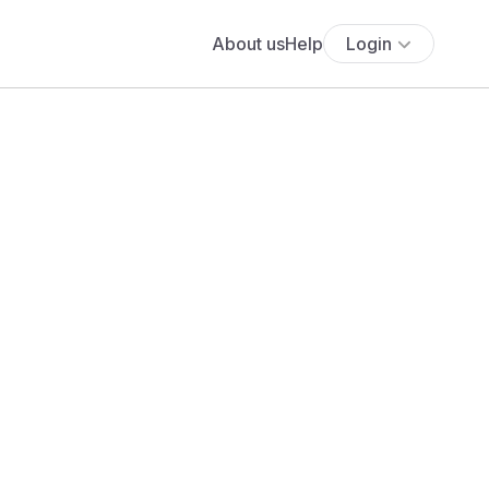
About us
Help
Login