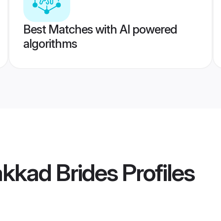
Best Matches with AI powered
algorithms
kkad Brides
Profiles