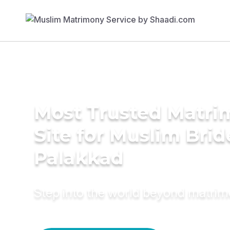
Most Trusted Matr
Site for Muslim Brid
Palakkad
Step into the world beyond matri