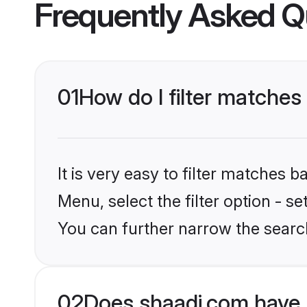
Frequently Asked Q
01
How do I filter matches
It is very easy to filter matches 
Menu, select the filter option - s
You can further narrow the search
02
Does shaadi.com have 