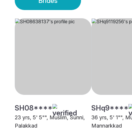
Brides
SH08****
SHq9****
23 yrs, 5' 5"", Muslim, Sunni,
36 yrs, 5' 1"", M
Palakkad
Mannarkkad