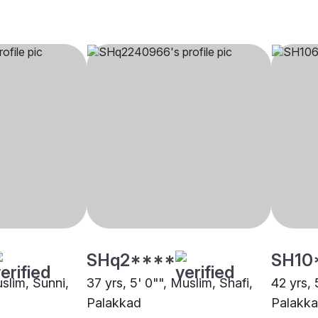
SHq2****
SH10
uslim, Sunni,
37 yrs, 5' 0"", Muslim, Shafi,
42 yrs, 
Palakkad
Palakk