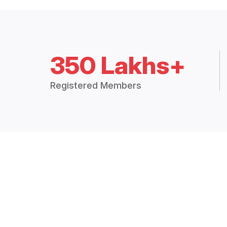
350 Lakhs+
Registered Members