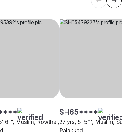
****
SH65****
5' 6"", Muslim, Rowther,
27 yrs, 5' 5"", Muslim, Sunni,
ad
Palakkad