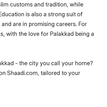
lim customs and tradition, while
ducation is also a strong suit of
 and are in promising careers. For
ls, with the love for Palakkad being a
akkad - the city you call your home?
on Shaadi.com, tailored to your