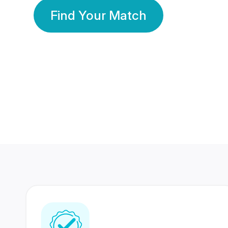
Find Your Match
350 Lakhs+
80 Lakhs
Registered Members
Success Stories