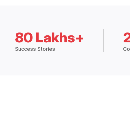
80 Lakhs+
Success Stories
Co