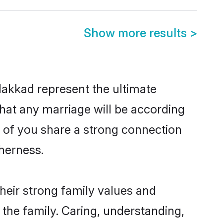
Show more results
>
lakkad represent the ultimate
hat any marriage will be according
h of you share a strong connection
therness.
heir strong family values and
he family. Caring, understanding,