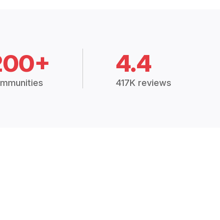
200+
4.4
mmunities
417K reviews