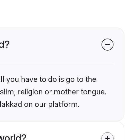
ad?
l you have to do is go to the
slim, religion or mother tongue.
alakkad on our platform.
world?