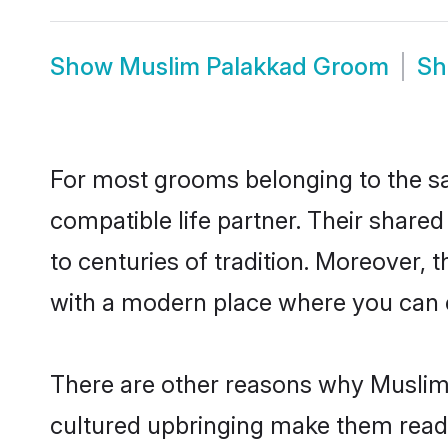
Show
Muslim Palakkad Groom
S
For most grooms belonging to the sa
compatible life partner. Their share
to centuries of tradition. Moreover,
with a modern place where you can ea
There are other reasons why Muslim 
cultured upbringing make them readi