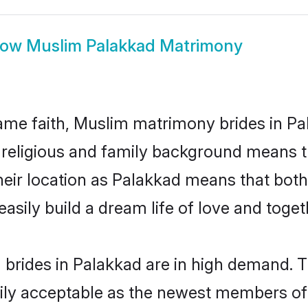
how
Muslim Palakkad Matrimony
me faith, Muslim matrimony brides in Pa
d religious and family background means t
 their location as Palakkad means that bot
sily build a dream life of love and toge
brides in Palakkad are in high demand. T
ly acceptable as the newest members of t