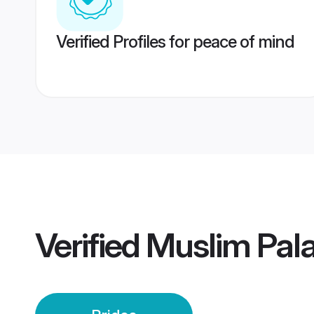
Verified Profiles for peace of mind
Verified
Muslim Pala