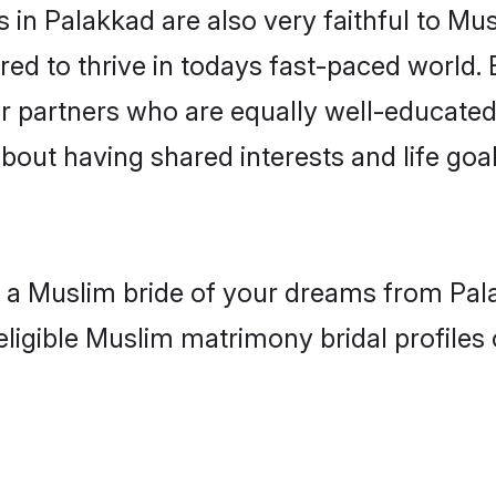
in Palakkad are also very faithful to Mus
red to thrive in todays fast-paced world. E
r partners who are equally well-educated
about having shared interests and life goa
h a Muslim bride of your dreams from Pal
eligible Muslim matrimony bridal profiles 