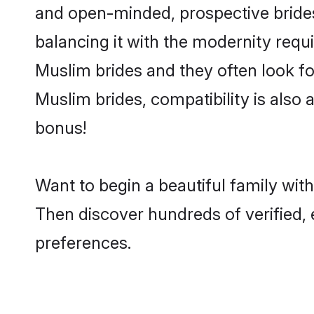
and open-minded, prospective brides 
balancing it with the modernity requi
Muslim brides and they often look fo
Muslim brides, compatibility is also 
bonus!
Want to begin a beautiful family wit
Then discover hundreds of verified, 
preferences.