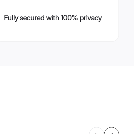
Fully secured with 100% privacy