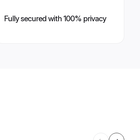
Fully secured with 100% privacy