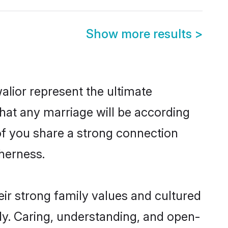
Show more results
>
lior represent the ultimate
hat any marriage will be according
 of you share a strong connection
therness.
ir strong family values and cultured
y. Caring, understanding, and open-