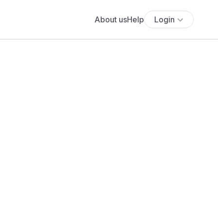
About us
Help
Login