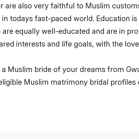
 are also very faithful to Muslim customs 
 in todays fast-paced world. Education is 
 are equally well-educated and are in pro
ared interests and life goals, with the lov
h a Muslim bride of your dreams from Gwal
eligible Muslim matrimony bridal profiles 