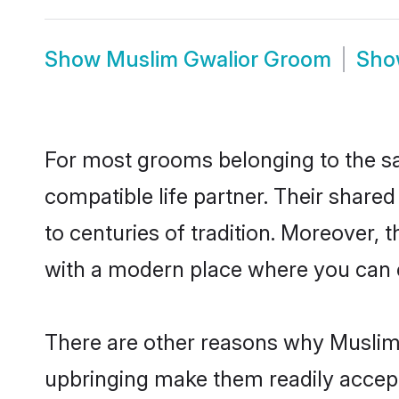
Show
Muslim Gwalior Groom
Sh
For most grooms belonging to the sa
compatible life partner. Their share
to centuries of tradition. Moreover,
with a modern place where you can ea
There are other reasons why Muslim 
upbringing make them readily accept