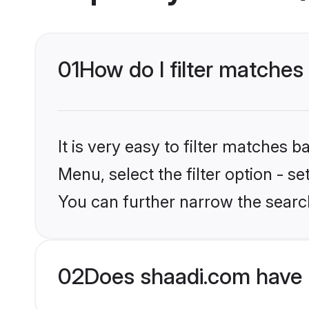
01
How do I filter matches 
It is very easy to filter matches 
Menu, select the filter option - s
You can further narrow the search
02
Does shaadi.com have 