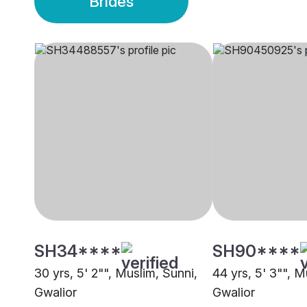
Brides
SH34****
SH90****
30 yrs, 5' 2"", Muslim, Sunni,
44 yrs, 5' 3"", 
Gwalior
Gwalior