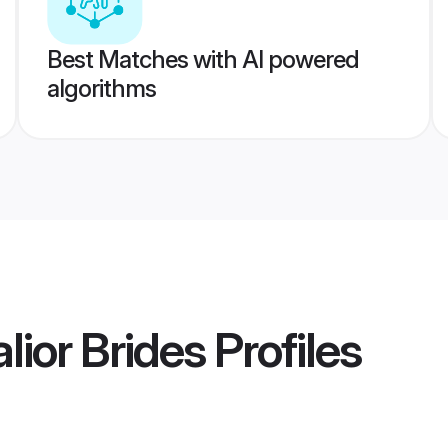
Best Matches with AI powered
algorithms
ior Brides
Profiles