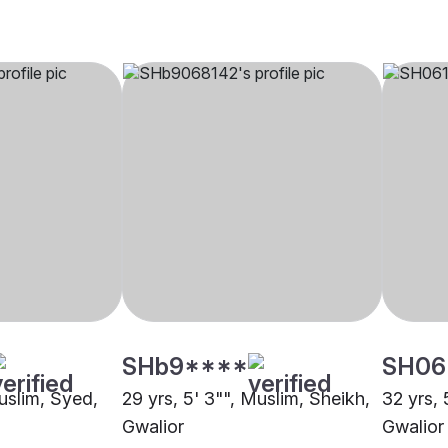
SHb9****
SH06
Muslim, Syed,
29 yrs, 5' 3"", Muslim, Sheikh,
32 yrs, 
Gwalior
Gwalior