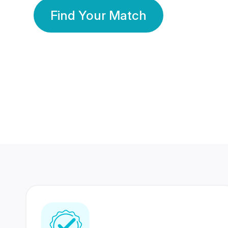
Find Your Match
350 Lakhs+
80 Lakhs
Registered Members
Success Stories