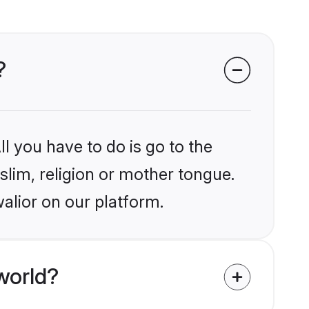
?
l you have to do is go to the
slim, religion or mother tongue.
alior on our platform.
world?