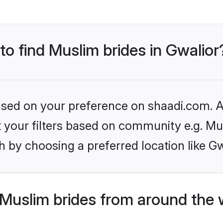
to find Muslim brides in Gwalior
based on your preference on shaadi.com. Al
et your filters based on community e.g. Mu
 by choosing a preferred location like Gw
Muslim brides from around the 