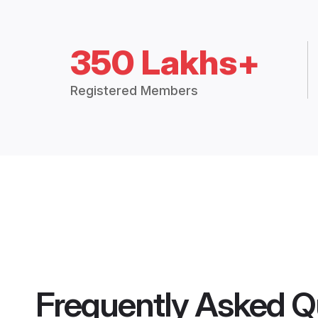
350 Lakhs+
Registered Members
Frequently Asked Q