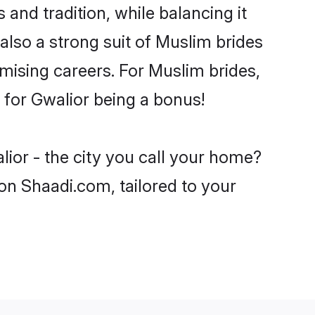
and tradition, while balancing it
also a strong suit of Muslim brides
mising careers. For Muslim brides,
e for Gwalior being a bonus!
ior - the city you call your home?
on Shaadi.com, tailored to your