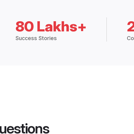
80 Lakhs+
Success Stories
Co
uestions