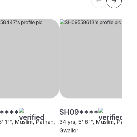
****
SH09****
5' 1"", Muslim, Pathan,
34 yrs, 5' 6"", Muslim, Pathan,
Gwalior