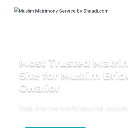
Most Trusted Matr
Site for Muslim Brid
Gwalior
Step into the world beyond matri