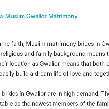
ow
Muslim Gwalior Matrimony
me faith, Muslim matrimony brides in Gwa
d religious and family background means t
 their location as Gwalior means that both
sily build a dream life of love and toge
brides in Gwalior are in high demand. The
able as the newest members of the famil