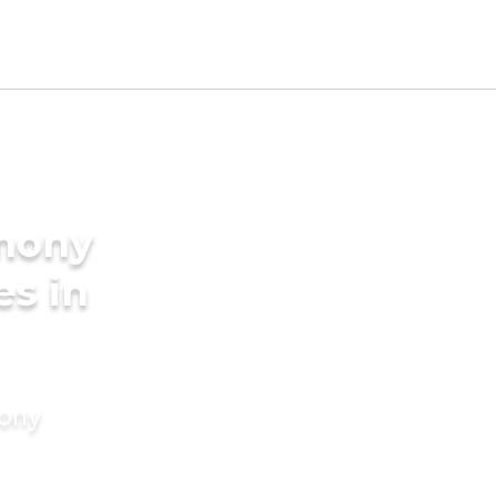
imony
es in
mony