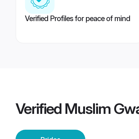
Verified Profiles for peace of mind
Verified
Muslim Gwal