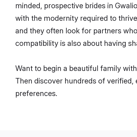
minded, prospective brides in Gwalior
with the modernity required to thrive
and they often look for partners who
compatibility is also about having sh
Want to begin a beautiful family wit
Then discover hundreds of verified, 
preferences.