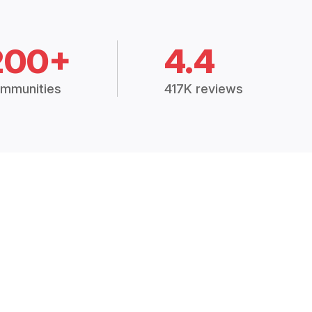
200+
4.4
mmunities
417K reviews