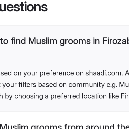
uestions
 to find Muslim grooms in Firoz
based on your preference on shaadi.com. Al
et your filters based on community e.g. Mu
 by choosing a preferred location like Fi
Muslim grooms from around the