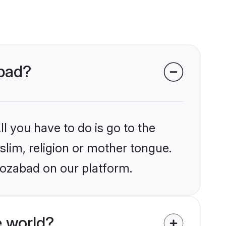
abad?
l you have to do is go to the
slim, religion or mother tongue.
rozabad on our platform.
 world?