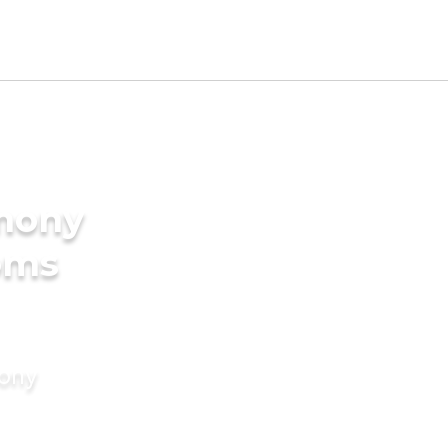
imony
oms
mony