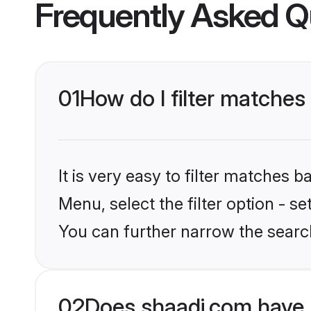
Frequently Asked Q
01
How do I filter matches
It is very easy to filter matches 
Menu, select the filter option - s
You can further narrow the search
02
Does shaadi.com have 