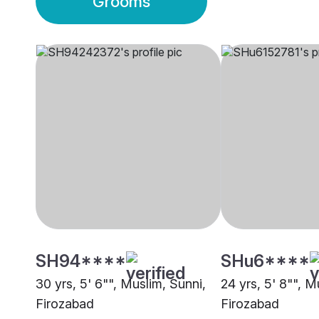
Grooms
SH94****
SHu6****
30 yrs, 5' 6"", Muslim, Sunni,
24 yrs, 5' 8"", M
Firozabad
Firozabad