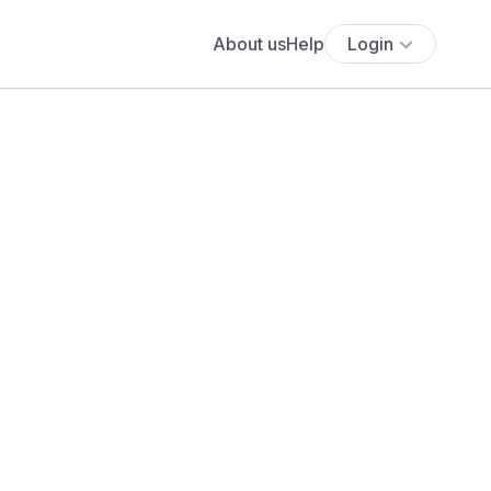
About us
Help
Login