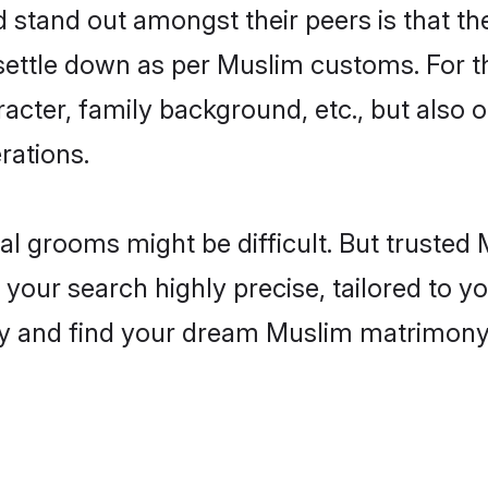
tand out amongst their peers is that the
 settle down as per Muslim customs. For t
aracter, family background, etc., but also 
rations.
eal grooms might be difficult. But truste
ur search highly precise, tailored to you
today and find your dream Muslim matrimon