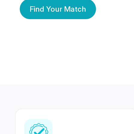
Find Your Match
350 Lakhs+
80 Lakhs
Registered Members
Success Stories