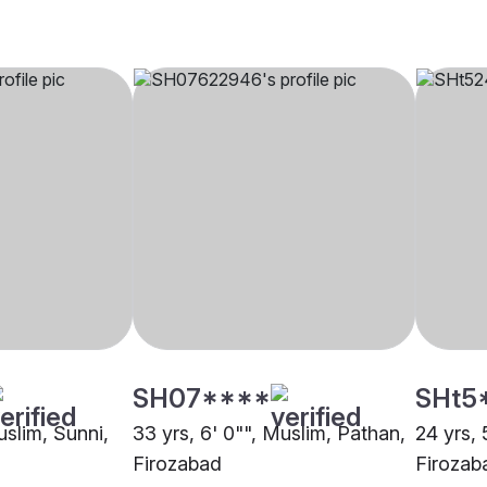
SH07****
SHt5
uslim, Sunni,
33 yrs, 6' 0"", Muslim, Pathan,
24 yrs, 
Firozabad
Firozab