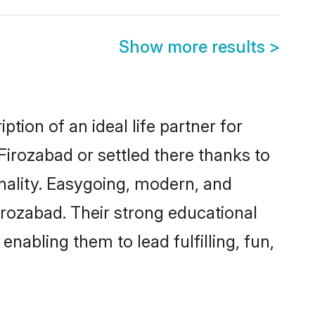
Show more results
>
tion of an ideal life partner for
Firozabad or settled there thanks to
nality. Easygoing, modern, and
irozabad. Their strong educational
nabling them to lead fulfilling, fun,