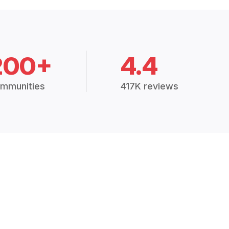
200+
4.4
mmunities
417K reviews