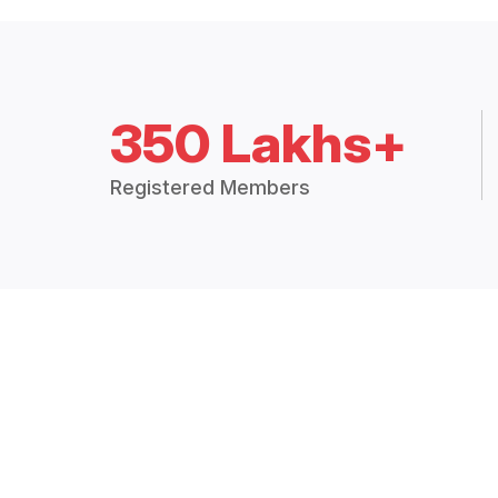
350 Lakhs+
Registered Members