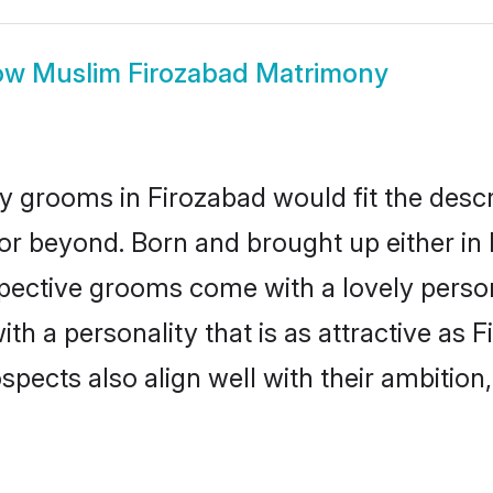
ow
Muslim Firozabad Matrimony
 grooms in Firozabad would fit the descrip
or beyond. Born and brought up either in 
ospective grooms come with a lovely perso
 a personality that is as attractive as F
cts also align well with their ambition, e