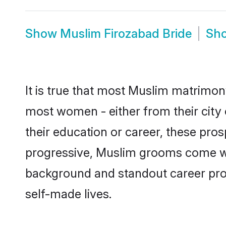
Show
Muslim Firozabad Bride
Sh
It is true that most Muslim matrimony
most women - either from their city 
their education or career, these pr
progressive, Muslim grooms come with
background and standout career prospe
self-made lives.