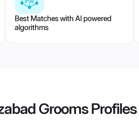
Best Matches with AI powered
algorithms
ozabad Grooms
Profiles