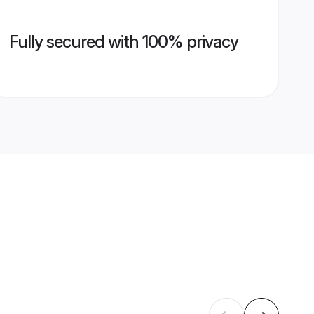
Fully secured with 100% privacy