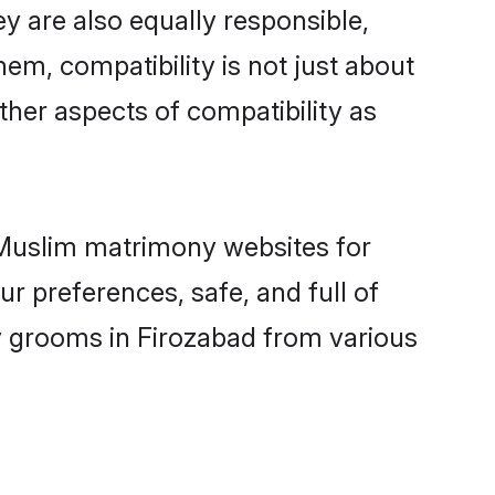
y are also equally responsible,
hem, compatibility is not just about
other aspects of compatibility as
d Muslim matrimony websites for
r preferences, safe, and full of
y grooms in Firozabad from various