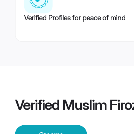
Verified Profiles for peace of mind
Verified
Muslim Fir