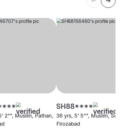
****
SH88****
5' 2"", Muslim, Pathan,
36 yrs, 5' 5"", Muslim, Sunni,
ad
Firozabad