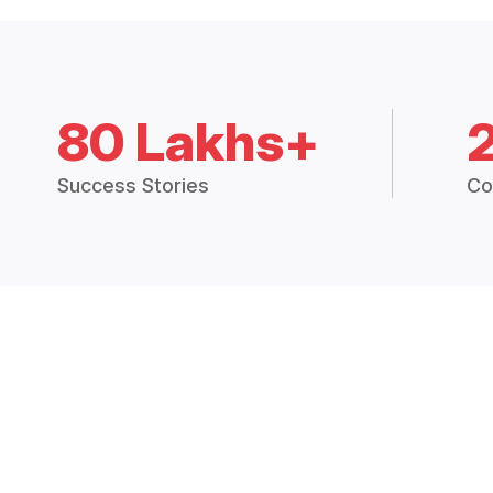
80 Lakhs+
Success Stories
Co