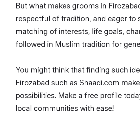
But what makes grooms in Firozabad s
respectful of tradition, and eager to
matching of interests, life goals, ch
followed in Muslim tradition for gene
You might think that finding such id
Firozabad such as Shaadi.com make yo
possibilities. Make a free profile 
local communities with ease!