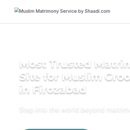
Most Trusted Matr
Site for Muslim Gro
in Firozabad
Step into the world beyond matri