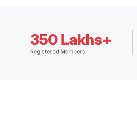
350 Lakhs+
Registered Members