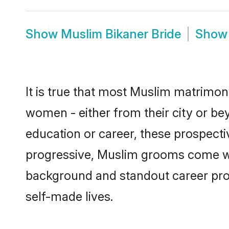
Show
Muslim Bikaner Bride
Sho
It is true that most Muslim matrimony
women - either from their city or bey
education or career, these prospect
progressive, Muslim grooms come with
background and standout career prospe
self-made lives.