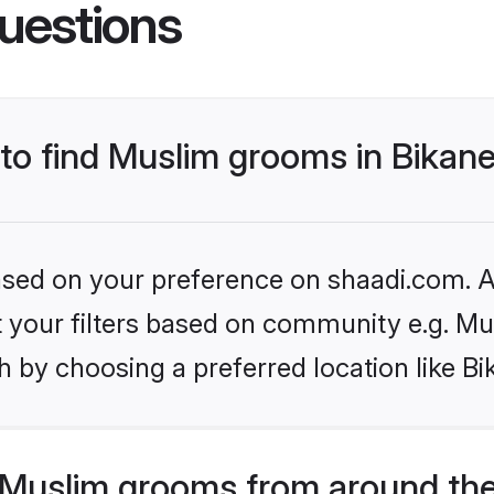
uestions
 to find Muslim grooms in Bikan
based on your preference on shaadi.com. Al
et your filters based on community e.g. Mu
 by choosing a preferred location like Bi
Muslim grooms from around the