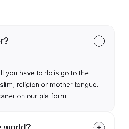
er?
l you have to do is go to the
slim, religion or mother tongue.
kaner on our platform.
 world?