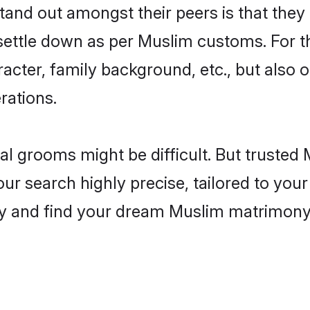
nd out amongst their peers is that they 
 settle down as per Muslim customs. For t
aracter, family background, etc., but also 
rations.
eal grooms might be difficult. But truste
 search highly precise, tailored to your 
today and find your dream Muslim matrimon