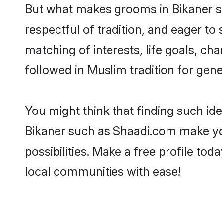
But what makes grooms in Bikaner sta
respectful of tradition, and eager to
matching of interests, life goals, ch
followed in Muslim tradition for gene
You might think that finding such id
Bikaner such as Shaadi.com make your
possibilities. Make a free profile 
local communities with ease!