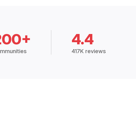
200+
4.4
mmunities
417K reviews