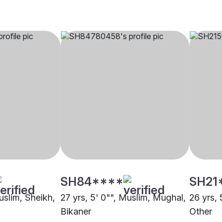
SH84****
SH21
uslim, Sheikh,
27 yrs, 5' 0"", Muslim, Mughal,
26 yrs, 
Bikaner
Other