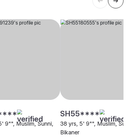
****
SH55****
5' 9"", Muslim, Sunni,
38 yrs, 5' 9"", Muslim, Sunni,
Bikaner