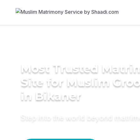
Most Trusted Matr
Site for Muslim Gro
in Bikaner
Step into the world beyond matri