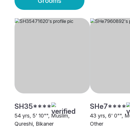
Grooms
SH35****
SHe7****
54 yrs, 5' 10"", Muslim,
43 yrs, 6' 0"", M
Qureshi, Bikaner
Other