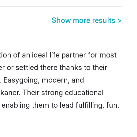
Show more results
>
on of an ideal life partner for most
 or settled there thanks to their
y. Easygoing, modern, and
ikaner. Their strong educational
nabling them to lead fulfilling, fun,