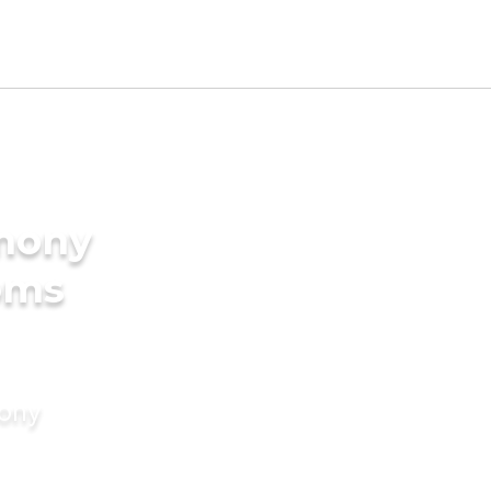
imony
oms
mony