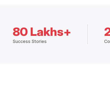
80 Lakhs+
Success Stories
Co