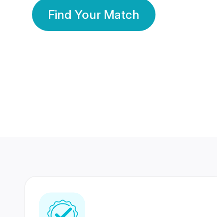
Find Your Match
350 Lakhs+
80 Lakhs
Registered Members
Success Stories