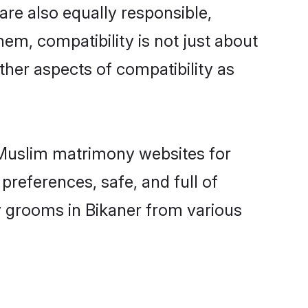
are also equally responsible,
hem, compatibility is not just about
other aspects of compatibility as
d Muslim matrimony websites for
preferences, safe, and full of
y grooms in Bikaner from various