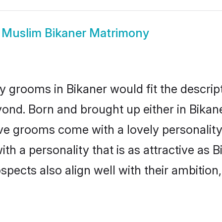
w
Muslim Bikaner Matrimony
 grooms in Bikaner would fit the descripti
ond. Born and brought up either in Bikaner
ive grooms come with a lovely personalit
 a personality that is as attractive as B
cts also align well with their ambition, e