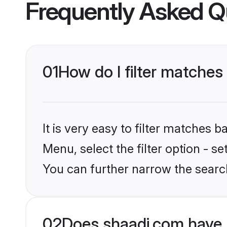
Frequently Asked Q
01
How do I filter matches
It is very easy to filter matches 
Menu, select the filter option - s
You can further narrow the search
02
Does shaadi.com have 