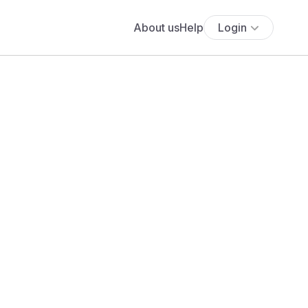
About us
Help
Login