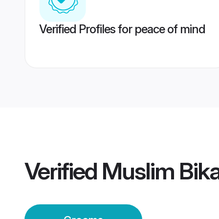
Verified Profiles for peace of mind
Verified
Muslim Bik