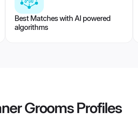
Best Matches with AI powered
algorithms
aner Grooms
Profiles