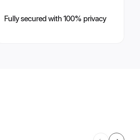
Fully secured with 100% privacy