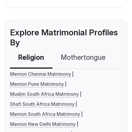
Explore Matrimonial Profiles
By
Religion
Mothertongue
Co
Memon Chennai Matrimony
Memon Pune Matrimony
Muslim South Africa Matrimony
Shafi South Africa Matrimony
Memon South Africa Matrimony
Memon New Delhi Matrimony