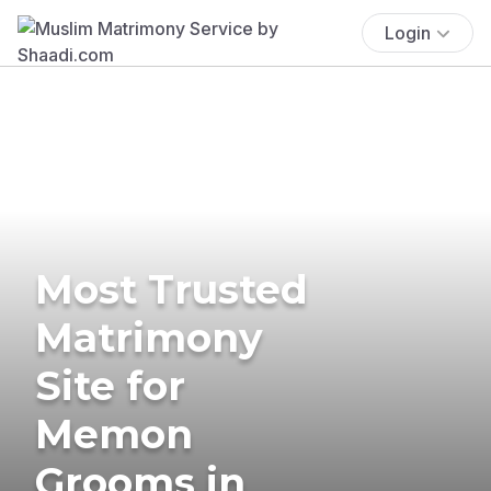
Login
Most Trusted
Matrimony
Site for
Memon
Grooms in