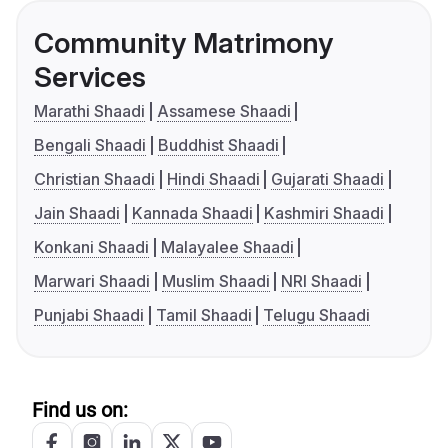
Community Matrimony
Services
Marathi Shaadi
Assamese Shaadi
Bengali Shaadi
Buddhist Shaadi
Christian Shaadi
Hindi Shaadi
Gujarati Shaadi
Jain Shaadi
Kannada Shaadi
Kashmiri Shaadi
Konkani Shaadi
Malayalee Shaadi
Marwari Shaadi
Muslim Shaadi
NRI Shaadi
Punjabi Shaadi
Tamil Shaadi
Telugu Shaadi
Find us on: