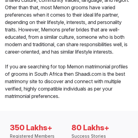
shared culture, community values, language, and region.
Other than that, most Memon grooms have varied
preferences when it comes to their ideal life partner,
depending on their lifestyle, interests, and personality
traits. However, Memons prefer brides that are well-
educated, from a similar culture, someone who is both
modern and traditional, can share responsibilities well, is
career-oriented, and has similar lifestyle interests.
If you are searching for top Memon matrimonial profiles
of grooms in South Africa then Shaadi.com is the best
matrimony site to discover and connect with multiple
verified, highly compatible individuals as per your
matrimonial preferences.
350 Lakhs+
80 Lakhs+
Registered Members
Success Stories