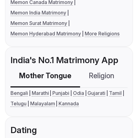
Memon Canada Matrimony
Memon India Matrimony
Memon Surat Matrimony
Memon Hyderabad Matrimony
More Religions
India's No.1 Matrimony App
Mother Tongue
Religion
C
Bengali
Marathi
Punjabi
Odia
Gujarati
Tamil
Telugu
Malayalam
Kannada
Dating