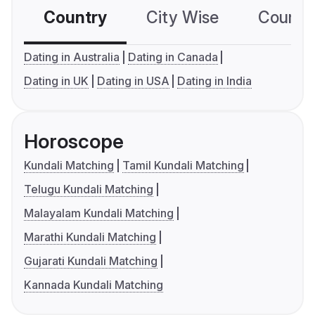
Country
City Wise
Country
Dating in Australia
Dating in Canada
Dating in UK
Dating in USA
Dating in India
Horoscope
Kundali Matching
Tamil Kundali Matching
Telugu Kundali Matching
Malayalam Kundali Matching
Marathi Kundali Matching
Gujarati Kundali Matching
Kannada Kundali Matching