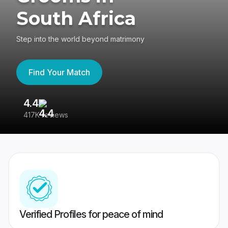
South Africa
Step into the world beyond matrimony
Find Your Match
4.4
3
417K reviews
Re
Verified Profiles for peace of mind