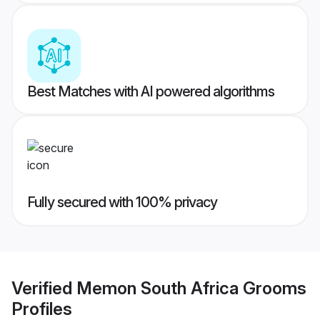
Best Matches with AI powered algorithms
Fully secured with 100% privacy
Verified
Memon South Africa Grooms
Profiles