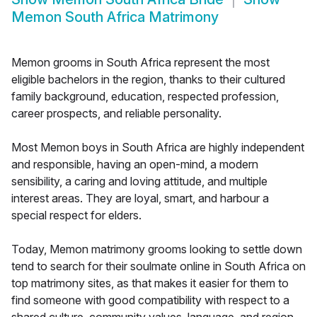
Memon South Africa Matrimony
Memon grooms in South Africa represent the most
eligible bachelors in the region, thanks to their cultured
family background, education, respected profession,
career prospects, and reliable personality.
Most Memon boys in South Africa are highly independent
and responsible, having an open-mind, a modern
sensibility, a caring and loving attitude, and multiple
interest areas. They are loyal, smart, and harbour a
special respect for elders.
Today, Memon matrimony grooms looking to settle down
tend to search for their soulmate online in South Africa on
top matrimony sites, as that makes it easier for them to
find someone with good compatibility with respect to a