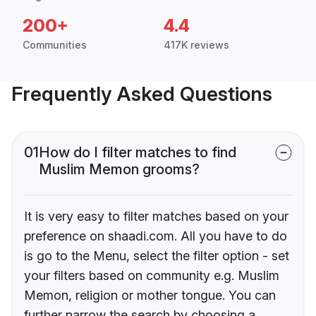
200+
4.4
Communities
417K reviews
Frequently Asked Questions
01
How do I filter matches to find
Muslim Memon grooms?
It is very easy to filter matches based on your
preference on shaadi.com. All you have to do
is go to the Menu, select the filter option - set
your filters based on community e.g. Muslim
Memon, religion or mother tongue. You can
further narrow the search by choosing a