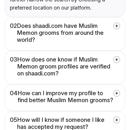
preferred location on our platform.
02
Does shaadi.com have Muslim
Memon grooms from around the
world?
03
How does one know if Muslim
Memon groom profiles are verified
on shaadi.com?
04
How can I improve my profile to
find better Muslim Memon grooms?
05
How will I know if someone I like
has accepted my request?