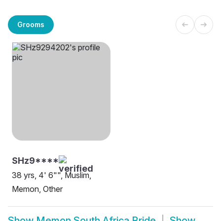
Grooms
SHz9****
38 yrs, 4' 6"", Muslim,
Memon, Other
Show
Memon South Africa Bride
Show