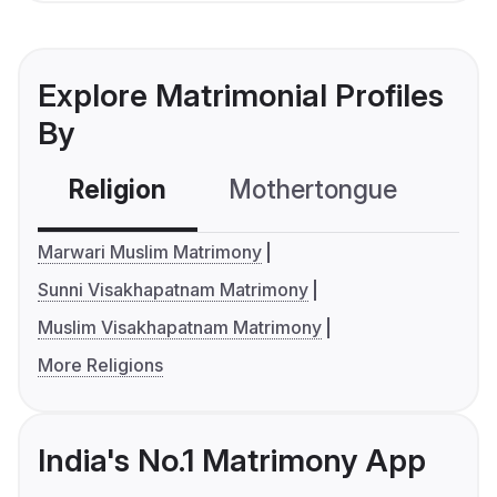
Explore Matrimonial Profiles
By
Religion
Mothertongue
Co
Marwari Muslim Matrimony
Sunni Visakhapatnam Matrimony
Muslim Visakhapatnam Matrimony
More Religions
India's No.1 Matrimony App