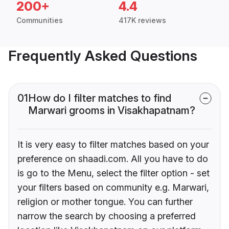
200+
4.4
Communities
417K reviews
Frequently Asked Questions
01
How do I filter matches to find
Marwari grooms in Visakhapatnam?
It is very easy to filter matches based on your
preference on shaadi.com. All you have to do
is go to the Menu, select the filter option - set
your filters based on community e.g. Marwari,
religion or mother tongue. You can further
narrow the search by choosing a preferred