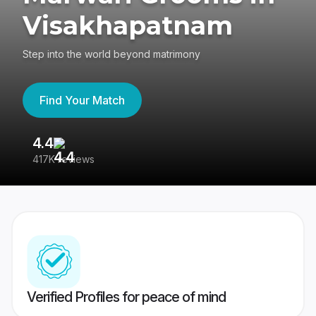
Visakhapatnam
Step into the world beyond matrimony
Find Your Match
4.4
3
417K reviews
Re
Verified Profiles for peace of mind