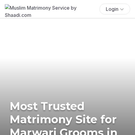
Login
Most Trusted
Matrimony Site for
Marwari Grooms in