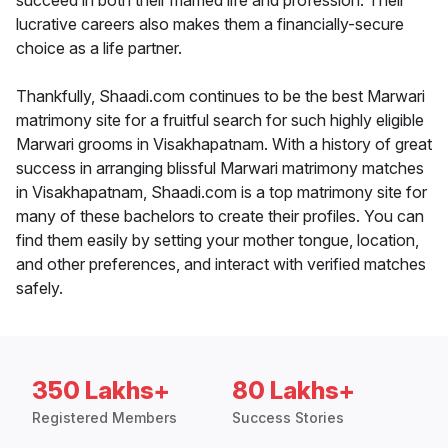
succeed in both their married life and profession. Their
lucrative careers also makes them a financially-secure
choice as a life partner.
Thankfully, Shaadi.com continues to be the best Marwari
matrimony site for a fruitful search for such highly eligible
Marwari grooms in Visakhapatnam. With a history of great
success in arranging blissful Marwari matrimony matches
in Visakhapatnam, Shaadi.com is a top matrimony site for
many of these bachelors to create their profiles. You can
find them easily by setting your mother tongue, location,
and other preferences, and interact with verified matches
safely.
350 Lakhs+
80 Lakhs+
Registered Members
Success Stories