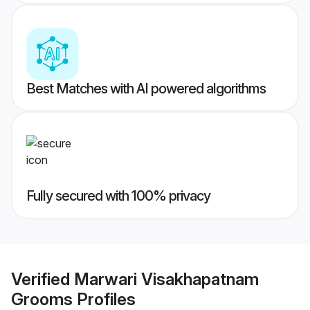
Best Matches with AI powered algorithms
Fully secured with 100% privacy
Verified
Marwari Visakhapatnam
Grooms
Profiles