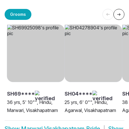
Grooms
SH69****
SH04****
SH
36 yrs, 5' 10"", Hindu,
25 yrs, 6' 0"", Hindu,
38 
Marwari, Visakhapatnam
Agarwal, Visakhapatnam
Ag
Show
Marwari Visakhapatnam Bride
Show