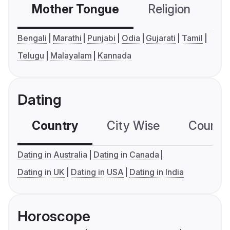
Mother Tongue
Religion
C
Bengali
Marathi
Punjabi
Odia
Gujarati
Tamil
Telugu
Malayalam
Kannada
Dating
Country
City Wise
Country
Dating in Australia
Dating in Canada
Dating in UK
Dating in USA
Dating in India
Horoscope