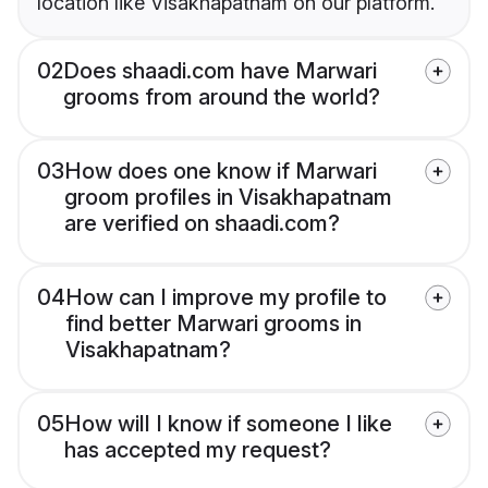
location like Visakhapatnam on our platform.
02
Does shaadi.com have Marwari
grooms from around the world?
03
How does one know if Marwari
groom profiles in Visakhapatnam
are verified on shaadi.com?
04
How can I improve my profile to
find better Marwari grooms in
Visakhapatnam?
05
How will I know if someone I like
has accepted my request?