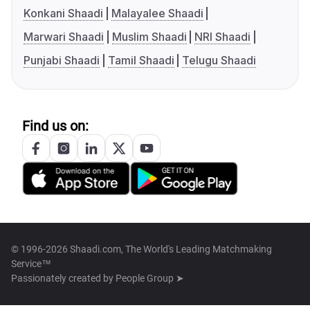
Konkani Shaadi
Malayalee Shaadi
Marwari Shaadi
Muslim Shaadi
NRI Shaadi
Punjabi Shaadi
Tamil Shaadi
Telugu Shaadi
Find us on:
© 1996-2026 Shaadi.com, The World's Leading Matchmaking
Service™
Passionately created by
People Group ➤