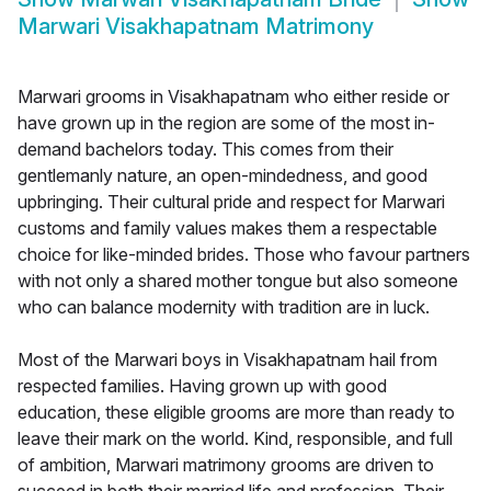
Marwari Visakhapatnam Matrimony
Marwari grooms in Visakhapatnam who either reside or
have grown up in the region are some of the most in-
demand bachelors today. This comes from their
gentlemanly nature, an open-mindedness, and good
upbringing. Their cultural pride and respect for Marwari
customs and family values makes them a respectable
choice for like-minded brides. Those who favour partners
with not only a shared mother tongue but also someone
who can balance modernity with tradition are in luck.
Most of the Marwari boys in Visakhapatnam hail from
respected families. Having grown up with good
education, these eligible grooms are more than ready to
leave their mark on the world. Kind, responsible, and full
of ambition, Marwari matrimony grooms are driven to