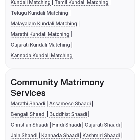
Kundali Matching
Tamil Kundali Matching
Telugu Kundali Matching
Malayalam Kundali Matching
Marathi Kundali Matching
Gujarati Kundali Matching
Kannada Kundali Matching
Community Matrimony
Services
Marathi Shaadi
Assamese Shaadi
Bengali Shaadi
Buddhist Shaadi
Christian Shaadi
Hindi Shaadi
Gujarati Shaadi
Jain Shaadi
Kannada Shaadi
Kashmiri Shaadi