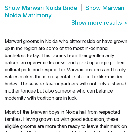
Show
Marwari Noida Bride
Show
Marwari
Noida Matrimony
Show more results
>
Marwari grooms in Noida who either reside or have grown
up in the region are some of the most in-demand
bachelors today. This comes from their gentlemanly
nature, an open-mindedness, and good upbringing. Their
cultural pride and respect for Marwari customs and family
values makes them a respectable choice for like-minded
brides. Those who favour partners with not only a shared
mother tongue but also someone who can balance
modernity with tradition are in luck.
Most of the Marwari boys in Noida hail from respected
families. Having grown up with good education, these
eligible grooms are more than ready to leave their mark on