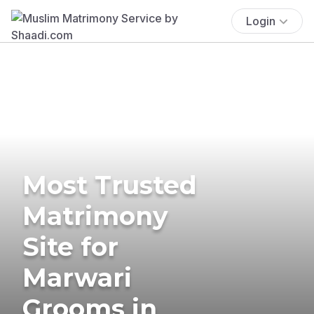
Login
Most Trusted
Matrimony
Site for
Marwari
Grooms in