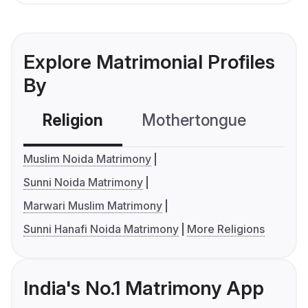
Explore Matrimonial Profiles
By
Religion
Mothertongue
Co
Muslim Noida Matrimony
Sunni Noida Matrimony
Marwari Muslim Matrimony
Sunni Hanafi Noida Matrimony
More Religions
India's No.1 Matrimony App