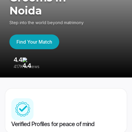
Noida
Step into the world beyond matrimony
Find Your Match
4.4
3
417K reviews
Re
Verified Profiles for peace of mind