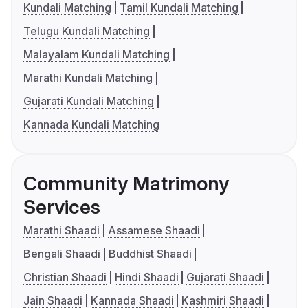
Kundali Matching
Tamil Kundali Matching
Telugu Kundali Matching
Malayalam Kundali Matching
Marathi Kundali Matching
Gujarati Kundali Matching
Kannada Kundali Matching
Community Matrimony
Services
Marathi Shaadi
Assamese Shaadi
Bengali Shaadi
Buddhist Shaadi
Christian Shaadi
Hindi Shaadi
Gujarati Shaadi
Jain Shaadi
Kannada Shaadi
Kashmiri Shaadi