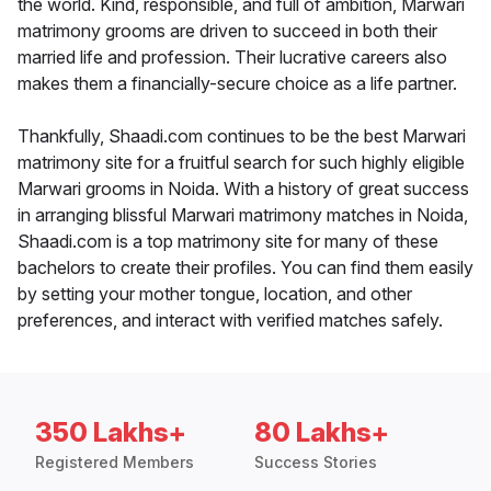
the world. Kind, responsible, and full of ambition, Marwari
matrimony grooms are driven to succeed in both their
married life and profession. Their lucrative careers also
makes them a financially-secure choice as a life partner.
Thankfully, Shaadi.com continues to be the best Marwari
matrimony site for a fruitful search for such highly eligible
Marwari grooms in Noida. With a history of great success
in arranging blissful Marwari matrimony matches in Noida,
Shaadi.com is a top matrimony site for many of these
bachelors to create their profiles. You can find them easily
by setting your mother tongue, location, and other
preferences, and interact with verified matches safely.
350 Lakhs+
80 Lakhs+
Registered Members
Success Stories