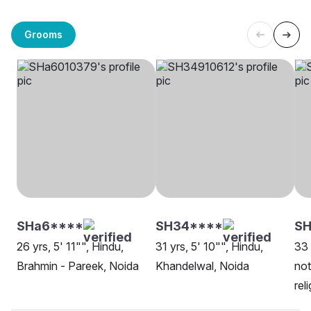
Grooms
SHa6****
SH34****
SH
26 yrs, 5' 11"", Hindu,
31 yrs, 5' 10"", Hindu,
33 
Brahmin - Pareek, Noida
Khandelwal, Noida
not
rel