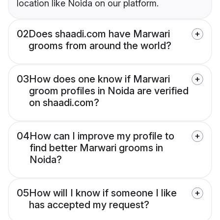
location like Noida on our platform.
02
Does shaadi.com have Marwari
grooms from around the world?
03
How does one know if Marwari
groom profiles in Noida are verified
on shaadi.com?
04
How can I improve my profile to
find better Marwari grooms in
Noida?
05
How will I know if someone I like
has accepted my request?