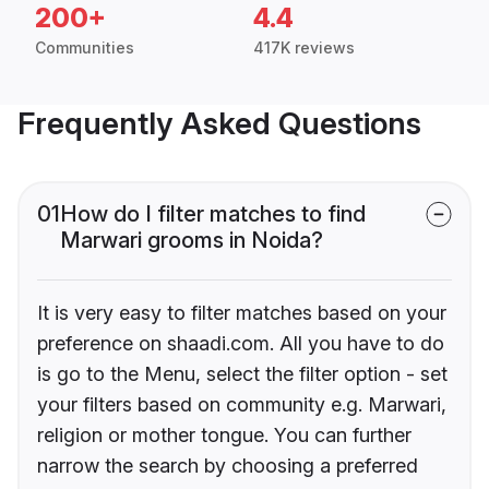
200+
4.4
Communities
417K reviews
Frequently Asked Questions
01
How do I filter matches to find
Marwari grooms in Noida?
It is very easy to filter matches based on your
preference on shaadi.com. All you have to do
is go to the Menu, select the filter option - set
your filters based on community e.g. Marwari,
religion or mother tongue. You can further
narrow the search by choosing a preferred