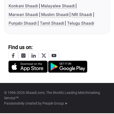
Konkani Shaadi
Malayalee Shaadi
Marwari Shaadi
Muslim Shaadi
NRI Shaadi
Punjabi Shaadi
Tamil Shaadi
Telugu Shaadi
Find us on:
© 1996-2026 Shaadi.com, The World's Leading Matchmaking
Service™
Passionately created by
People Group ➤