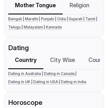
Mother Tongue
Religion
C
Bengali
Marathi
Punjabi
Odia
Gujarati
Tamil
Telugu
Malayalam
Kannada
Dating
Country
City Wise
Country
Dating in Australia
Dating in Canada
Dating in UK
Dating in USA
Dating in India
Horoscope