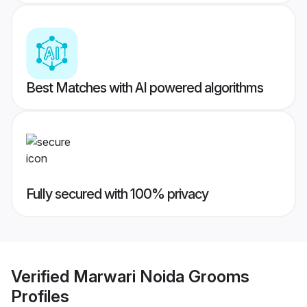
Best Matches with AI powered algorithms
Fully secured with 100% privacy
Verified
Marwari Noida Grooms
Profiles