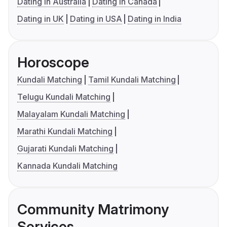
Dating in Australia
Dating in Canada
Dating in UK
Dating in USA
Dating in India
Horoscope
Kundali Matching
Tamil Kundali Matching
Telugu Kundali Matching
Malayalam Kundali Matching
Marathi Kundali Matching
Gujarati Kundali Matching
Kannada Kundali Matching
Community Matrimony
Services