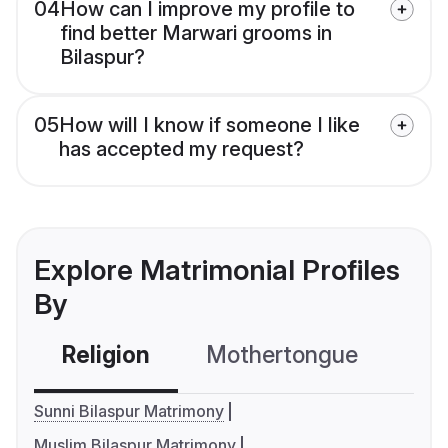
04
How can I improve my profile to
find better Marwari grooms in
Bilaspur?
05
How will I know if someone I like
has accepted my request?
Explore Matrimonial Profiles
By
Religion
Mothertongue
Co
Sunni Bilaspur Matrimony
Muslim Bilaspur Matrimony