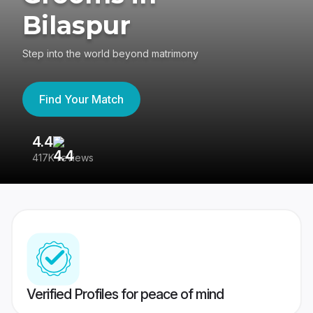
Bilaspur
Step into the world beyond matrimony
Find Your Match
4.4
3
417K reviews
Re
Verified Profiles for peace of mind