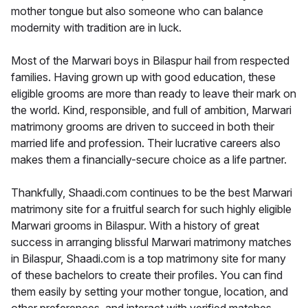
mother tongue but also someone who can balance
modernity with tradition are in luck.
Most of the Marwari boys in Bilaspur hail from respected
families. Having grown up with good education, these
eligible grooms are more than ready to leave their mark on
the world. Kind, responsible, and full of ambition, Marwari
matrimony grooms are driven to succeed in both their
married life and profession. Their lucrative careers also
makes them a financially-secure choice as a life partner.
Thankfully, Shaadi.com continues to be the best Marwari
matrimony site for a fruitful search for such highly eligible
Marwari grooms in Bilaspur. With a history of great
success in arranging blissful Marwari matrimony matches
in Bilaspur, Shaadi.com is a top matrimony site for many
of these bachelors to create their profiles. You can find
them easily by setting your mother tongue, location, and
other preferences, and interact with verified matches