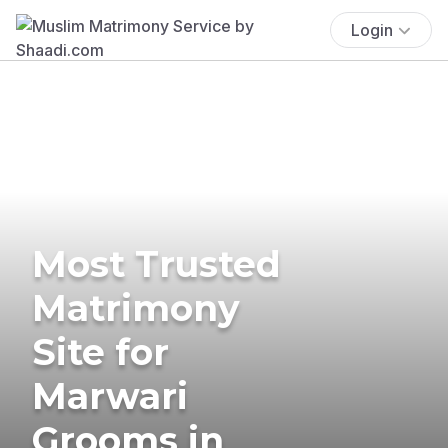
Login
Most Trusted
Matrimony
Site for
Marwari
Grooms in