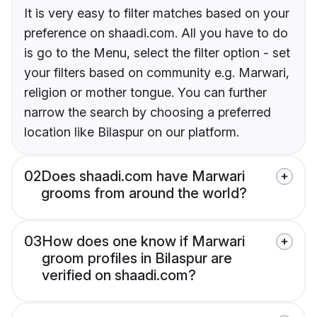
It is very easy to filter matches based on your
preference on shaadi.com. All you have to do
is go to the Menu, select the filter option - set
your filters based on community e.g. Marwari,
religion or mother tongue. You can further
narrow the search by choosing a preferred
location like Bilaspur on our platform.
02
Does shaadi.com have Marwari
grooms from around the world?
03
How does one know if Marwari
groom profiles in Bilaspur are
verified on shaadi.com?