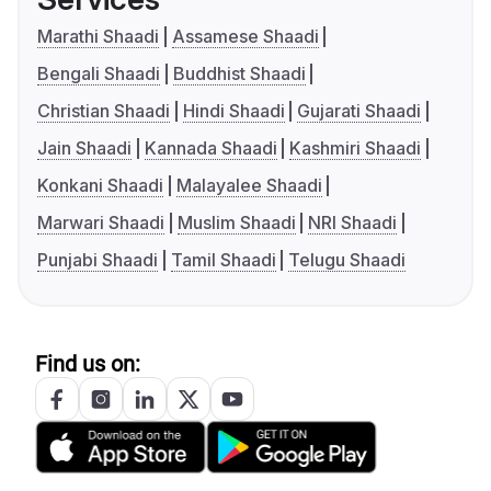
Marathi Shaadi
Assamese Shaadi
Bengali Shaadi
Buddhist Shaadi
Christian Shaadi
Hindi Shaadi
Gujarati Shaadi
Jain Shaadi
Kannada Shaadi
Kashmiri Shaadi
Konkani Shaadi
Malayalee Shaadi
Marwari Shaadi
Muslim Shaadi
NRI Shaadi
Punjabi Shaadi
Tamil Shaadi
Telugu Shaadi
Find us on: