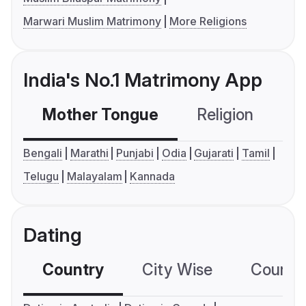
Marwari Muslim Matrimony
More Religions
India's No.1 Matrimony App
Mother Tongue
Religion
C
Bengali
Marathi
Punjabi
Odia
Gujarati
Tamil
Telugu
Malayalam
Kannada
Dating
Country
City Wise
Country