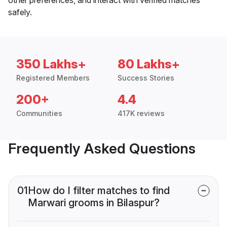
safely.
350 Lakhs+
80 Lakhs+
Registered Members
Success Stories
200+
4.4
Communities
417K reviews
Frequently Asked Questions
01
How do I filter matches to find
Marwari grooms in Bilaspur?