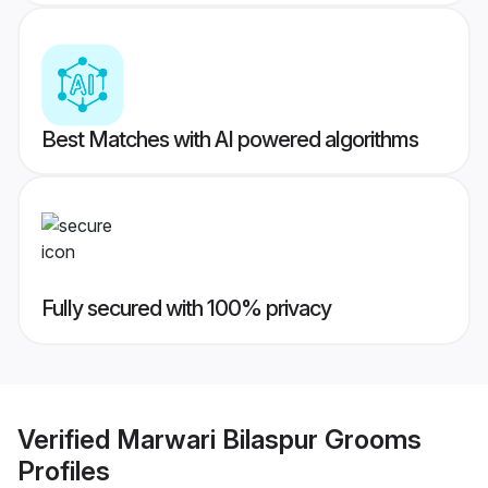
Best Matches with AI powered algorithms
Fully secured with 100% privacy
Verified
Marwari Bilaspur Grooms
Profiles