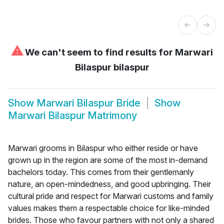
⚠
We can't seem to find results for
Marwari
Bilaspur bilaspur
Show
Marwari Bilaspur Bride
Show
Marwari Bilaspur Matrimony
Marwari grooms in Bilaspur who either reside or have
grown up in the region are some of the most in-demand
bachelors today. This comes from their gentlemanly
nature, an open-mindedness, and good upbringing. Their
cultural pride and respect for Marwari customs and family
values makes them a respectable choice for like-minded
brides. Those who favour partners with not only a shared