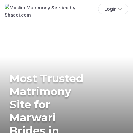
Login
Most Trusted
Matrimony
Site for
Marwari
Brides in