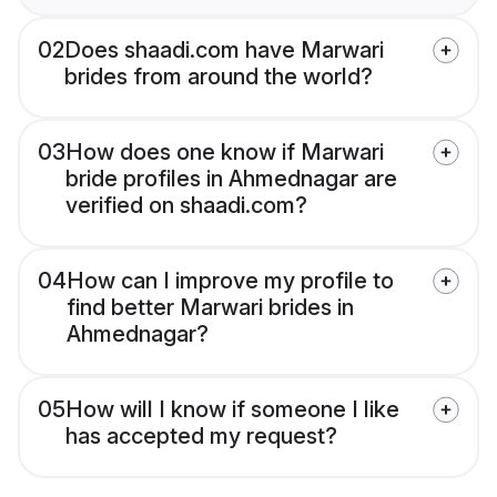
02
Does shaadi.com have Marwari
brides from around the world?
03
How does one know if Marwari
bride profiles in Ahmednagar are
verified on shaadi.com?
04
How can I improve my profile to
find better Marwari brides in
Ahmednagar?
05
How will I know if someone I like
has accepted my request?