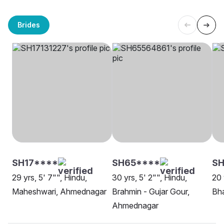
Brides
SH17****
SH65****
SH
29 yrs, 5' 7"", Hindu,
30 yrs, 5' 2"", Hindu,
20 
Maheshwari, Ahmednagar
Brahmin - Gujar Gour,
Bh
Ahmednagar