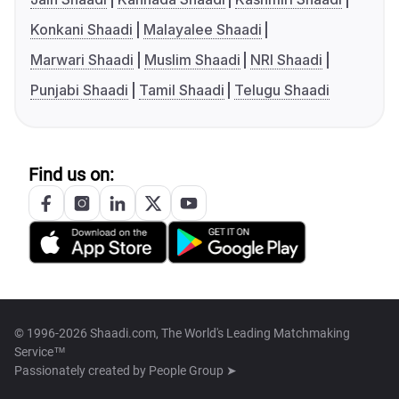
Konkani Shaadi
Malayalee Shaadi
Marwari Shaadi
Muslim Shaadi
NRI Shaadi
Punjabi Shaadi
Tamil Shaadi
Telugu Shaadi
Find us on:
© 1996-2026 Shaadi.com, The World's Leading Matchmaking
Service™
Passionately created by
People Group ➤