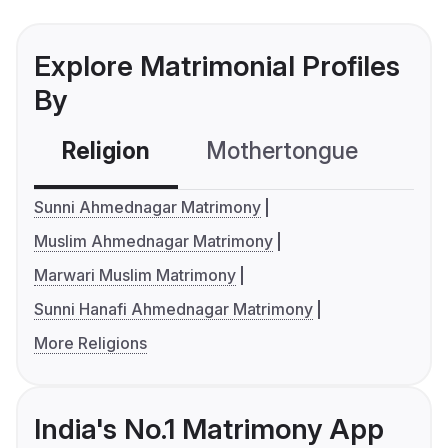
Explore Matrimonial Profiles
By
Religion
Mothertongue
Co
Sunni Ahmednagar Matrimony
Muslim Ahmednagar Matrimony
Marwari Muslim Matrimony
Sunni Hanafi Ahmednagar Matrimony
More Religions
India's No.1 Matrimony App