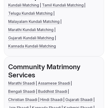
Kundali Matching
Tamil Kundali Matching
Telugu Kundali Matching
Malayalam Kundali Matching
Marathi Kundali Matching
Gujarati Kundali Matching
Kannada Kundali Matching
Community Matrimony
Services
Marathi Shaadi
Assamese Shaadi
Bengali Shaadi
Buddhist Shaadi
Christian Shaadi
Hindi Shaadi
Gujarati Shaadi
Jain Shaadi
Kannada Shaadi
Kashmiri Shaadi