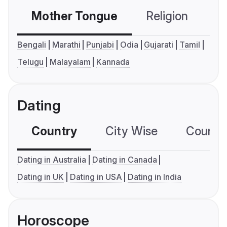
Mother Tongue
Religion
C
Bengali
Marathi
Punjabi
Odia
Gujarati
Tamil
Telugu
Malayalam
Kannada
Dating
Country
City Wise
Country
Dating in Australia
Dating in Canada
Dating in UK
Dating in USA
Dating in India
Horoscope