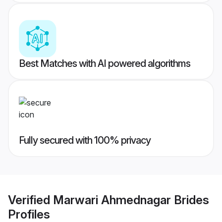
Best Matches with AI powered algorithms
Fully secured with 100% privacy
Verified
Marwari Ahmednagar Brides
Profiles