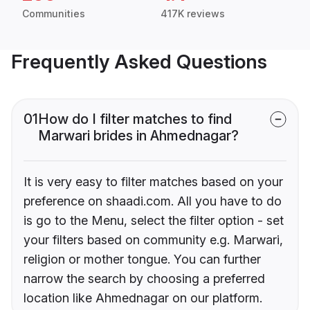
Communities
417K reviews
Frequently Asked Questions
01
How do I filter matches to find
Marwari brides in Ahmednagar?
It is very easy to filter matches based on your
preference on shaadi.com. All you have to do
is go to the Menu, select the filter option - set
your filters based on community e.g. Marwari,
religion or mother tongue. You can further
narrow the search by choosing a preferred
location like Ahmednagar on our platform.