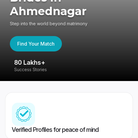
Ahmednagar
Step into the world beyond matrimony
Find Your Match
80 Lakhs+
4
Success Stories
41
Verified Profiles for peace of mind