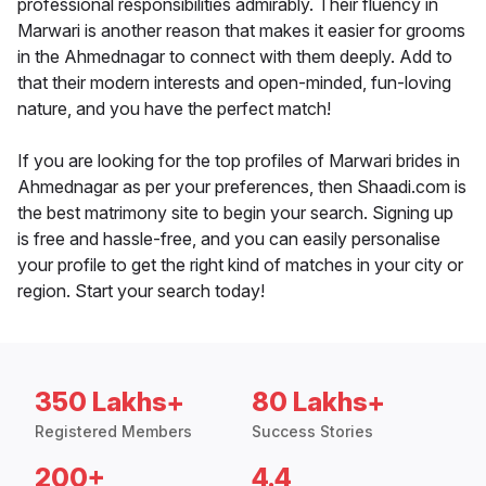
professional responsibilities admirably. Their fluency in
Marwari is another reason that makes it easier for grooms
in the Ahmednagar to connect with them deeply. Add to
that their modern interests and open-minded, fun-loving
nature, and you have the perfect match!
If you are looking for the top profiles of Marwari brides in
Ahmednagar as per your preferences, then Shaadi.com is
the best matrimony site to begin your search. Signing up
is free and hassle-free, and you can easily personalise
your profile to get the right kind of matches in your city or
region. Start your search today!
350 Lakhs+
80 Lakhs+
Registered Members
Success Stories
200+
4.4