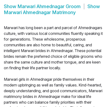
Show
Marwari Ahmednagar Groom
Show
Marwari Ahmednagar Matrimony
Marwari has long been a part and parcel of Ahmednagars
culture, with various local communities fluently speaking it
for generations. These wholesome, prosperous
communities are also home to beautiful, caring, and
intelligent Marwari brides in Ahmednagar. These potential
brides remain the preferred choice of eligible grooms who
share the same culture and mother tongue, and are keen
on finding their life partner locally.
Marwari girls in Ahmednagar pride themselves in their
modern upbringing as well as family values. Kind-hearted,
deeply understanding, and good communicators, Marwari
matrimony brides in Ahmednagar make for ideal life
partners who can balance family priorities with their