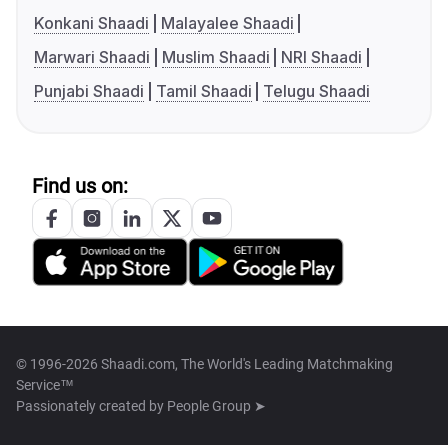
Konkani Shaadi
Malayalee Shaadi
Marwari Shaadi
Muslim Shaadi
NRI Shaadi
Punjabi Shaadi
Tamil Shaadi
Telugu Shaadi
Find us on:
© 1996-2026 Shaadi.com, The World's Leading Matchmaking
Service™
Passionately created by
People Group ➤