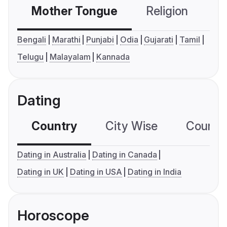
Mother Tongue
Religion
C
Bengali
Marathi
Punjabi
Odia
Gujarati
Tamil
Telugu
Malayalam
Kannada
Dating
Country
City Wise
Country
Dating in Australia
Dating in Canada
Dating in UK
Dating in USA
Dating in India
Horoscope