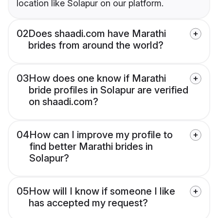
location like Solapur on our platform.
02
Does shaadi.com have Marathi
brides from around the world?
03
How does one know if Marathi
bride profiles in Solapur are verified
on shaadi.com?
04
How can I improve my profile to
find better Marathi brides in
Solapur?
05
How will I know if someone I like
has accepted my request?