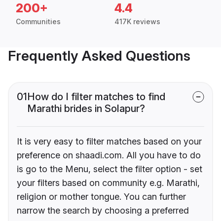
200+
4.4
Communities
417K reviews
Frequently Asked Questions
01
How do I filter matches to find
Marathi brides in Solapur?
It is very easy to filter matches based on your
preference on shaadi.com. All you have to do
is go to the Menu, select the filter option - set
your filters based on community e.g. Marathi,
religion or mother tongue. You can further
narrow the search by choosing a preferred