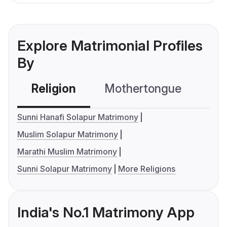
Explore Matrimonial Profiles
By
Religion
Mothertongue
Co
Sunni Hanafi Solapur Matrimony
Muslim Solapur Matrimony
Marathi Muslim Matrimony
Sunni Solapur Matrimony
More Religions
India's No.1 Matrimony App