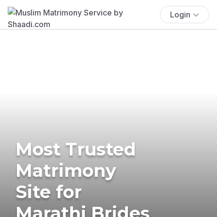
Login
Most Trusted
Matrimony
Site for
Marathi Brides