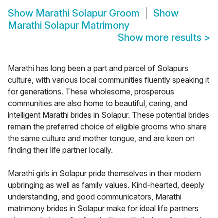
Show
Marathi Solapur Groom
Show
Marathi Solapur Matrimony
Show more results
>
Marathi has long been a part and parcel of Solapurs
culture, with various local communities fluently speaking it
for generations. These wholesome, prosperous
communities are also home to beautiful, caring, and
intelligent Marathi brides in Solapur. These potential brides
remain the preferred choice of eligible grooms who share
the same culture and mother tongue, and are keen on
finding their life partner locally.
Marathi girls in Solapur pride themselves in their modern
upbringing as well as family values. Kind-hearted, deeply
understanding, and good communicators, Marathi
matrimony brides in Solapur make for ideal life partners