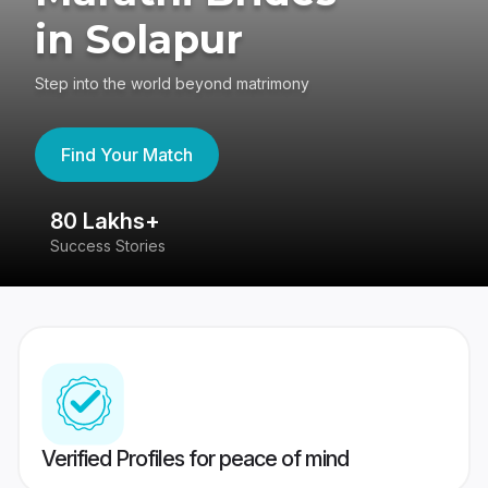
in Solapur
Step into the world beyond matrimony
Find Your Match
80 Lakhs+
4
Success Stories
41
Verified Profiles for peace of mind