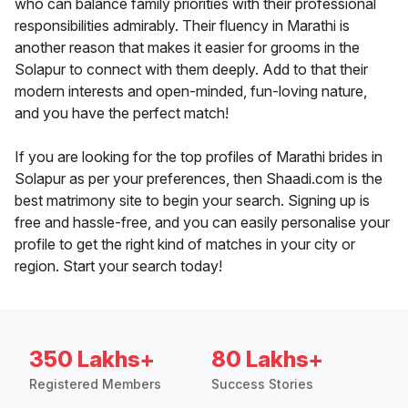
who can balance family priorities with their professional
responsibilities admirably. Their fluency in Marathi is
another reason that makes it easier for grooms in the
Solapur to connect with them deeply. Add to that their
modern interests and open-minded, fun-loving nature,
and you have the perfect match!
If you are looking for the top profiles of Marathi brides in
Solapur as per your preferences, then Shaadi.com is the
best matrimony site to begin your search. Signing up is
free and hassle-free, and you can easily personalise your
profile to get the right kind of matches in your city or
region. Start your search today!
350 Lakhs+
80 Lakhs+
Registered Members
Success Stories