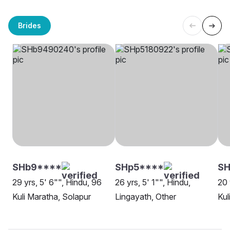
Brides
SHb9****
SHp5****
SH
29 yrs, 5' 6"", Hindu, 96
26 yrs, 5' 1"", Hindu,
20 
Kuli Maratha, Solapur
Lingayath, Other
Kul