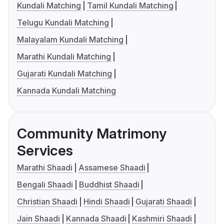
Kundali Matching
Tamil Kundali Matching
Telugu Kundali Matching
Malayalam Kundali Matching
Marathi Kundali Matching
Gujarati Kundali Matching
Kannada Kundali Matching
Community Matrimony
Services
Marathi Shaadi
Assamese Shaadi
Bengali Shaadi
Buddhist Shaadi
Christian Shaadi
Hindi Shaadi
Gujarati Shaadi
Jain Shaadi
Kannada Shaadi
Kashmiri Shaadi