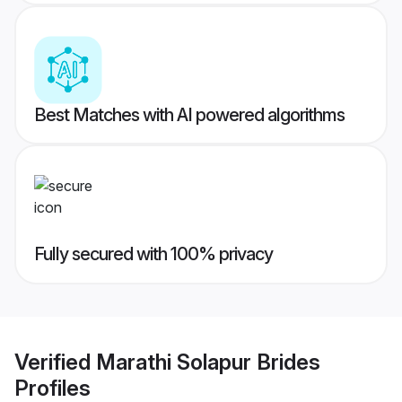
Best Matches with AI powered algorithms
Fully secured with 100% privacy
Verified
Marathi Solapur Brides
Profiles