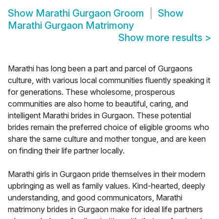
Show
Marathi Gurgaon Groom
Show
Marathi Gurgaon Matrimony
Show more results
>
Marathi has long been a part and parcel of Gurgaons
culture, with various local communities fluently speaking it
for generations. These wholesome, prosperous
communities are also home to beautiful, caring, and
intelligent Marathi brides in Gurgaon. These potential
brides remain the preferred choice of eligible grooms who
share the same culture and mother tongue, and are keen
on finding their life partner locally.
Marathi girls in Gurgaon pride themselves in their modern
upbringing as well as family values. Kind-hearted, deeply
understanding, and good communicators, Marathi
matrimony brides in Gurgaon make for ideal life partners