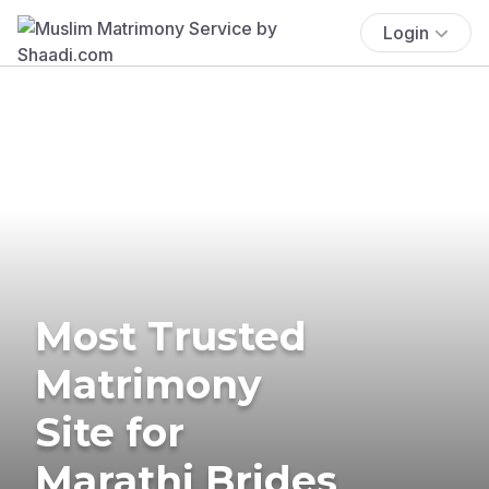
Login
Most Trusted
Matrimony
Site for
Marathi Brides