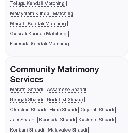
Telugu Kundali Matching
Malayalam Kundali Matching
Marathi Kundali Matching
Gujarati Kundali Matching
Kannada Kundali Matching
Community Matrimony
Services
Marathi Shaadi
Assamese Shaadi
Bengali Shaadi
Buddhist Shaadi
Christian Shaadi
Hindi Shaadi
Gujarati Shaadi
Jain Shaadi
Kannada Shaadi
Kashmiri Shaadi
Konkani Shaadi
Malayalee Shaadi