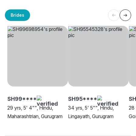
Brides
SH99****
SH95****
S
29 yrs, 5' 4"", Hindu,
34 yrs, 5' 5"", Hindu,
28 
Maharashtrian, Gurugram
Lingayath, Gurugram
Go