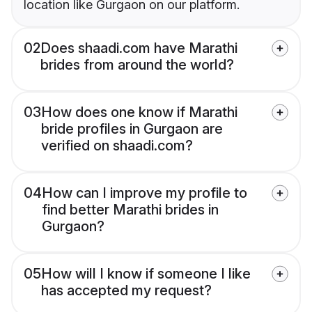
location like Gurgaon on our platform.
02
Does shaadi.com have Marathi
brides from around the world?
03
How does one know if Marathi
bride profiles in Gurgaon are
verified on shaadi.com?
04
How can I improve my profile to
find better Marathi brides in
Gurgaon?
05
How will I know if someone I like
has accepted my request?