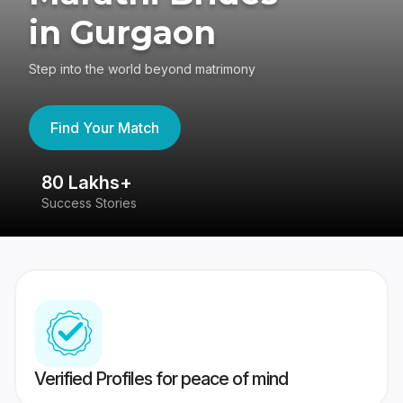
in Gurgaon
Step into the world beyond matrimony
Find Your Match
80 Lakhs+
4
Success Stories
41
Verified Profiles for peace of mind