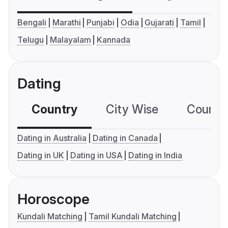
Bengali
Marathi
Punjabi
Odia
Gujarati
Tamil
Telugu
Malayalam
Kannada
Dating
Country
City Wise
Country
Dating in Australia
Dating in Canada
Dating in UK
Dating in USA
Dating in India
Horoscope
Kundali Matching
Tamil Kundali Matching