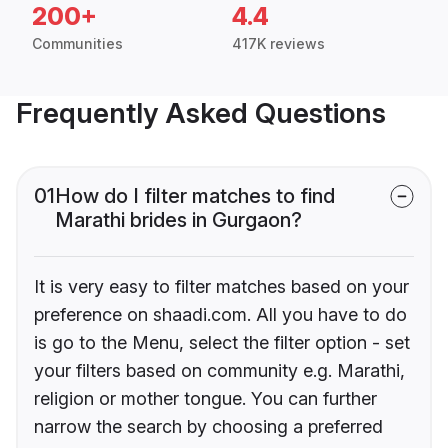
200+
4.4
Communities
417K reviews
Frequently Asked Questions
01
How do I filter matches to find
Marathi brides in Gurgaon?
It is very easy to filter matches based on your
preference on shaadi.com. All you have to do
is go to the Menu, select the filter option - set
your filters based on community e.g. Marathi,
religion or mother tongue. You can further
narrow the search by choosing a preferred