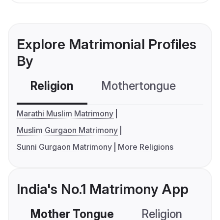
Explore Matrimonial Profiles
By
Religion
Mothertongue
Co
Marathi Muslim Matrimony
Muslim Gurgaon Matrimony
Sunni Gurgaon Matrimony
More Religions
India's No.1 Matrimony App
Mother Tongue
Religion
C