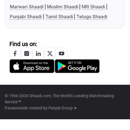
Marwari Shaadi
Muslim Shaadi
NRI Shaadi
Punjabi Shaadi
Tamil Shaadi
Telugu Shaadi
Find us on:
© 1996-2026 Shaadi.com, The World's Leading Matchmaking
Service™
Passionately created by
People Group ➤