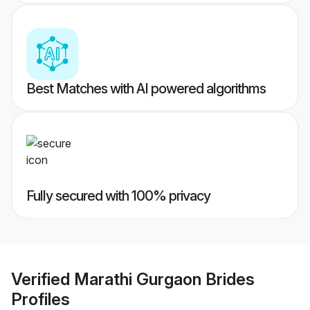
Best Matches with AI powered algorithms
Fully secured with 100% privacy
Verified
Marathi Gurgaon Brides
Profiles