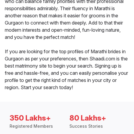
who can balance family priorities with their professional
responsibilities admirably. Their fluency in Marathi is
another reason that makes it easier for grooms in the
Gurgaon to connect with them deeply. Add to that their
modern interests and open-minded, fun-loving nature,
and you have the perfect match!
If you are looking for the top profiles of Marathi brides in
Gurgaon as per your preferences, then Shaadi.com is the
best matrimony site to begin your search. Signing up is
free and hassle-free, and you can easily personalise your
profile to get the right kind of matches in your city or
region. Start your search today!
350 Lakhs+
80 Lakhs+
Registered Members
Success Stories