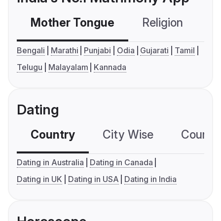
Mother Tongue
Religion
C
Bengali
Marathi
Punjabi
Odia
Gujarati
Tamil
Telugu
Malayalam
Kannada
Dating
Country
City Wise
Country
Dating in Australia
Dating in Canada
Dating in UK
Dating in USA
Dating in India