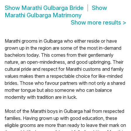
Show
Marathi Gulbarga Bride
Show
Marathi Gulbarga Matrimony
Show more results
>
Marathi grooms in Gulbarga who either reside or have
grown up in the region are some of the most in-demand
bachelors today. This comes from their gentlemanly
nature, an open-mindedness, and good upbringing. Their
cultural pride and respect for Marathi customs and family
values makes them a respectable choice for like-minded
brides. Those who favour partners with not only a shared
mother tongue but also someone who can balance
modernity with tradition are in luck.
Most of the Marathi boys in Gulbarga hail from respected
families. Having grown up with good education, these
eligible grooms are more than ready to leave their mark on