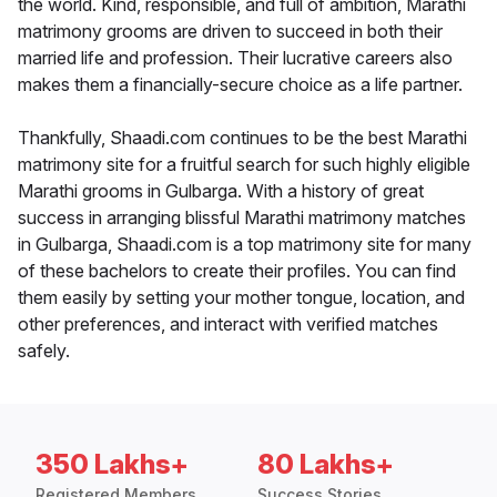
the world. Kind, responsible, and full of ambition, Marathi
matrimony grooms are driven to succeed in both their
married life and profession. Their lucrative careers also
makes them a financially-secure choice as a life partner.
Thankfully, Shaadi.com continues to be the best Marathi
matrimony site for a fruitful search for such highly eligible
Marathi grooms in Gulbarga. With a history of great
success in arranging blissful Marathi matrimony matches
in Gulbarga, Shaadi.com is a top matrimony site for many
of these bachelors to create their profiles. You can find
them easily by setting your mother tongue, location, and
other preferences, and interact with verified matches
safely.
350 Lakhs+
80 Lakhs+
Registered Members
Success Stories