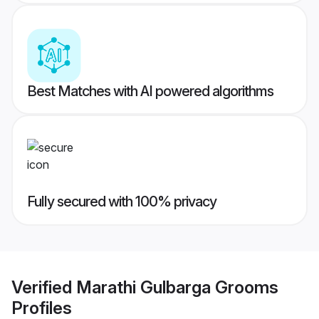
Best Matches with AI powered algorithms
Fully secured with 100% privacy
Verified
Marathi Gulbarga Grooms
Profiles