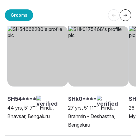
Grooms
SH54****
SHk0****
SH
44 yrs, 5' 7"", Hindu,
27 yrs, 5' 11"", Hindu,
26 
Bhavsar, Bengaluru
Brahmin - Deshastha,
My
Bengaluru