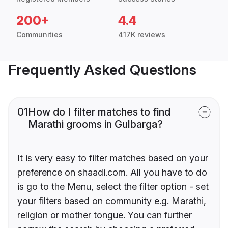
200+
4.4
Communities
417K reviews
Frequently Asked Questions
01
How do I filter matches to find
Marathi grooms in Gulbarga?
It is very easy to filter matches based on your
preference on shaadi.com. All you have to do
is go to the Menu, select the filter option - set
your filters based on community e.g. Marathi,
religion or mother tongue. You can further