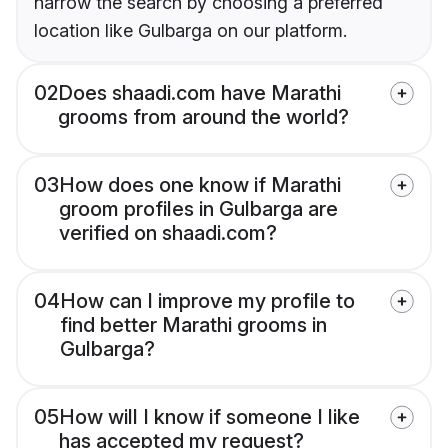
narrow the search by choosing a preferred
location like Gulbarga on our platform.
02
Does shaadi.com have Marathi
grooms from around the world?
03
How does one know if Marathi
groom profiles in Gulbarga are
verified on shaadi.com?
04
How can I improve my profile to
find better Marathi grooms in
Gulbarga?
05
How will I know if someone I like
has accepted my request?