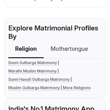
Explore Matrimonial Profiles
By
Religion
Mothertongue
Co
Sunni Gulbarga Matrimony
Marathi Muslim Matrimony
Sunni Hanafi Gulbarga Matrimony
Muslim Gulbarga Matrimony
More Religions
India's No.1 Matrimony App