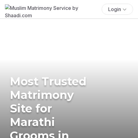
Login
Most Trusted
Matrimony
Site for
Marathi
Grooms in