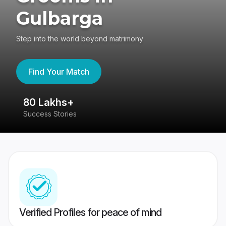
Gulbarga
Step into the world beyond matrimony
Find Your Match
80 Lakhs+
4
Success Stories
41
Verified Profiles for peace of mind