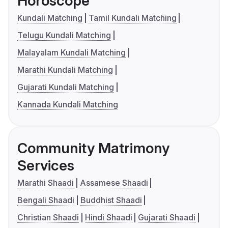
Horoscope
Kundali Matching
Tamil Kundali Matching
Telugu Kundali Matching
Malayalam Kundali Matching
Marathi Kundali Matching
Gujarati Kundali Matching
Kannada Kundali Matching
Community Matrimony
Services
Marathi Shaadi
Assamese Shaadi
Bengali Shaadi
Buddhist Shaadi
Christian Shaadi
Hindi Shaadi
Gujarati Shaadi