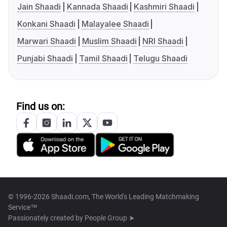
Jain Shaadi
Kannada Shaadi
Kashmiri Shaadi
Konkani Shaadi
Malayalee Shaadi
Marwari Shaadi
Muslim Shaadi
NRI Shaadi
Punjabi Shaadi
Tamil Shaadi
Telugu Shaadi
Find us on:
© 1996-2026 Shaadi.com, The World's Leading Matchmaking
Service™
Passionately created by
People Group ➤