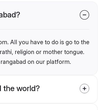
gabad?
om. All you have to do is go to the
rathi, religion or mother tongue.
urangabad on our platform.
 the world?