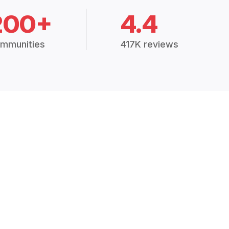
200+
4.4
mmunities
417K reviews