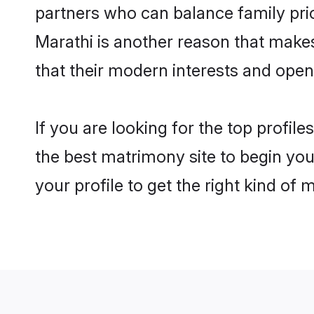
partners who can balance family prior
Marathi is another reason that make
that their modern interests and ope
If you are looking for the top profi
the best matrimony site to begin you
your profile to get the right kind of 