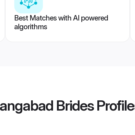
Best Matches with AI powered
algorithms
rangabad Brides
Profile