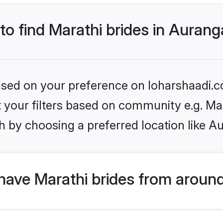
 to find Marathi brides in Auran
based on your preference on loharshaadi.c
et your filters based on community e.g. Ma
h by choosing a preferred location like A
have Marathi brides from around