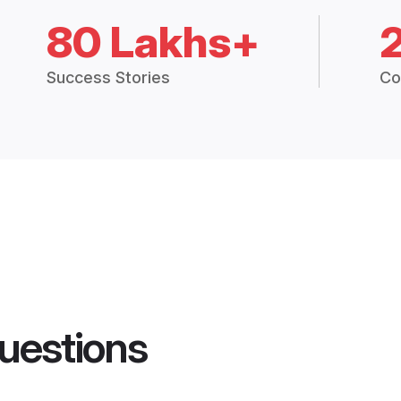
80 Lakhs+
Success Stories
Co
uestions