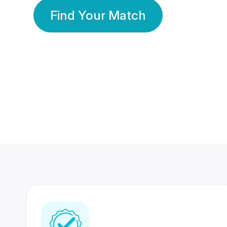
Find Your Match
350 Lakhs+
80 Lakhs
Registered Members
Success Stories