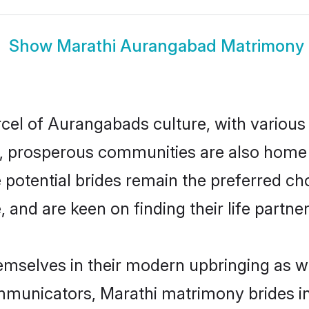
Show
Marathi Aurangabad Matrimony
rcel of Aurangabads culture, with various
 prosperous communities are also home to 
 potential brides remain the preferred ch
nd are keen on finding their life partner 
emselves in their modern upbringing as we
municators, Marathi matrimony brides in