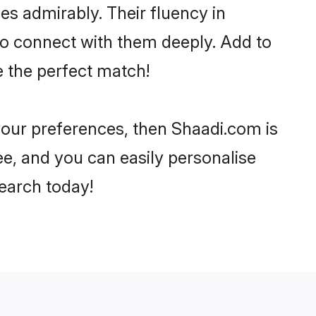
ies admirably. Their fluency in
to connect with them deeply. Add to
e the perfect match!
 your preferences, then Shaadi.com is
ee, and you can easily personalise
search today!