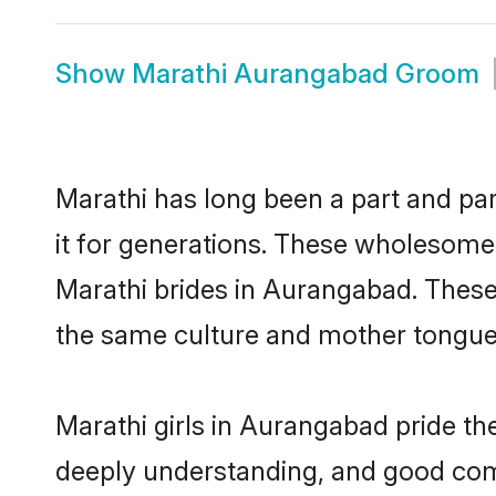
Show
Marathi Aurangabad Groom
Marathi has long been a part and pa
it for generations. These wholesome,
Marathi brides in Aurangabad. These
the same culture and mother tongue, a
Marathi girls in Aurangabad pride th
deeply understanding, and good com