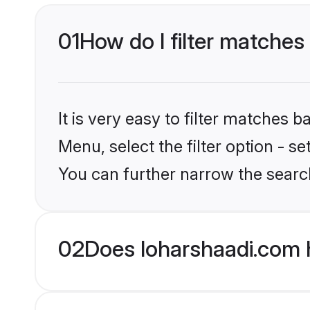
01
How do I filter matches
It is very easy to filter matches 
Menu, select the filter option - s
You can further narrow the searc
02
Does loharshaadi.com 