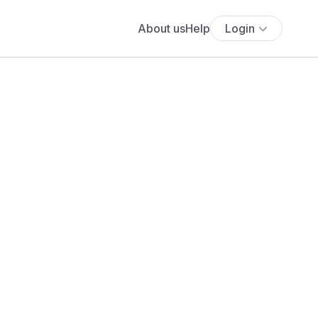
About us
Help
Login