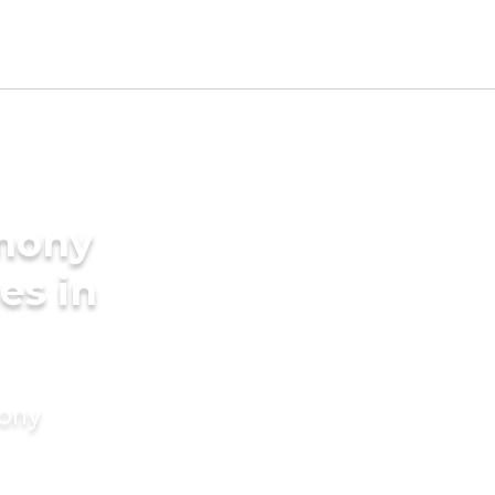
imony
es in
mony