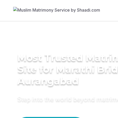
Most Trusted Matr
Site for Marathi Brid
Aurangabad
Step into the world beyond matri