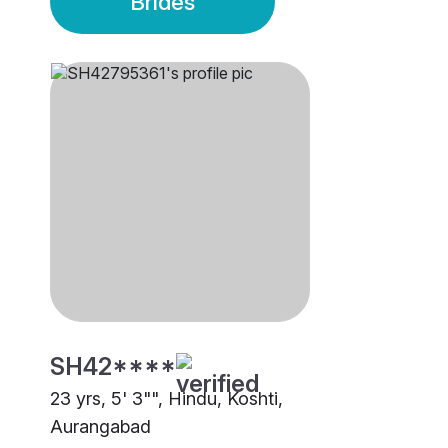
Brides
SH42****
23 yrs, 5' 3"", Hindu, Koshti,
Aurangabad