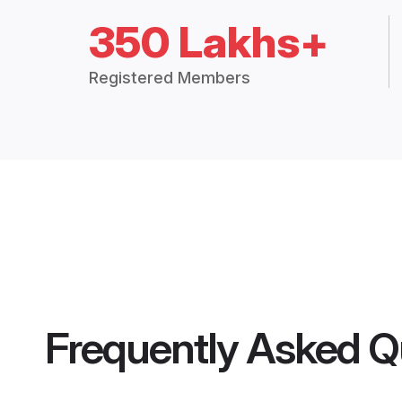
350 Lakhs+
Registered Members
Frequently Asked Q