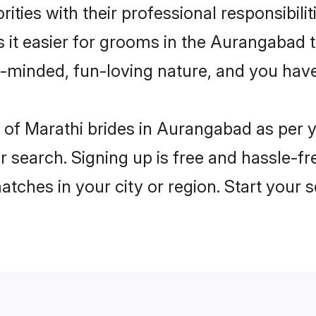
ities with their professional responsibilit
s it easier for grooms in the Aurangabad 
n-minded, fun-loving nature, and you hav
les of Marathi brides in Aurangabad as per
r search. Signing up is free and hassle-fr
matches in your city or region. Start your 