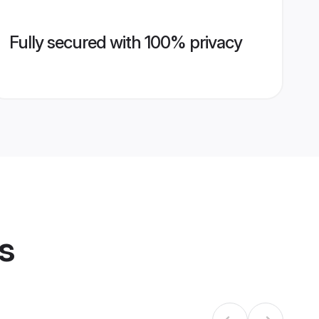
Fully secured with 100% privacy
s