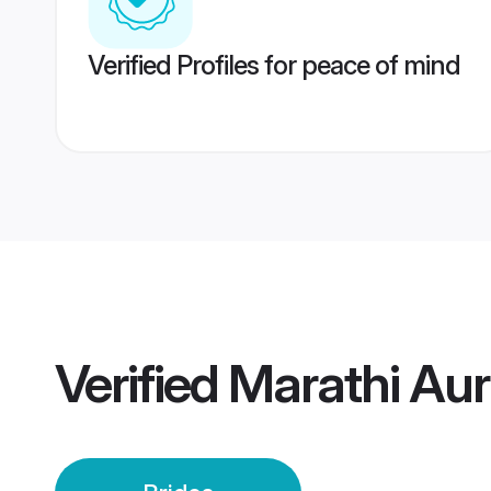
Verified Profiles for peace of mind
Verified
Marathi Au