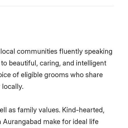
 local communities fluently speaking
beautiful, caring, and intelligent
oice of eligible grooms who share
locally.
ll as family values. Kind-hearted,
 Aurangabad make for ideal life