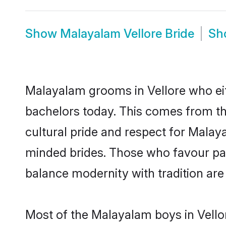
Show
Malayalam Vellore Bride
Sh
Malayalam grooms in Vellore who eit
bachelors today. This comes from th
cultural pride and respect for Mala
minded brides. Those who favour pa
balance modernity with tradition are 
Most of the Malayalam boys in Vello