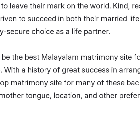
o leave their mark on the world. Kind, res
n to succeed in both their married life 
-secure choice as a life partner.
be the best Malayalam matrimony site for 
. With a history of great success in arr
top matrimony site for many of these bache
mother tongue, location, and other prefer