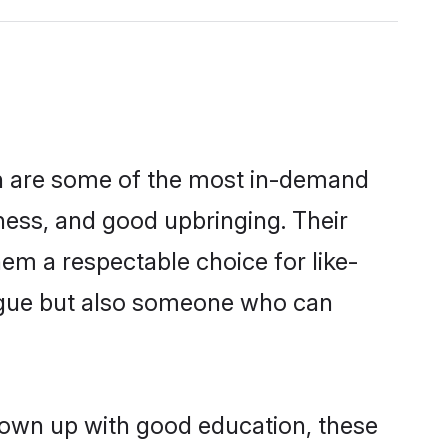
on are some of the most in-demand
ess, and good upbringing. Their
em a respectable choice for like-
ngue but also someone who can
rown up with good education, these