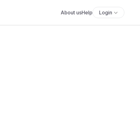
About us
Help
Login