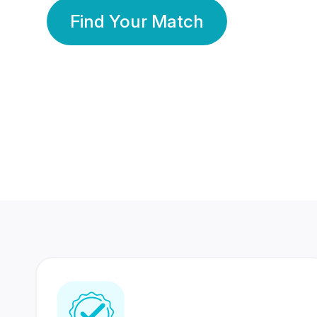
Find Your Match
350 Lakhs+
80 Lakhs
Registered Members
Success Stories