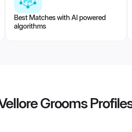
Best Matches with AI powered
algorithms
Vellore Grooms
Profile