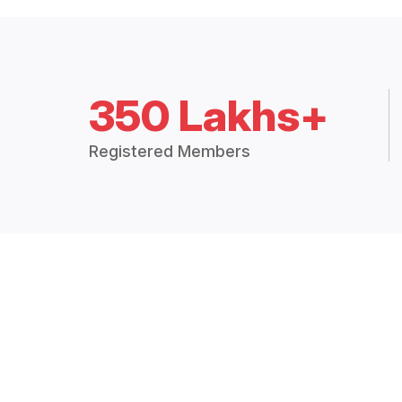
350 Lakhs+
Registered Members