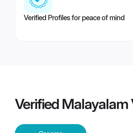
Verified Profiles for peace of mind
Verified
Malayalam 