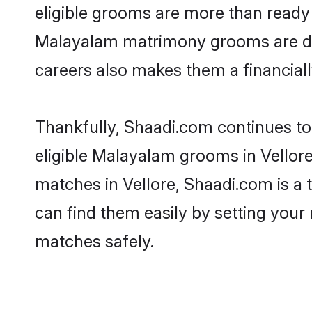
eligible grooms are more than ready t
Malayalam matrimony grooms are drive
careers also makes them a financially
Thankfully, Shaadi.com continues to 
eligible Malayalam grooms in Vellore
matches in Vellore, Shaadi.com is a 
can find them easily by setting your 
matches safely.