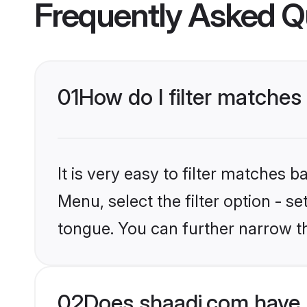
Frequently Asked Q
01
How do I filter matches
It is very easy to filter matches 
Menu, select the filter option - 
tongue. You can further narrow th
02
Does shaadi.com have