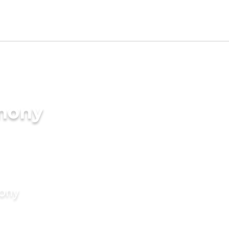
imony
mony