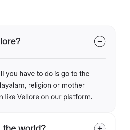
lore?
l you have to do is go to the
alayalam, religion or mother
 like Vellore on our platform.
 the world?