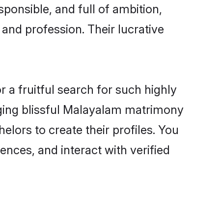
ponsible, and full of ambition,
and profession. Their lucrative
a fruitful search for such highly
anging blissful Malayalam matrimony
lors to create their profiles. You
ences, and interact with verified