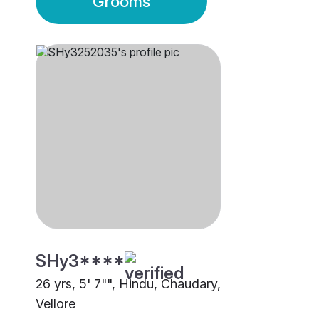
Grooms
SHy3****
26 yrs, 5' 7"", Hindu, Chaudary,
Vellore