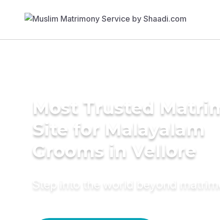
Most Trusted Matr
Site for Malayalam
Grooms in Vellore
Step into the world beyond matri