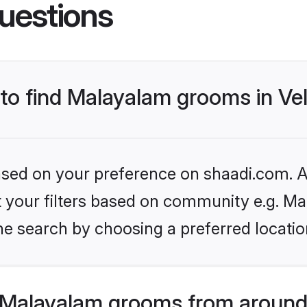
uestions
 to find Malayalam grooms in Vel
based on your preference on shaadi.com. Al
set your filters based on community e.g. M
e search by choosing a preferred location
 Malayalam grooms from around