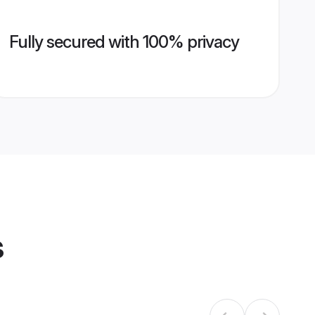
Fully secured with 100% privacy
s