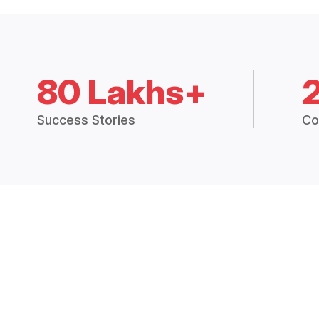
80 Lakhs+
Success Stories
Co