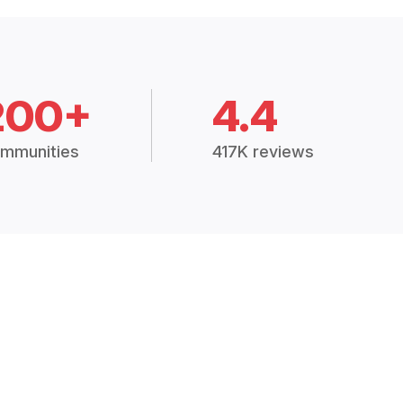
200+
4.4
mmunities
417K reviews