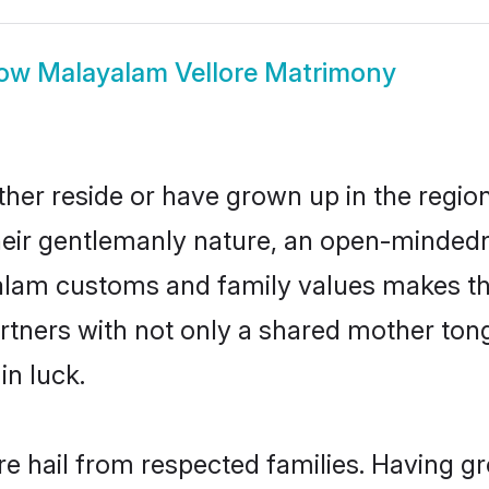
ow
Malayalam Vellore Matrimony
her reside or have grown up in the regi
eir gentlemanly nature, an open-mindedn
yalam customs and family values makes th
rtners with not only a shared mother to
in luck.
re hail from respected families. Having g