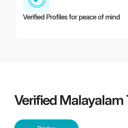
Verified Profiles for peace of mind
Verified
Malayalam T