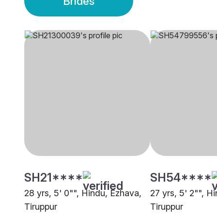
Brides
SH21****
SH54****
28 yrs, 5' 0"", Hindu, Ezhava,
27 yrs, 5' 2"", Hi
Tiruppur
Tiruppur