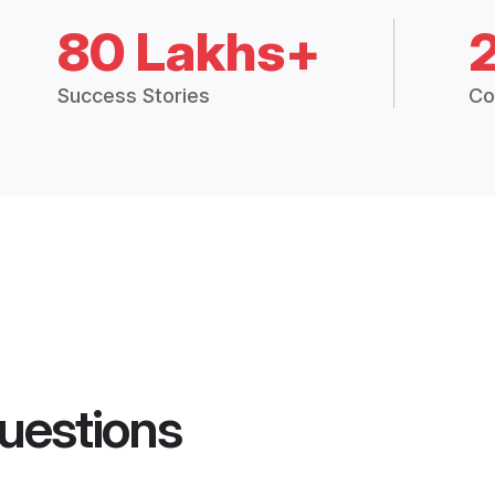
80 Lakhs+
Success Stories
Co
uestions