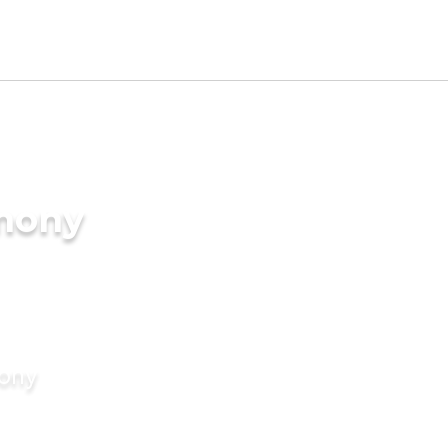
imony
mony