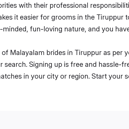
ities with their professional responsibilit
es it easier for grooms in the Tiruppur 
n-minded, fun-loving nature, and you hav
es of Malayalam brides in Tiruppur as per
r search. Signing up is free and hassle-fr
matches in your city or region. Start your 