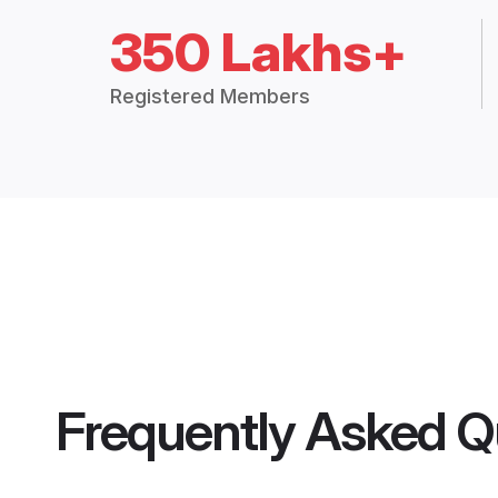
350 Lakhs+
Registered Members
Frequently Asked Q