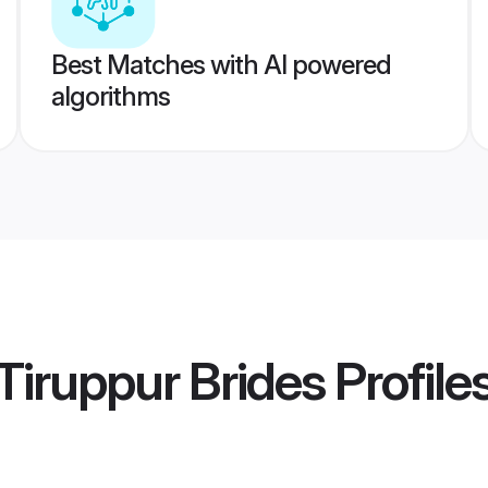
Best Matches with AI powered
algorithms
iruppur Brides
Profile