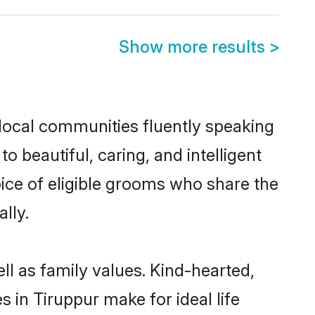
Show more results
>
 local communities fluently speaking
beautiful, caring, and intelligent
oice of eligible grooms who share the
lly.
ll as family values. Kind-hearted,
n Tiruppur make for ideal life