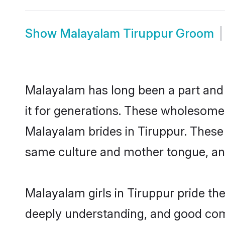
Show
Malayalam Tiruppur Groom
Malayalam has long been a part and p
it for generations. These wholesome,
Malayalam brides in Tiruppur. These 
same culture and mother tongue, and a
Malayalam girls in Tiruppur pride th
deeply understanding, and good com