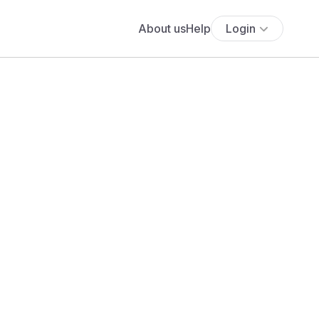
About us
Help
Login