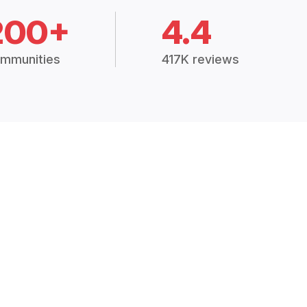
200+
4.4
mmunities
417K reviews