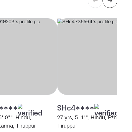
****
SHc4****
5' 0"", Hindu,
27 yrs, 5' 1"", Hindu, Ezhava,
arma, Tiruppur
Tiruppur