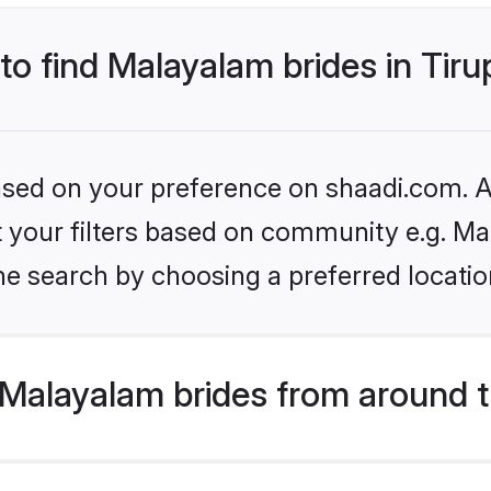
 to find Malayalam brides in Tir
based on your preference on shaadi.com. Al
set your filters based on community e.g. M
e search by choosing a preferred location
Malayalam brides from around t