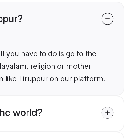
uppur?
l you have to do is go to the
alayalam, religion or mother
 like Tiruppur on our platform.
he world?