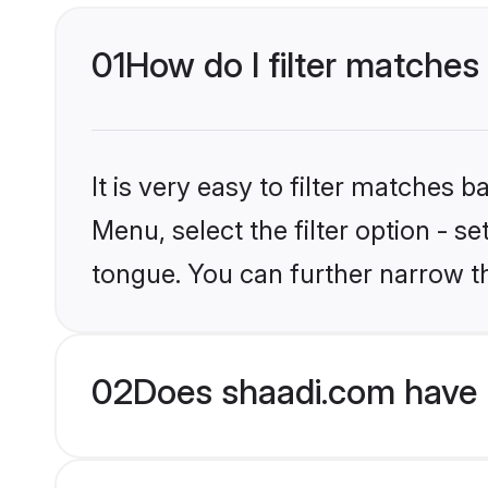
01
How do I filter matches
It is very easy to filter matches 
Menu, select the filter option - 
tongue. You can further narrow th
02
Does shaadi.com have 