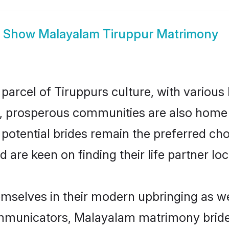
Show
Malayalam Tiruppur Matrimony
arcel of Tiruppurs culture, with various
 prosperous communities are also home to 
potential brides remain the preferred ch
re keen on finding their life partner loca
emselves in their modern upbringing as we
municators, Malayalam matrimony brides i