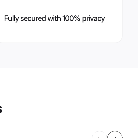
Fully secured with 100% privacy
s