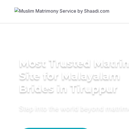
Most Trusted Matr
Site for Malayalam
Brides in Tiruppur
Step into the world beyond matri