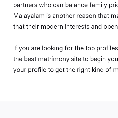
partners who can balance family prior
Malayalam is another reason that mak
that their modern interests and ope
If you are looking for the top profil
the best matrimony site to begin you
your profile to get the right kind of 