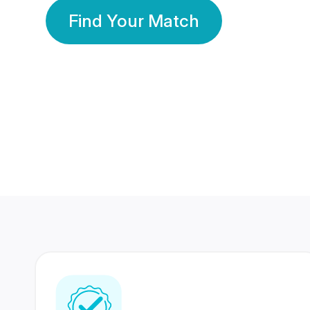
Find Your Match
350 Lakhs+
80 Lakhs
Registered Members
Success Stories