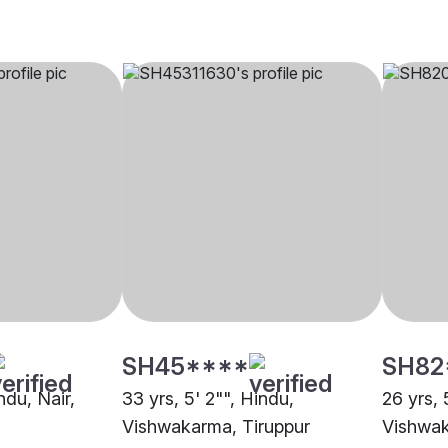
SH45****
SH82
ndu, Nair,
33 yrs, 5' 2"", Hindu,
26 yrs, 
Vishwakarma, Tiruppur
Vishwak