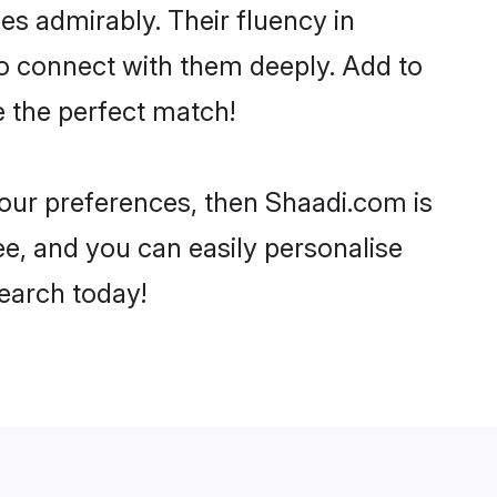
ies admirably. Their fluency in
to connect with them deeply. Add to
e the perfect match!
 your preferences, then Shaadi.com is
ee, and you can easily personalise
search today!