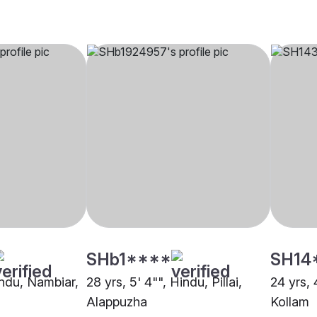
SHb1****
SH14
indu, Nambiar,
28 yrs, 5' 4"", Hindu, Pillai,
24 yrs, 
Alappuzha
Kollam