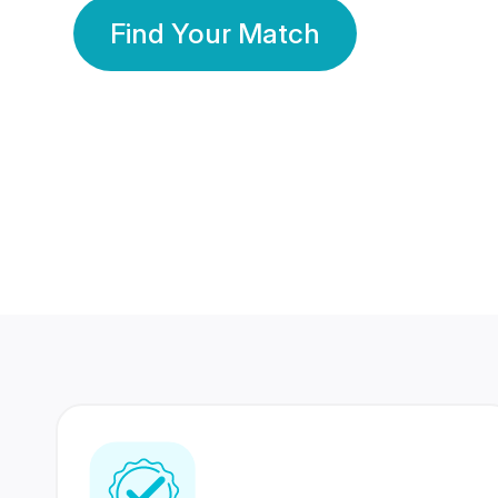
Find Your Match
350 Lakhs+
80 Lakhs
Registered Members
Success Stories