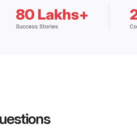
80 Lakhs+
Success Stories
Co
uestions