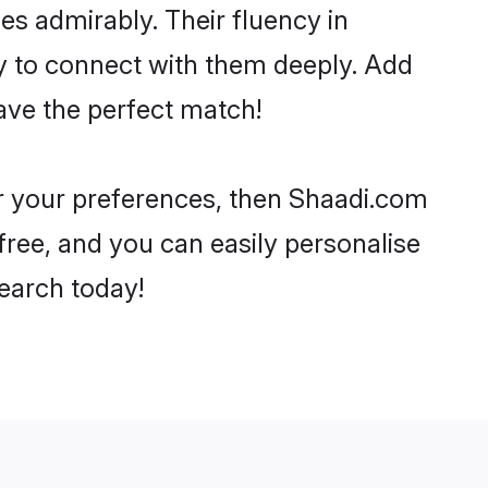
ies admirably. Their fluency in
ry to connect with them deeply. Add
ave the perfect match!
per your preferences, then Shaadi.com
-free, and you can easily personalise
search today!