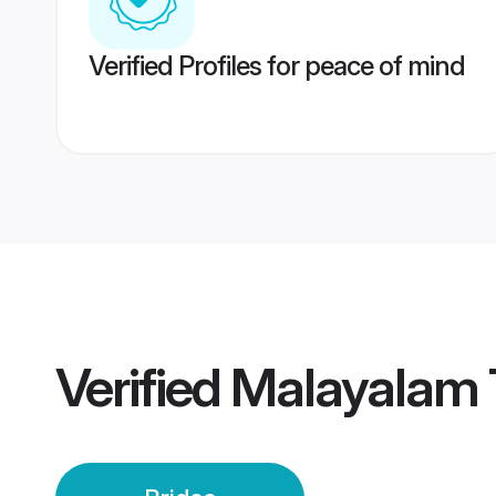
Verified Profiles for peace of mind
Verified
Malayalam T