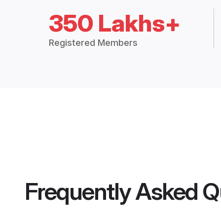
350 Lakhs+
Registered Members
Frequently Asked Q