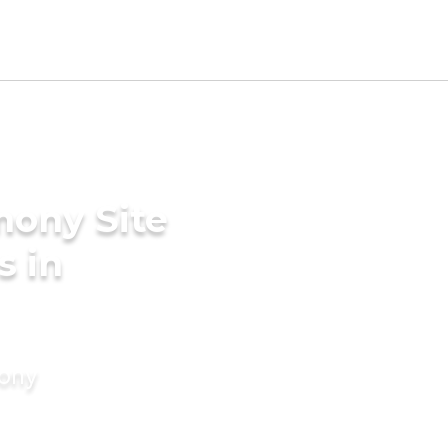
mony Site
s in
mony