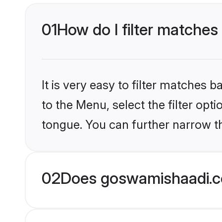
01
How do I filter matches
It is very easy to filter matches
to the Menu, select the filter opt
tongue. You can further narrow th
02
Does goswamishaadi.co