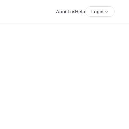
About us
Help
Login