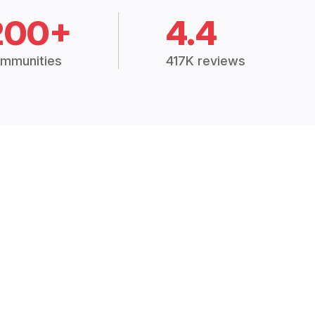
200+
4.4
mmunities
417K reviews