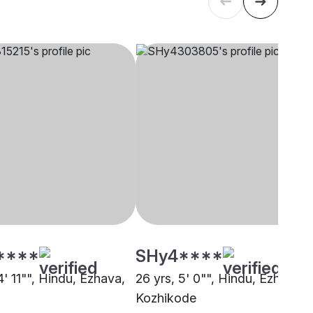
****
SHy4****
4' 11"", Hindu, Ezhava,
26 yrs, 5' 0"", Hindu, Ezhava,
Kozhikode