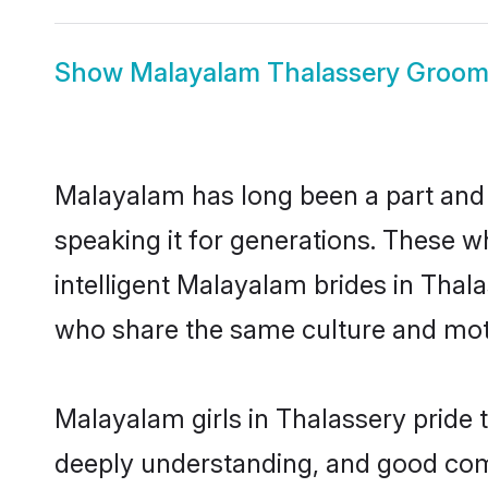
Show
Malayalam Thalassery Groo
Malayalam has long been a part and p
speaking it for generations. These 
intelligent Malayalam brides in Thal
who share the same culture and mothe
Malayalam girls in Thalassery pride 
deeply understanding, and good com