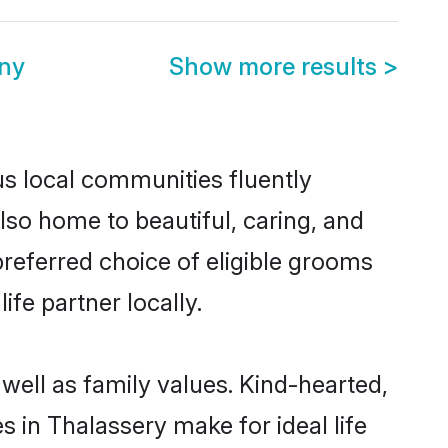
ny
Show more results
>
us local communities fluently
so home to beautiful, caring, and
preferred choice of eligible grooms
fe partner locally.
well as family values. Kind-hearted,
in Thalassery make for ideal life