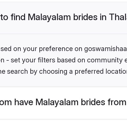
 to find Malayalam brides in Tha
 based on your preference on goswamishaad
ion - set your filters based on community 
e search by choosing a preferred location
m have Malayalam brides from 