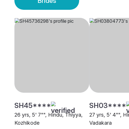
Brides
SH45****
SH03****
26 yrs, 5' 7"", Hindu, Thiyya,
27 yrs, 5' 4"", H
Kozhikode
Vadakara