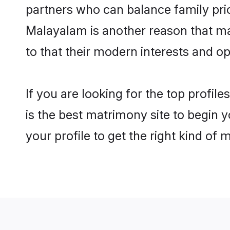
partners who can balance family prior
Malayalam is another reason that ma
to that their modern interests and 
If you are looking for the top profi
is the best matrimony site to begin y
your profile to get the right kind of 