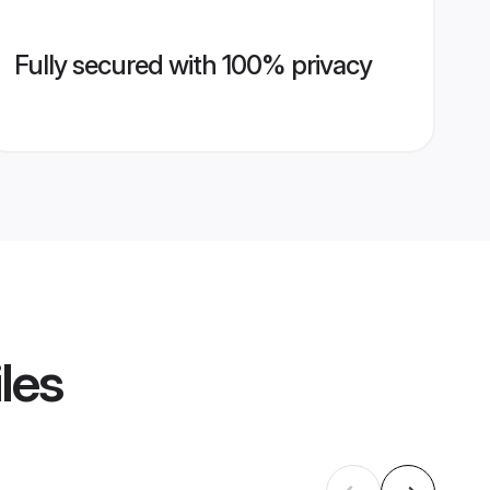
Fully secured with 100% privacy
les