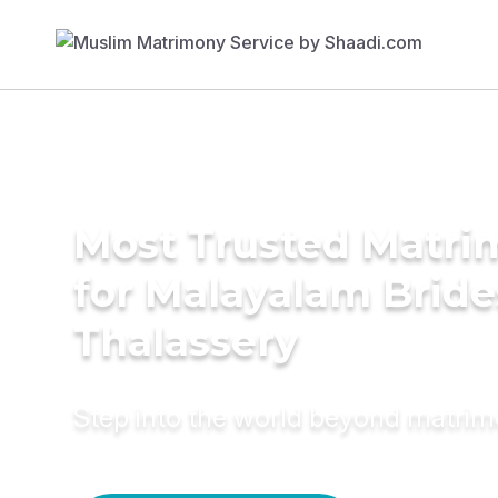
Most Trusted Matri
for Malayalam Bride
Thalassery
Step into the world beyond matri