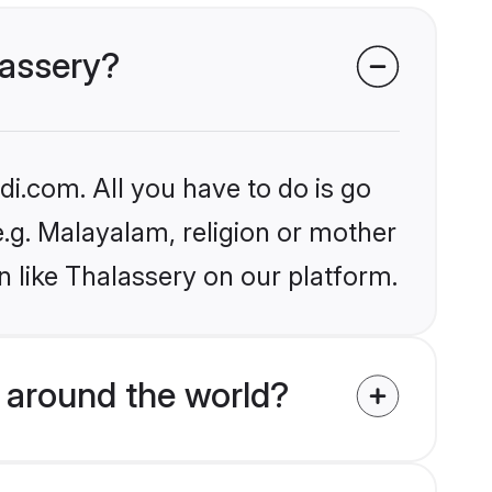
lassery?
i.com. All you have to do is go
e.g. Malayalam, religion or mother
 like Thalassery on our platform.
around the world?