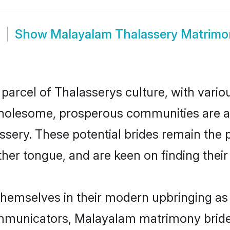
m
Show
Malayalam Thalassery Matrimo
arcel of Thalasserys culture, with vario
wholesome, prosperous communities are al
assery. These potential brides remain the 
r tongue, and are keen on finding their li
themselves in their modern upbringing as 
municators, Malayalam matrimony brides 