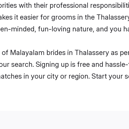
ities with their professional responsibilit
kes it easier for grooms in the Thalasse
open-minded, fun-loving nature, and you h
les of Malayalam brides in Thalassery as 
our search. Signing up is free and hassle
matches in your city or region. Start your 