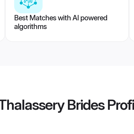
Best Matches with AI powered
algorithms
halassery Brides
Profi