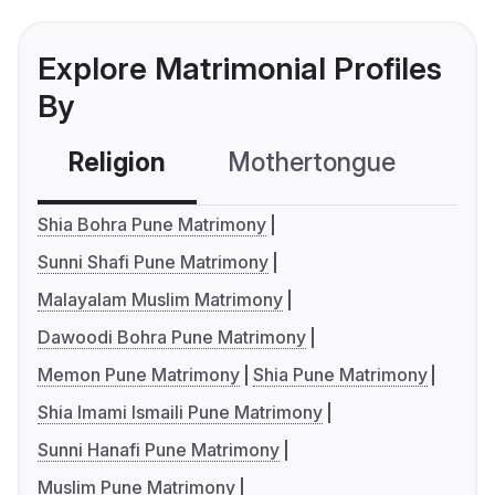
Explore Matrimonial Profiles
By
Religion
Mothertongue
Co
Shia Bohra Pune Matrimony
Sunni Shafi Pune Matrimony
Malayalam Muslim Matrimony
Dawoodi Bohra Pune Matrimony
Memon Pune Matrimony
Shia Pune Matrimony
Shia Imami Ismaili Pune Matrimony
Sunni Hanafi Pune Matrimony
Muslim Pune Matrimony