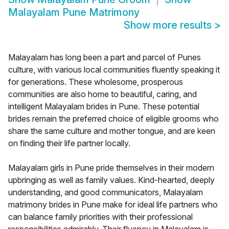
Malayalam Pune Matrimony
Show more results
>
Malayalam has long been a part and parcel of Punes
culture, with various local communities fluently speaking it
for generations. These wholesome, prosperous
communities are also home to beautiful, caring, and
intelligent Malayalam brides in Pune. These potential
brides remain the preferred choice of eligible grooms who
share the same culture and mother tongue, and are keen
on finding their life partner locally.
Malayalam girls in Pune pride themselves in their modern
upbringing as well as family values. Kind-hearted, deeply
understanding, and good communicators, Malayalam
matrimony brides in Pune make for ideal life partners who
can balance family priorities with their professional