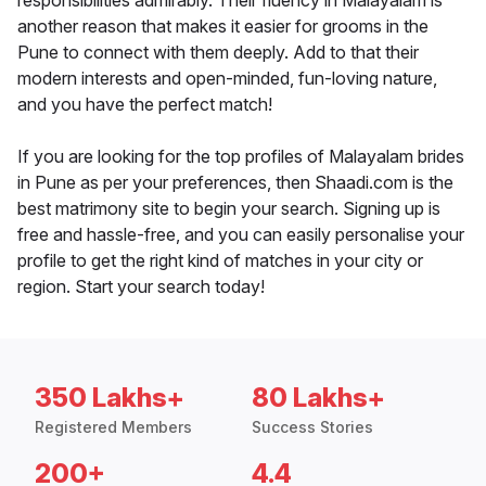
responsibilities admirably. Their fluency in Malayalam is
another reason that makes it easier for grooms in the
Pune to connect with them deeply. Add to that their
modern interests and open-minded, fun-loving nature,
and you have the perfect match!
If you are looking for the top profiles of Malayalam brides
in Pune as per your preferences, then Shaadi.com is the
best matrimony site to begin your search. Signing up is
free and hassle-free, and you can easily personalise your
profile to get the right kind of matches in your city or
region. Start your search today!
350 Lakhs+
80 Lakhs+
Registered Members
Success Stories
200+
4.4