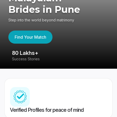
Brides in Pune
Step into the world beyond matrimony
Find Your Match
80 Lakhs+
4
Success Stories
41
Verified Profiles for peace of mind