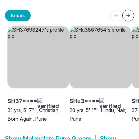
Brides
SH37****
SHu3****
S
31 yrs, 5' 7"", Christian,
28 yrs, 5' 1"", Hindu, Nair,
37 
Born Again, Pune
Pune
Pu
Show
Malayalam Pune Groom
Show