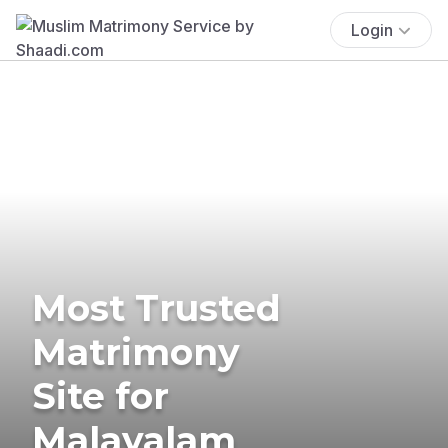
Login
Most Trusted
Matrimony
Site for
Malayalam