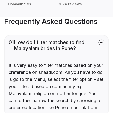
Communities
417K reviews
Frequently Asked Questions
01
How do I filter matches to find
Malayalam brides in Pune?
It is very easy to filter matches based on your
preference on shaadi.com. All you have to do
is go to the Menu, select the filter option - set
your filters based on community e.g.
Malayalam, religion or mother tongue. You
can further narrow the search by choosing a
preferred location like Pune on our platform.