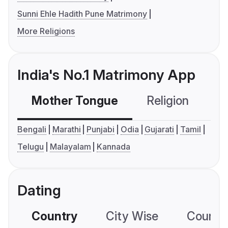
Sunni Ehle Hadith Pune Matrimony
More Religions
India's No.1 Matrimony App
Mother Tongue
Religion
C
Bengali
Marathi
Punjabi
Odia
Gujarati
Tamil
Telugu
Malayalam
Kannada
Dating
Country
City Wise
Country