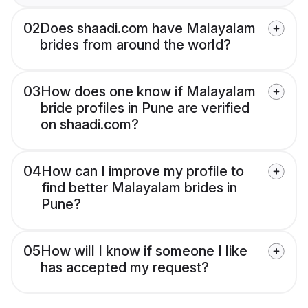
02
Does shaadi.com have Malayalam
brides from around the world?
03
How does one know if Malayalam
bride profiles in Pune are verified
on shaadi.com?
04
How can I improve my profile to
find better Malayalam brides in
Pune?
05
How will I know if someone I like
has accepted my request?