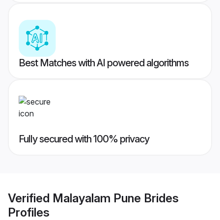
Best Matches with AI powered algorithms
Fully secured with 100% privacy
Verified
Malayalam Pune Brides
Profiles