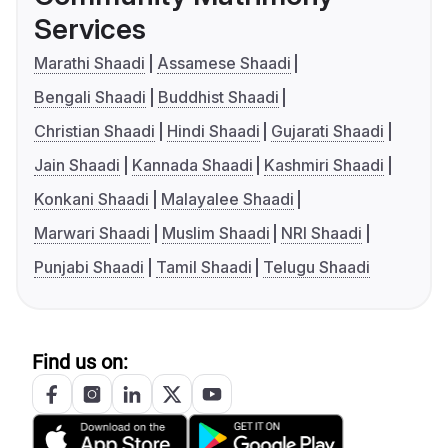
Services
Marathi Shaadi
Assamese Shaadi
Bengali Shaadi
Buddhist Shaadi
Christian Shaadi
Hindi Shaadi
Gujarati Shaadi
Jain Shaadi
Kannada Shaadi
Kashmiri Shaadi
Konkani Shaadi
Malayalee Shaadi
Marwari Shaadi
Muslim Shaadi
NRI Shaadi
Punjabi Shaadi
Tamil Shaadi
Telugu Shaadi
Find us on: