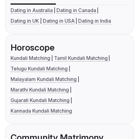
Dating in Australia
Dating in Canada
Dating in UK
Dating in USA
Dating in India
Horoscope
Kundali Matching
Tamil Kundali Matching
Telugu Kundali Matching
Malayalam Kundali Matching
Marathi Kundali Matching
Gujarati Kundali Matching
Kannada Kundali Matching
Community Matrimony