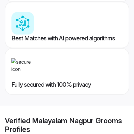
Best Matches with AI powered algorithms
Fully secured with 100% privacy
Verified
Malayalam Nagpur Grooms
Profiles