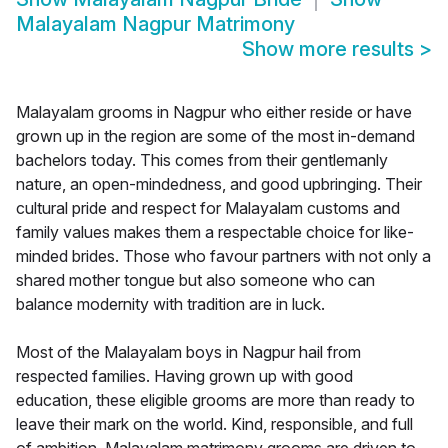
Malayalam Nagpur Matrimony
Show more results
>
Malayalam grooms in Nagpur who either reside or have
grown up in the region are some of the most in-demand
bachelors today. This comes from their gentlemanly
nature, an open-mindedness, and good upbringing. Their
cultural pride and respect for Malayalam customs and
family values makes them a respectable choice for like-
minded brides. Those who favour partners with not only a
shared mother tongue but also someone who can
balance modernity with tradition are in luck.
Most of the Malayalam boys in Nagpur hail from
respected families. Having grown up with good
education, these eligible grooms are more than ready to
leave their mark on the world. Kind, responsible, and full