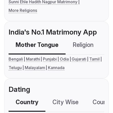
Sunni Ehle Hadith Nagpur Matrimony
More Religions
India's No.1 Matrimony App
Mother Tongue
Religion
C
Bengali
Marathi
Punjabi
Odia
Gujarati
Tamil
Telugu
Malayalam
Kannada
Dating
Country
City Wise
Country