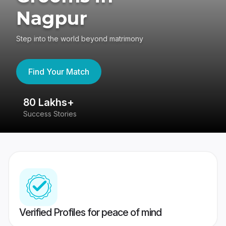
Nagpur
Step into the world beyond matrimony
Find Your Match
80 Lakhs+
4
Success Stories
41
Verified Profiles for peace of mind