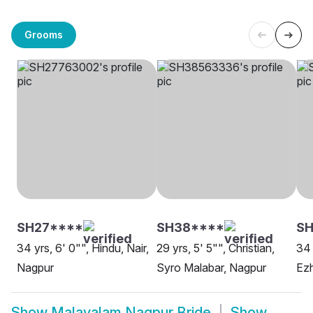
Grooms
SH27****
SH38****
S
34 yrs, 6' 0"", Hindu, Nair,
29 yrs, 5' 5"", Christian,
34 
Nagpur
Syro Malabar, Nagpur
Ez
Show
Malayalam Nagpur Bride
Show