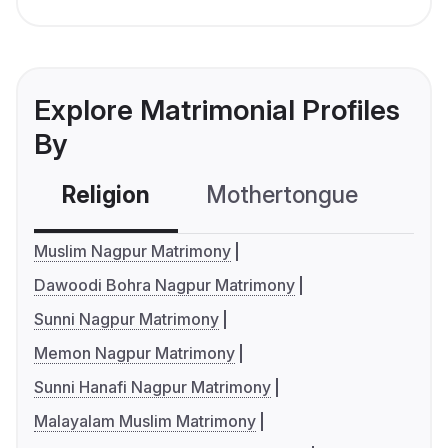
Explore Matrimonial Profiles
By
Religion
Mothertongue
Co
Muslim Nagpur Matrimony
Dawoodi Bohra Nagpur Matrimony
Sunni Nagpur Matrimony
Memon Nagpur Matrimony
Sunni Hanafi Nagpur Matrimony
Malayalam Muslim Matrimony