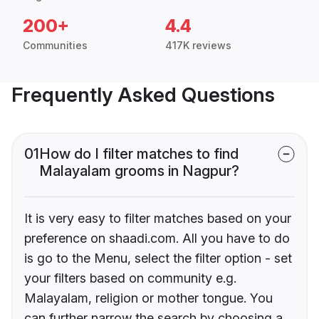
200+
4.4
Communities
417K reviews
Frequently Asked Questions
01
How do I filter matches to find
Malayalam grooms in Nagpur?
It is very easy to filter matches based on your
preference on shaadi.com. All you have to do
is go to the Menu, select the filter option - set
your filters based on community e.g.
Malayalam, religion or mother tongue. You
can further narrow the search by choosing a