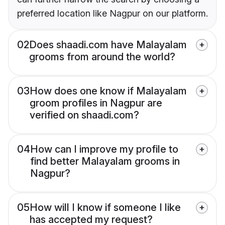
preferred location like Nagpur on our platform.
02
Does shaadi.com have Malayalam
grooms from around the world?
03
How does one know if Malayalam
groom profiles in Nagpur are
verified on shaadi.com?
04
How can I improve my profile to
find better Malayalam grooms in
Nagpur?
05
How will I know if someone I like
has accepted my request?