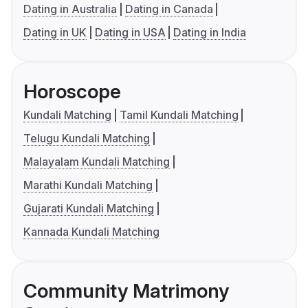
Dating in Australia
Dating in Canada
Dating in UK
Dating in USA
Dating in India
Horoscope
Kundali Matching
Tamil Kundali Matching
Telugu Kundali Matching
Malayalam Kundali Matching
Marathi Kundali Matching
Gujarati Kundali Matching
Kannada Kundali Matching
Community Matrimony