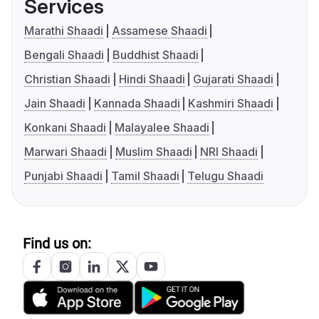
Services
Marathi Shaadi
Assamese Shaadi
Bengali Shaadi
Buddhist Shaadi
Christian Shaadi
Hindi Shaadi
Gujarati Shaadi
Jain Shaadi
Kannada Shaadi
Kashmiri Shaadi
Konkani Shaadi
Malayalee Shaadi
Marwari Shaadi
Muslim Shaadi
NRI Shaadi
Punjabi Shaadi
Tamil Shaadi
Telugu Shaadi
Find us on: