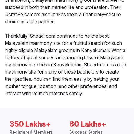
of ambition, Malayalam matrimony grooms are driven to
succeed in both their married life and profession. Their
lucrative careers also makes them a financially-secure
choice as a life partner.
Thankfully, Shaadi.com continues to be the best
Malayalam matrimony site for a fruitful search for such
highly eligible Malayalam grooms in Kanyakumari. With a
history of great success in arranging blissful Malayalam
matrimony matches in Kanyakumari, Shaadi.com is a top
matrimony site for many of these bachelors to create
their profiles. You can find them easily by setting your
mother tongue, location, and other preferences, and
interact with verified matches safely.
350 Lakhs+
80 Lakhs+
Registered Members
Success Stories