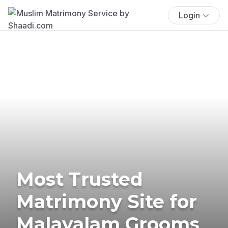
Login
Most Trusted
Matrimony Site for
Malayalam Grooms