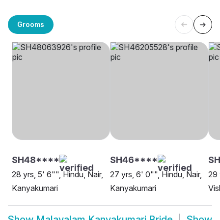
Grooms
SH48****
SH46****
SH
28 yrs, 5' 6"", Hindu, Nair,
27 yrs, 6' 0"", Hindu, Nair,
29 
Kanyakumari
Kanyakumari
Vi
Show
Malayalam Kanyakumari Bride
Show