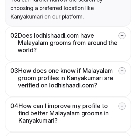
choosing a preferred location like
Kanyakumari on our platform.
02
Does lodhishaadi.com have
Malayalam grooms from around the
world?
03
How does one know if Malayalam
groom profiles in Kanyakumari are
verified on lodhishaadi.com?
04
How can I improve my profile to
find better Malayalam grooms in
Kanyakumari?