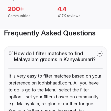
200+
4.4
Communities
417K reviews
Frequently Asked Questions
01
How do I filter matches to find
Malayalam grooms in Kanyakumari?
It is very easy to filter matches based on your
preference on lodhishaadi.com. All you have
to do is go to the Menu, select the filter
option - set your filters based on community
e.g. Malayalam, religion or mother tongue.
You can further narrow the search by