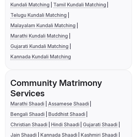
Kundali Matching
Tamil Kundali Matching
Telugu Kundali Matching
Malayalam Kundali Matching
Marathi Kundali Matching
Gujarati Kundali Matching
Kannada Kundali Matching
Community Matrimony
Services
Marathi Shaadi
Assamese Shaadi
Bengali Shaadi
Buddhist Shaadi
Christian Shaadi
Hindi Shaadi
Gujarati Shaadi
Jain Shaadi
Kannada Shaadi
Kashmiri Shaadi