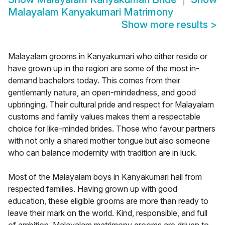
Malayalam Kanyakumari Matrimony
Show more results
>
Malayalam grooms in Kanyakumari who either reside or
have grown up in the region are some of the most in-
demand bachelors today. This comes from their
gentlemanly nature, an open-mindedness, and good
upbringing. Their cultural pride and respect for Malayalam
customs and family values makes them a respectable
choice for like-minded brides. Those who favour partners
with not only a shared mother tongue but also someone
who can balance modernity with tradition are in luck.
Most of the Malayalam boys in Kanyakumari hail from
respected families. Having grown up with good
education, these eligible grooms are more than ready to
leave their mark on the world. Kind, responsible, and full