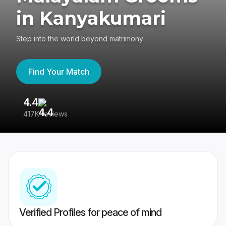
in Kanyakumari
Step into the world beyond matrimony
Find Your Match
4.4
3
417K reviews
Re
Verified Profiles for peace of mind