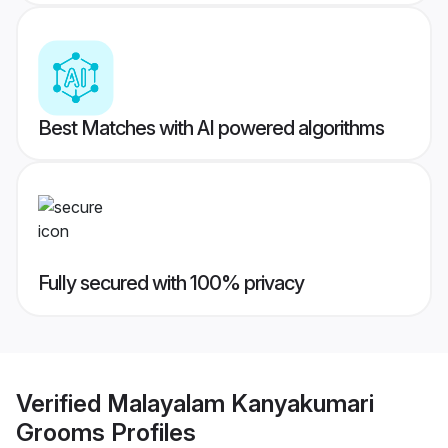
Best Matches with AI powered algorithms
Fully secured with 100% privacy
Verified
Malayalam Kanyakumari
Grooms
Profiles