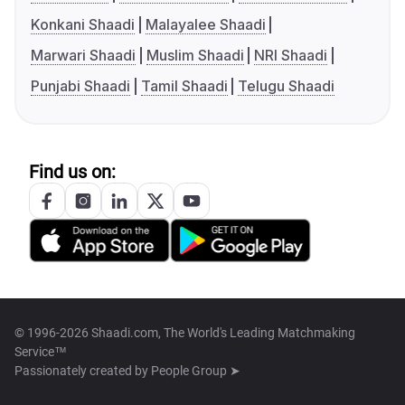
Konkani Shaadi
Malayalee Shaadi
Marwari Shaadi
Muslim Shaadi
NRI Shaadi
Punjabi Shaadi
Tamil Shaadi
Telugu Shaadi
Find us on:
© 1996-2026 Shaadi.com, The World's Leading Matchmaking
Service™
Passionately created by
People Group ➤