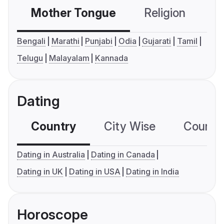
Mother Tongue
Religion
C
Bengali
Marathi
Punjabi
Odia
Gujarati
Tamil
Telugu
Malayalam
Kannada
Dating
Country
City Wise
Country
Dating in Australia
Dating in Canada
Dating in UK
Dating in USA
Dating in India
Horoscope