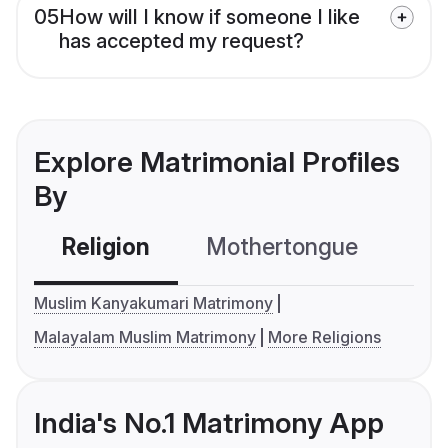
05
How will I know if someone I like
has accepted my request?
Explore Matrimonial Profiles
By
Religion
Mothertongue
Co
Muslim Kanyakumari Matrimony
Malayalam Muslim Matrimony
More Religions
India's No.1 Matrimony App