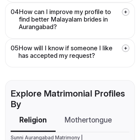
04
How can I improve my profile to
find better Malayalam brides in
Aurangabad?
05
How will I know if someone I like
has accepted my request?
Explore Matrimonial Profiles
By
Religion
Mothertongue
Co
Sunni Aurangabad Matrimony