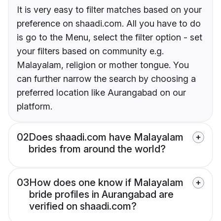
It is very easy to filter matches based on your
preference on shaadi.com. All you have to do
is go to the Menu, select the filter option - set
your filters based on community e.g.
Malayalam, religion or mother tongue. You
can further narrow the search by choosing a
preferred location like Aurangabad on our
platform.
02
Does shaadi.com have Malayalam
brides from around the world?
03
How does one know if Malayalam
bride profiles in Aurangabad are
verified on shaadi.com?