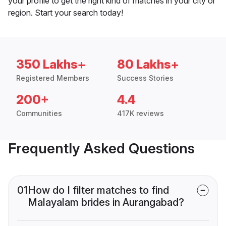
your profile to get the right kind of matches in your city or
region. Start your search today!
350 Lakhs+
80 Lakhs+
Registered Members
Success Stories
200+
4.4
Communities
417K reviews
Frequently Asked Questions
01
How do I filter matches to find
Malayalam brides in Aurangabad?