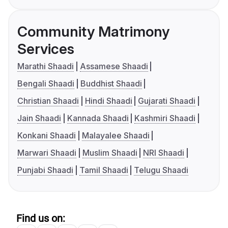
Community Matrimony
Services
Marathi Shaadi
Assamese Shaadi
Bengali Shaadi
Buddhist Shaadi
Christian Shaadi
Hindi Shaadi
Gujarati Shaadi
Jain Shaadi
Kannada Shaadi
Kashmiri Shaadi
Konkani Shaadi
Malayalee Shaadi
Marwari Shaadi
Muslim Shaadi
NRI Shaadi
Punjabi Shaadi
Tamil Shaadi
Telugu Shaadi
Find us on: