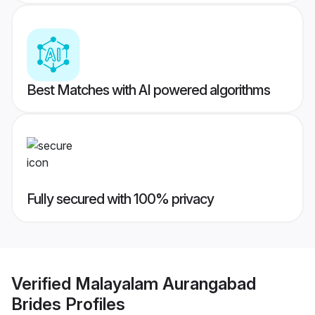
Best Matches with AI powered algorithms
Fully secured with 100% privacy
Verified
Malayalam Aurangabad
Brides
Profiles