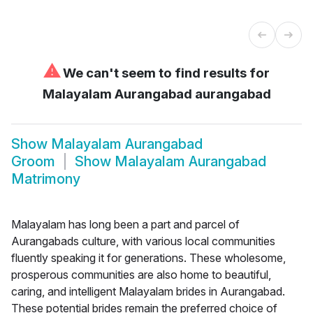
⚠
We can't seem to find results for
Malayalam Aurangabad aurangabad
Show
Malayalam Aurangabad
Groom
Show
Malayalam Aurangabad
Matrimony
Malayalam has long been a part and parcel of
Aurangabads culture, with various local communities
fluently speaking it for generations. These wholesome,
prosperous communities are also home to beautiful,
caring, and intelligent Malayalam brides in Aurangabad.
These potential brides remain the preferred choice of