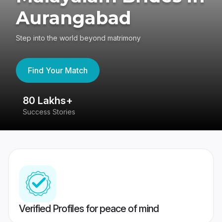
Aurangabad
Step into the world beyond matrimony
Find Your Match
80 Lakhs+
4
Success Stories
41
Verified Profiles for peace of mind