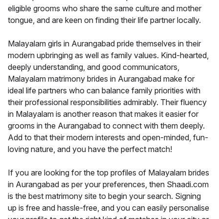
eligible grooms who share the same culture and mother
tongue, and are keen on finding their life partner locally.
Malayalam girls in Aurangabad pride themselves in their
modern upbringing as well as family values. Kind-hearted,
deeply understanding, and good communicators,
Malayalam matrimony brides in Aurangabad make for
ideal life partners who can balance family priorities with
their professional responsibilities admirably. Their fluency
in Malayalam is another reason that makes it easier for
grooms in the Aurangabad to connect with them deeply.
Add to that their modern interests and open-minded, fun-
loving nature, and you have the perfect match!
If you are looking for the top profiles of Malayalam brides
in Aurangabad as per your preferences, then Shaadi.com
is the best matrimony site to begin your search. Signing
up is free and hassle-free, and you can easily personalise