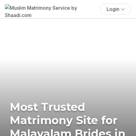
Login
Most Trusted
Matrimony Site for
Malayalam Brides in