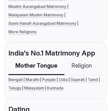
Muslim Aurangabad Matrimony
Malayalam Muslim Matrimony
Sunni Hanafi Aurangabad Matrimony
More Religions
India's No.1 Matrimony App
Mother Tongue
Religion
C
Bengali
Marathi
Punjabi
Odia
Gujarati
Tamil
Telugu
Malayalam
Kannada
Dating