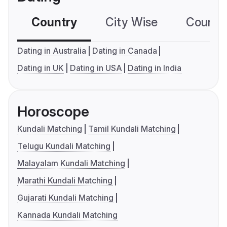
Country
City Wise
Country
Dating in Australia
Dating in Canada
Dating in UK
Dating in USA
Dating in India
Horoscope
Kundali Matching
Tamil Kundali Matching
Telugu Kundali Matching
Malayalam Kundali Matching
Marathi Kundali Matching
Gujarati Kundali Matching
Kannada Kundali Matching