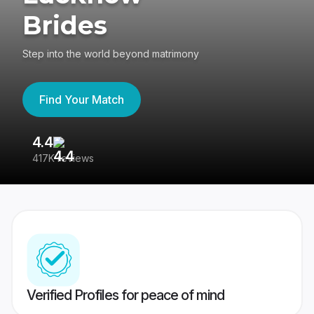
Brides
Step into the world beyond matrimony
Find Your Match
4.4
3
417K reviews
Re
Verified Profiles for peace of mind