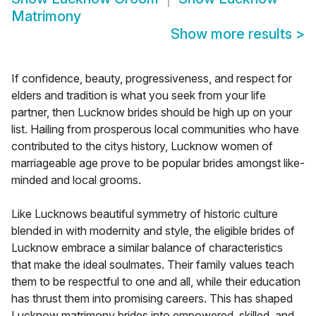
Matrimony
Show more results
>
If confidence, beauty, progressiveness, and respect for
elders and tradition is what you seek from your life
partner, then Lucknow brides should be high up on your
list. Hailing from prosperous local communities who have
contributed to the citys history, Lucknow women of
marriageable age prove to be popular brides amongst like-
minded and local grooms.
Like Lucknows beautiful symmetry of historic culture
blended in with modernity and style, the eligible brides of
Lucknow embrace a similar balance of characteristics
that make the ideal soulmates. Their family values teach
them to be respectful to one and all, while their education
has thrust them into promising careers. This has shaped
Lucknow matrimony brides into empowered, skilled, and