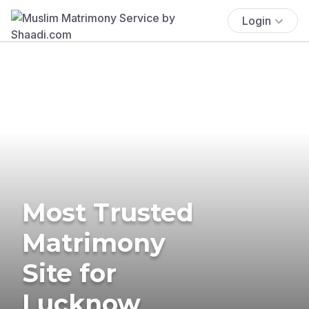
Login
Most Trusted
Matrimony
Site for
Lucknow