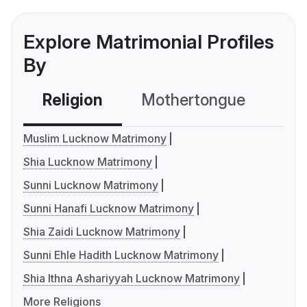
Explore Matrimonial Profiles
By
Religion
Mothertongue
Co
Muslim Lucknow Matrimony
Shia Lucknow Matrimony
Sunni Lucknow Matrimony
Sunni Hanafi Lucknow Matrimony
Shia Zaidi Lucknow Matrimony
Sunni Ehle Hadith Lucknow Matrimony
Shia Ithna Ashariyyah Lucknow Matrimony
More Religions