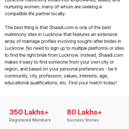
nurturing women, many of whom are seeking a
compatible life partner locally.
The best thing is that Shaadi.com is one of the best
matrimony sites in Lucknow that features an extensive
array of marriage profiles involving sought-after brides in
Lucknow. No need to sign up to multiple platforms or sites
to find the right bride from Lucknow. Instead, Shaadi.com
makes it easy to find someone from your own city or
region, and based on your personal preferences - be it
community, city, profession, values, interests, age,
educational qualifications, etc. Find your match today!
350 Lakhs+
80 Lakhs+
Registered Members
Success Stories