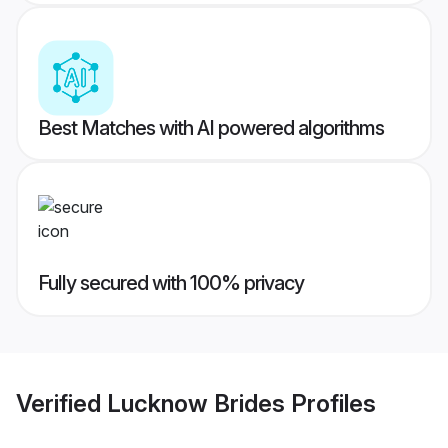
Best Matches with AI powered algorithms
Fully secured with 100% privacy
Verified
Lucknow Brides
Profiles