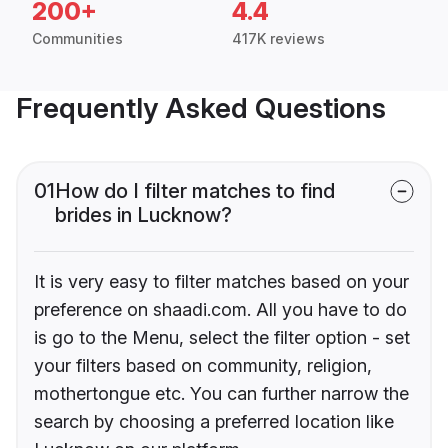
200+
4.4
Communities
417K reviews
Frequently Asked Questions
01
How do I filter matches to find
brides in Lucknow?
It is very easy to filter matches based on your
preference on shaadi.com. All you have to do
is go to the Menu, select the filter option - set
your filters based on community, religion,
mothertongue etc. You can further narrow the
search by choosing a preferred location like