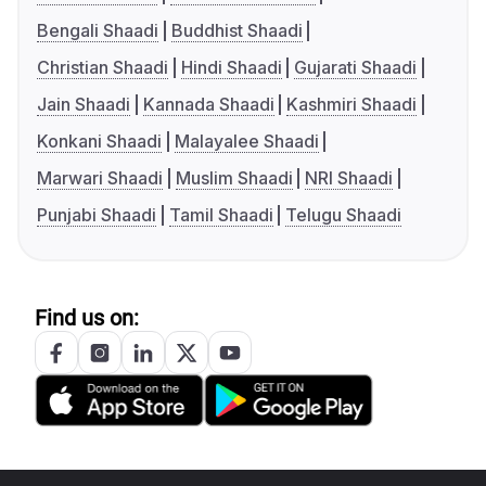
Bengali Shaadi
Buddhist Shaadi
Christian Shaadi
Hindi Shaadi
Gujarati Shaadi
Jain Shaadi
Kannada Shaadi
Kashmiri Shaadi
Konkani Shaadi
Malayalee Shaadi
Marwari Shaadi
Muslim Shaadi
NRI Shaadi
Punjabi Shaadi
Tamil Shaadi
Telugu Shaadi
Find us on: