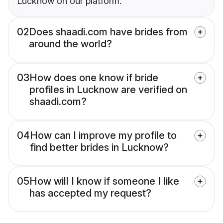
Lucknow on our platform.
02
Does shaadi.com have brides from
around the world?
03
How does one know if bride
profiles in Lucknow are verified on
shaadi.com?
04
How can I improve my profile to
find better brides in Lucknow?
05
How will I know if someone I like
has accepted my request?