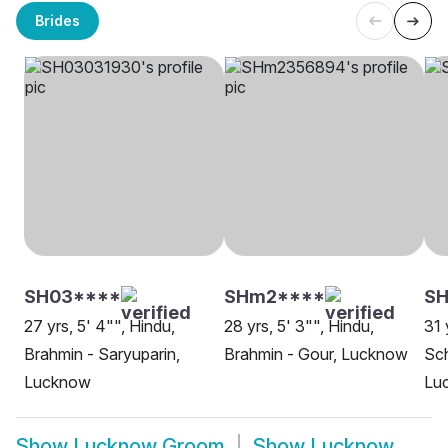
Brides
SH03****
SHm2****
SH
27 yrs, 5' 4"", Hindu,
28 yrs, 5' 3"", Hindu,
31 
Brahmin - Saryuparin,
Brahmin - Gour, Lucknow
Sch
Lucknow
Lu
Show
Lucknow Groom
Show
Lucknow