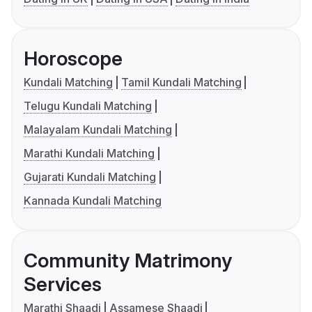
Horoscope
Kundali Matching
Tamil Kundali Matching
Telugu Kundali Matching
Malayalam Kundali Matching
Marathi Kundali Matching
Gujarati Kundali Matching
Kannada Kundali Matching
Community Matrimony
Services
Marathi Shaadi
Assamese Shaadi