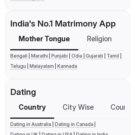
India's No.1 Matrimony App
Mother Tongue
Religion
C
Bengali
Marathi
Punjabi
Odia
Gujarati
Tamil
Telugu
Malayalam
Kannada
Dating
Country
City Wise
Country
Dating in Australia
Dating in Canada
Dating in UK
Dating in USA
Dating in India