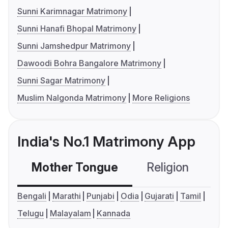
Sunni Karimnagar Matrimony
Sunni Hanafi Bhopal Matrimony
Sunni Jamshedpur Matrimony
Dawoodi Bohra Bangalore Matrimony
Sunni Sagar Matrimony
Muslim Nalgonda Matrimony
More Religions
India's No.1 Matrimony App
Mother Tongue
Religion
C
Bengali
Marathi
Punjabi
Odia
Gujarati
Tamil
Telugu
Malayalam
Kannada