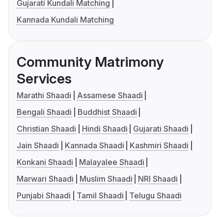
Gujarati Kundali Matching
Kannada Kundali Matching
Community Matrimony
Services
Marathi Shaadi
Assamese Shaadi
Bengali Shaadi
Buddhist Shaadi
Christian Shaadi
Hindi Shaadi
Gujarati Shaadi
Jain Shaadi
Kannada Shaadi
Kashmiri Shaadi
Konkani Shaadi
Malayalee Shaadi
Marwari Shaadi
Muslim Shaadi
NRI Shaadi
Punjabi Shaadi
Tamil Shaadi
Telugu Shaadi