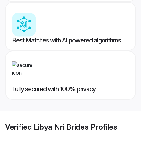
Best Matches with AI powered algorithms
Fully secured with 100% privacy
Verified
Libya Nri Brides
Profiles