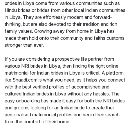
brides in Libya come from various communities such as
Hindu brides or brides from other local Indian communities
in Libya. They are effortlessly modern and forward-
thinking, but are also devoted to their tradition and rich
family values. Growing away from home in Libya has
made them hold onto their community and faiths customs
stronger than ever.
If you are considering a prospective life partner from
various NRI brides in Libya, then finding the right online
matrimonial for Indian brides in Libya is critical. A platform
like Shaadi.com is what you need, as it helps you connect
with the best verified profiles of accomplished and
cultured Indian brides in Libya without any hassles. The
easy onboarding has made it easy for both the NRI brides
and grooms looking for an Indian bride to create their
personalised matrimonial profiles and begin their search
from the comfort of their home.