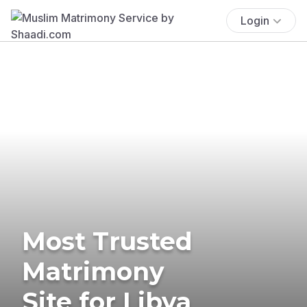
Login
Most Trusted
Matrimony
Site for Libya