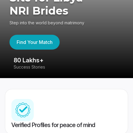
NRI Brides
Step into the world beyond matrimony
Find Your Match
80 Lakhs+
4
Success Stories
41
Verified Profiles for peace of mind