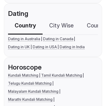
Dating
Country
City Wise
Country
Dating in Australia
Dating in Canada
Dating in UK
Dating in USA
Dating in India
Horoscope
Kundali Matching
Tamil Kundali Matching
Telugu Kundali Matching
Malayalam Kundali Matching
Marathi Kundali Matching