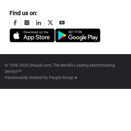
Find us on:
© 1996-2026 Shaadi.com, The World's Leading Matchmaking
Service™
Passionately created by
People Group ➤