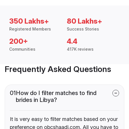
350 Lakhs+
80 Lakhs+
Registered Members
Success Stories
200+
4.4
Communities
417K reviews
Frequently Asked Questions
01
How do I filter matches to find
brides in Libya?
It is very easy to filter matches based on your
preference on obcshaadi.com. All you have to