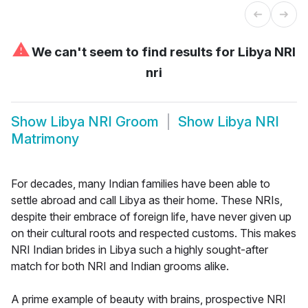
⚠
We can't seem to find results for
Libya NRI
nri
Show
Libya NRI Groom
Show
Libya NRI
Matrimony
For decades, many Indian families have been able to
settle abroad and call Libya as their home. These NRIs,
despite their embrace of foreign life, have never given up
on their cultural roots and respected customs. This makes
NRI Indian brides in Libya such a highly sought-after
match for both NRI and Indian grooms alike.
A prime example of beauty with brains, prospective NRI