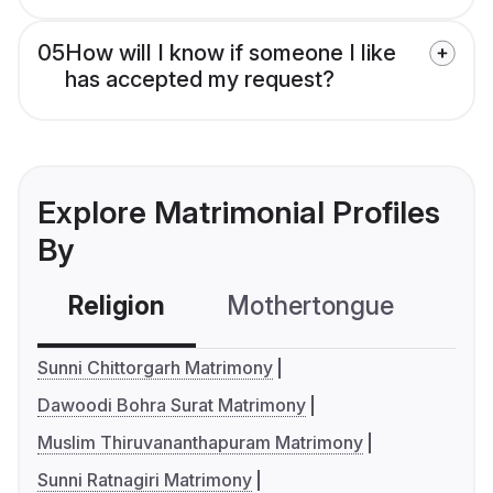
05
How will I know if someone I like
has accepted my request?
Explore Matrimonial Profiles
By
Religion
Mothertongue
Co
Sunni Chittorgarh Matrimony
Dawoodi Bohra Surat Matrimony
Muslim Thiruvananthapuram Matrimony
Sunni Ratnagiri Matrimony