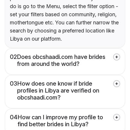
do is go to the Menu, select the filter option -
set your filters based on community, religion,
mothertongue etc. You can further narrow the
search by choosing a preferred location like
Libya on our platform.
02
Does obcshaadi.com have brides
from around the world?
03
How does one know if bride
profiles in Libya are verified on
obcshaadi.com?
04
How can I improve my profile to
find better brides in Libya?