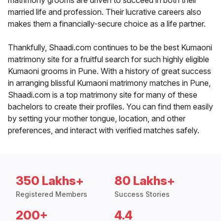
matrimony grooms are driven to succeed in both their
married life and profession. Their lucrative careers also
makes them a financially-secure choice as a life partner.
Thankfully, Shaadi.com continues to be the best Kumaoni
matrimony site for a fruitful search for such highly eligible
Kumaoni grooms in Pune. With a history of great success
in arranging blissful Kumaoni matrimony matches in Pune,
Shaadi.com is a top matrimony site for many of these
bachelors to create their profiles. You can find them easily
by setting your mother tongue, location, and other
preferences, and interact with verified matches safely.
350 Lakhs+
80 Lakhs+
Registered Members
Success Stories
200+
4.4