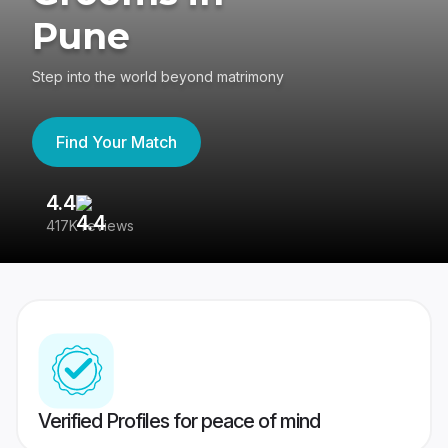
Pune
Step into the world beyond matrimony
Find Your Match
4.4
3
417K reviews
Re
Verified Profiles for peace of mind