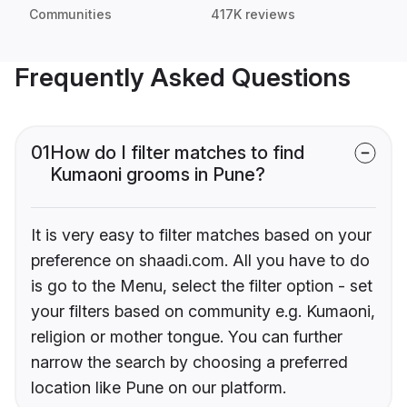
Communities
417K reviews
Frequently Asked Questions
01
How do I filter matches to find
Kumaoni grooms in Pune?
It is very easy to filter matches based on your
preference on shaadi.com. All you have to do
is go to the Menu, select the filter option - set
your filters based on community e.g. Kumaoni,
religion or mother tongue. You can further
narrow the search by choosing a preferred
location like Pune on our platform.