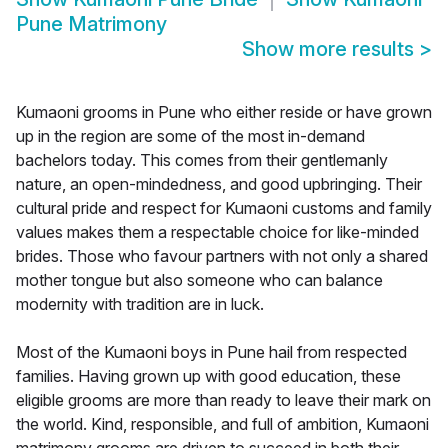
Pune Matrimony
Show more results
>
Kumaoni grooms in Pune who either reside or have grown
up in the region are some of the most in-demand
bachelors today. This comes from their gentlemanly
nature, an open-mindedness, and good upbringing. Their
cultural pride and respect for Kumaoni customs and family
values makes them a respectable choice for like-minded
brides. Those who favour partners with not only a shared
mother tongue but also someone who can balance
modernity with tradition are in luck.
Most of the Kumaoni boys in Pune hail from respected
families. Having grown up with good education, these
eligible grooms are more than ready to leave their mark on
the world. Kind, responsible, and full of ambition, Kumaoni