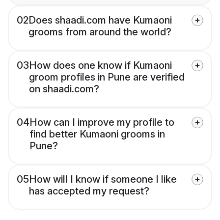
02
Does shaadi.com have Kumaoni
grooms from around the world?
03
How does one know if Kumaoni
groom profiles in Pune are verified
on shaadi.com?
04
How can I improve my profile to
find better Kumaoni grooms in
Pune?
05
How will I know if someone I like
has accepted my request?