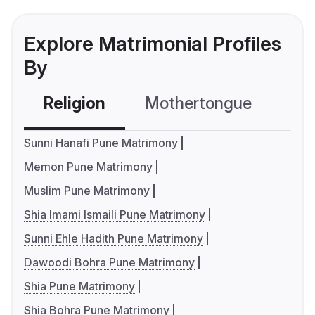
Explore Matrimonial Profiles
By
Religion
Mothertongue
Co
Sunni Hanafi Pune Matrimony
Memon Pune Matrimony
Muslim Pune Matrimony
Shia Imami Ismaili Pune Matrimony
Sunni Ehle Hadith Pune Matrimony
Dawoodi Bohra Pune Matrimony
Shia Pune Matrimony
Shia Bohra Pune Matrimony