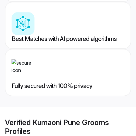
Best Matches with AI powered algorithms
Fully secured with 100% privacy
Verified
Kumaoni Pune Grooms
Profiles