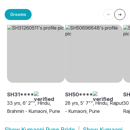
Grooms
SH31****
SH50****
S
33 yrs, 6' 2"", Hindu,
28 yrs, 5' 7"", Hindu, Rajput
30 
Brahmin - Kumaoni, Pune
- Kumaoni, Pune
Raj
Show
Kumaoni Pune Bride
Show
Kumaoni