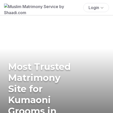
Login
Most Trusted
Matrimony
Site for
Kumaoni
Grooms in