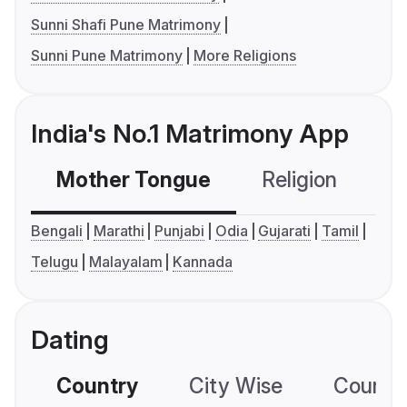
Sunni Shafi Pune Matrimony
Sunni Pune Matrimony
More Religions
India's No.1 Matrimony App
Mother Tongue
Religion
C
Bengali
Marathi
Punjabi
Odia
Gujarati
Tamil
Telugu
Malayalam
Kannada
Dating
Country
City Wise
Country