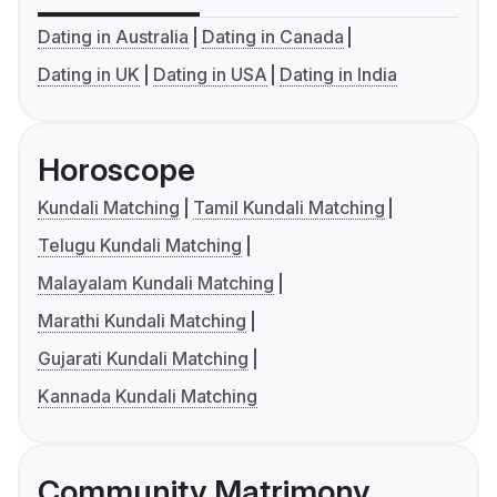
Dating in Australia
Dating in Canada
Dating in UK
Dating in USA
Dating in India
Horoscope
Kundali Matching
Tamil Kundali Matching
Telugu Kundali Matching
Malayalam Kundali Matching
Marathi Kundali Matching
Gujarati Kundali Matching
Kannada Kundali Matching
Community Matrimony