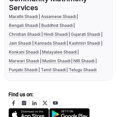
Services
Marathi Shaadi
Assamese Shaadi
Bengali Shaadi
Buddhist Shaadi
Christian Shaadi
Hindi Shaadi
Gujarati Shaadi
Jain Shaadi
Kannada Shaadi
Kashmiri Shaadi
Konkani Shaadi
Malayalee Shaadi
Marwari Shaadi
Muslim Shaadi
NRI Shaadi
Punjabi Shaadi
Tamil Shaadi
Telugu Shaadi
Find us on: