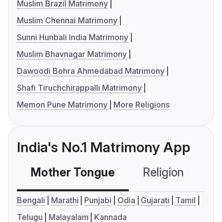
Muslim Brazil Matrimony
Muslim Chennai Matrimony
Sunni Hunbali India Matrimony
Muslim Bhavnagar Matrimony
Dawoodi Bohra Ahmedabad Matrimony
Shafi Tiruchchirappalli Matrimony
Memon Pune Matrimony
More Religions
India's No.1 Matrimony App
Mother Tongue
Religion
C
Bengali
Marathi
Punjabi
Odia
Gujarati
Tamil
Telugu
Malayalam
Kannada