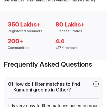
350 Lakhs+
80 Lakhs+
Registered Members
Success Stories
200+
4.4
Communities
417K reviews
Frequently Asked Questions
01
How do I filter matches to find
Kumaoni grooms in Other?
It is very easy to filter matches based on your