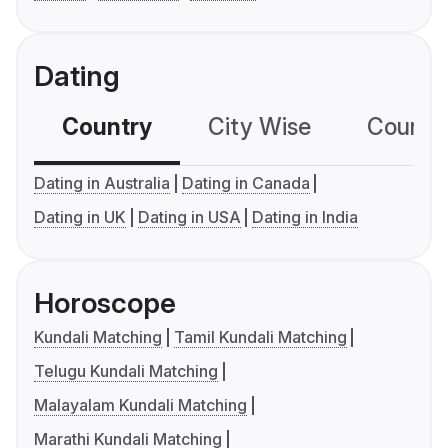
Dating
Country
City Wise
Country
Dating in Australia
Dating in Canada
Dating in UK
Dating in USA
Dating in India
Horoscope
Kundali Matching
Tamil Kundali Matching
Telugu Kundali Matching
Malayalam Kundali Matching
Marathi Kundali Matching