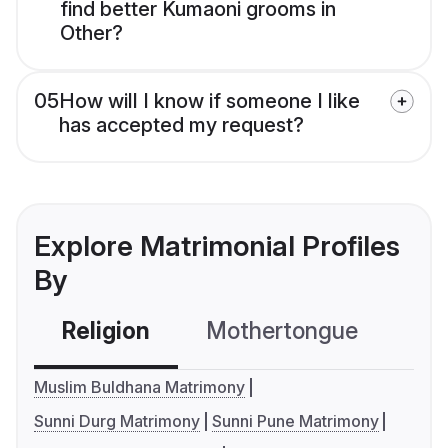
find better Kumaoni grooms in
Other?
05
How will I know if someone I like
has accepted my request?
Explore Matrimonial Profiles
By
Religion
Mothertongue
Co
Muslim Buldhana Matrimony
Sunni Durg Matrimony
Sunni Pune Matrimony