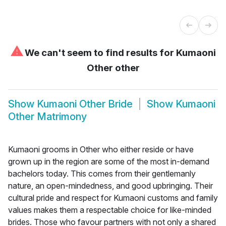
⚠
We can't seem to find results for
Kumaoni
Other other
Show
Kumaoni Other Bride
Show
Kumaoni
Other Matrimony
Kumaoni grooms in Other who either reside or have
grown up in the region are some of the most in-demand
bachelors today. This comes from their gentlemanly
nature, an open-mindedness, and good upbringing. Their
cultural pride and respect for Kumaoni customs and family
values makes them a respectable choice for like-minded
brides. Those who favour partners with not only a shared