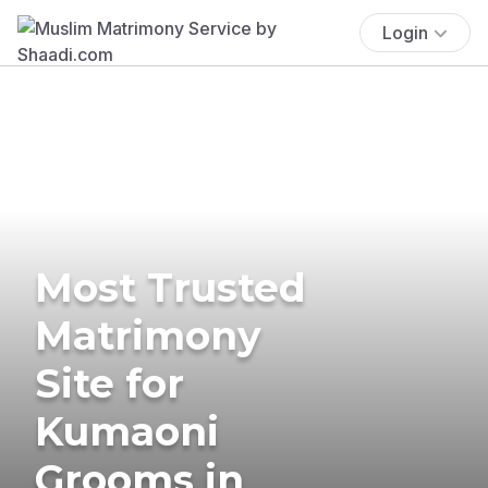
Login
Most Trusted
Matrimony
Site for
Kumaoni
Grooms in