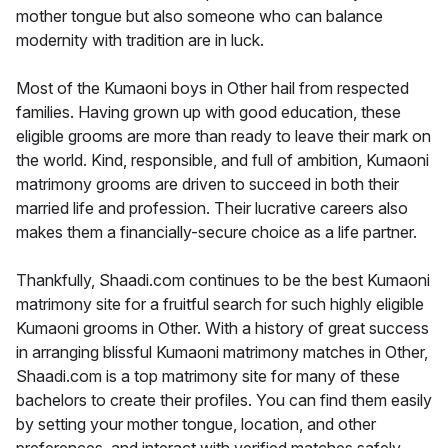
mother tongue but also someone who can balance
modernity with tradition are in luck.
Most of the Kumaoni boys in Other hail from respected
families. Having grown up with good education, these
eligible grooms are more than ready to leave their mark on
the world. Kind, responsible, and full of ambition, Kumaoni
matrimony grooms are driven to succeed in both their
married life and profession. Their lucrative careers also
makes them a financially-secure choice as a life partner.
Thankfully, Shaadi.com continues to be the best Kumaoni
matrimony site for a fruitful search for such highly eligible
Kumaoni grooms in Other. With a history of great success
in arranging blissful Kumaoni matrimony matches in Other,
Shaadi.com is a top matrimony site for many of these
bachelors to create their profiles. You can find them easily
by setting your mother tongue, location, and other
preferences, and interact with verified matches safely.