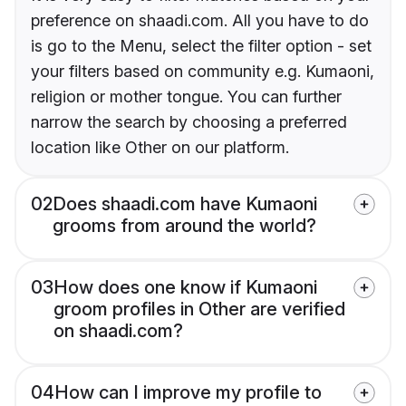
preference on shaadi.com. All you have to do
is go to the Menu, select the filter option - set
your filters based on community e.g. Kumaoni,
religion or mother tongue. You can further
narrow the search by choosing a preferred
location like Other on our platform.
02
Does shaadi.com have Kumaoni
grooms from around the world?
03
How does one know if Kumaoni
groom profiles in Other are verified
on shaadi.com?
04
How can I improve my profile to