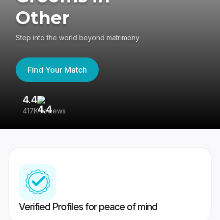
Other
Step into the world beyond matrimony
Find Your Match
4.4
3
417K reviews
Re
Verified Profiles for peace of mind