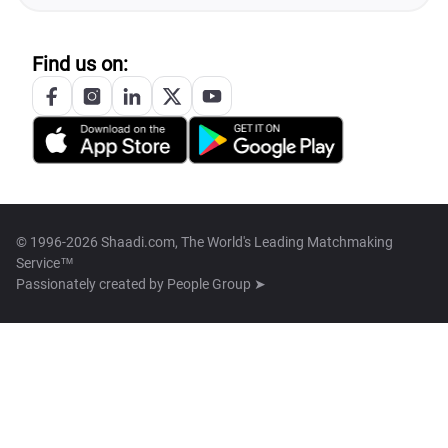
Find us on:
© 1996-2026 Shaadi.com, The World's Leading Matchmaking
Service™
Passionately created by
People Group ➤