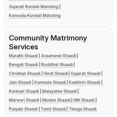
Gujarati Kundali Matching
Kannada Kundali Matching
Community Matrimony
Services
Marathi Shaadi
Assamese Shaadi
Bengali Shaadi
Buddhist Shaadi
Christian Shaadi
Hindi Shaadi
Gujarati Shaadi
Jain Shaadi
Kannada Shaadi
Kashmiri Shaadi
Konkani Shaadi
Malayalee Shaadi
Marwari Shaadi
Muslim Shaadi
NRI Shaadi
Punjabi Shaadi
Tamil Shaadi
Telugu Shaadi