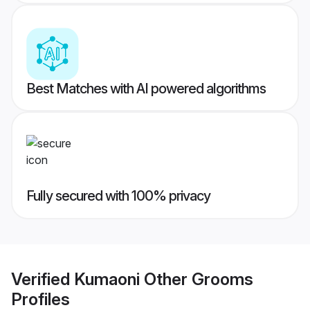
Best Matches with AI powered algorithms
Fully secured with 100% privacy
Verified
Kumaoni Other Grooms
Profiles