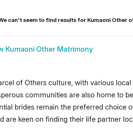
e can't seem to find results for
Kumaoni Other o
ow
Kumaoni Other Matrimony
cel of Others culture, with various local
erous communities are also home to beaut
tial brides remain the preferred choice 
re keen on finding their life partner loca