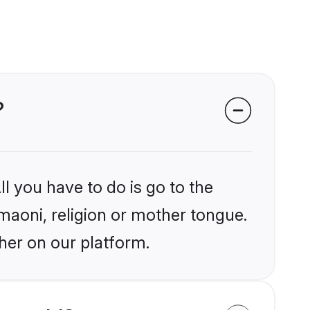
?
l you have to do is go to the
umaoni, religion or mother tongue.
her on our platform.