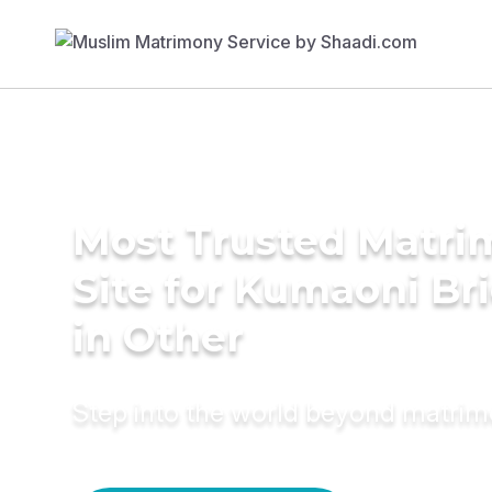
Most Trusted Matr
Site for Kumaoni Br
in Other
Step into the world beyond matri