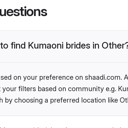
uestions
 to find Kumaoni brides in Other
based on your preference on shaadi.com. Al
set your filters based on community e.g. K
 by choosing a preferred location like Ot