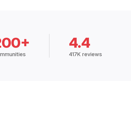
200+
4.4
mmunities
417K reviews