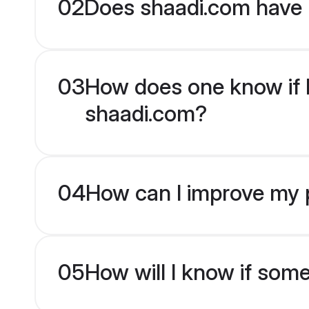
02
Does shaadi.com have 
03
How does one know if K
shaadi.com?
04
How can I improve my p
05
How will I know if som