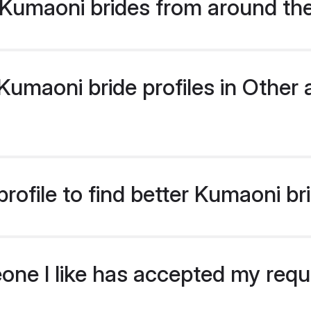
Kumaoni brides from around th
umaoni bride profiles in Other a
rofile to find better Kumaoni br
eone I like has accepted my req