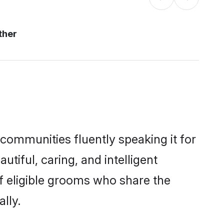
ther
 communities fluently speaking it for
iful, caring, and intelligent
of eligible grooms who share the
lly.