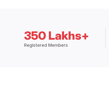
350 Lakhs+
Registered Members