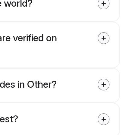
e world?
re verified on
ides in Other?
uest?