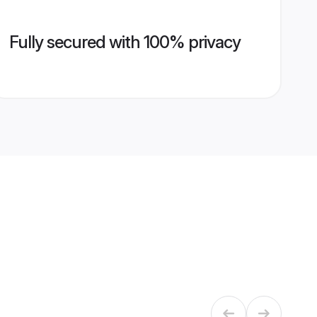
Fully secured with 100% privacy