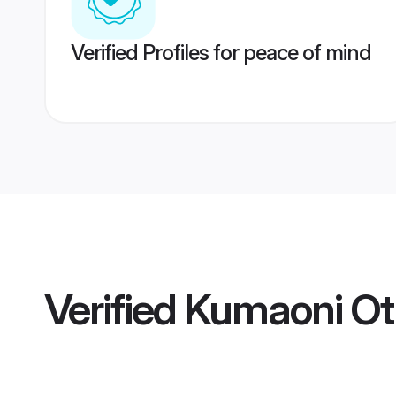
Verified Profiles for peace of mind
Verified
Kumaoni Oth