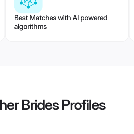
Best Matches with AI powered
algorithms
er Brides
Profiles