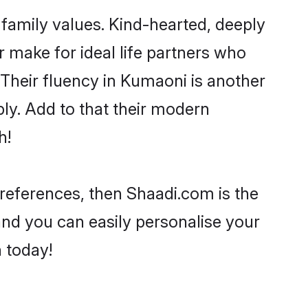
 family values. Kind-hearted, deeply
make for ideal life partners who
. Their fluency in Kumaoni is another
ly. Add to that their modern
h!
 preferences, then Shaadi.com is the
and you can easily personalise your
h today!