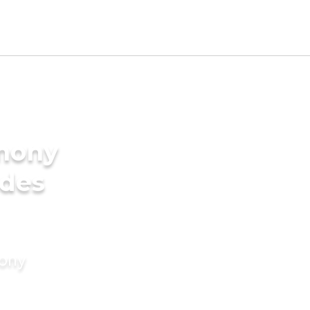
imony
ides
mony