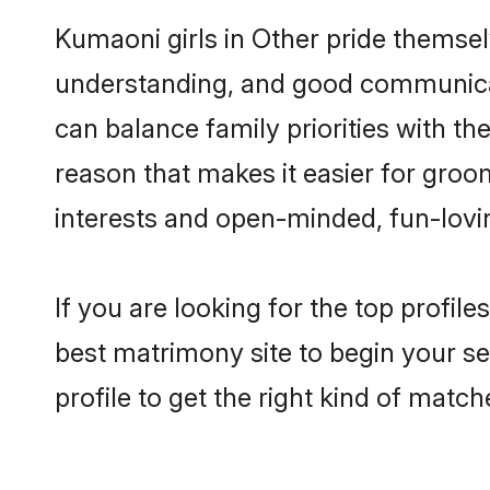
Kumaoni girls in Other pride themsel
understanding, and good communicat
can balance family priorities with th
reason that makes it easier for groo
interests and open-minded, fun-lovi
If you are looking for the top profil
best matrimony site to begin your se
profile to get the right kind of match