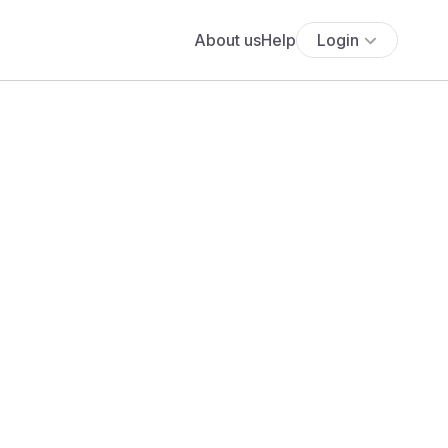
About us
Help
Login