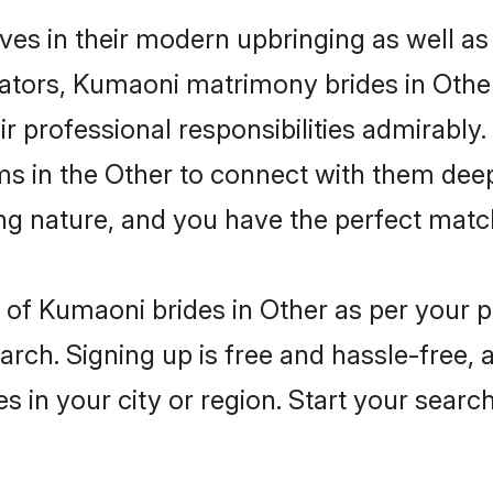
ves in their modern upbringing as well as
ors, Kumaoni matrimony brides in Other 
eir professional responsibilities admirably
ms in the Other to connect with them deep
ng nature, and you have the perfect matc
es of Kumaoni brides in Other as per your
arch. Signing up is free and hassle-free, 
es in your city or region. Start your searc