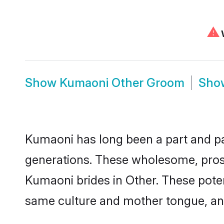
⚠
W
Show
Kumaoni Other Groom
Sh
Kumaoni has long been a part and par
generations. These wholesome, prosp
Kumaoni brides in Other. These poten
same culture and mother tongue, and a