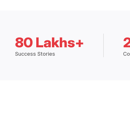
80 Lakhs+
Success Stories
Co