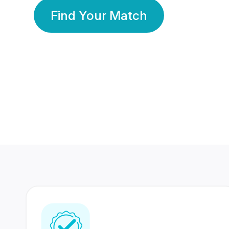
Find Your Match
350 Lakhs+
80 Lakhs
Registered Members
Success Stories