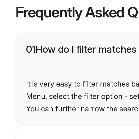
Frequently Asked Q
01
How do I filter matches
It is very easy to filter matches 
Menu, select the filter option - 
You can further narrow the search