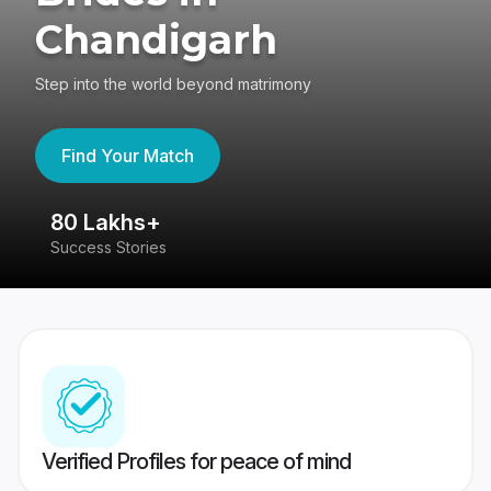
Chandigarh
Step into the world beyond matrimony
Find Your Match
80 Lakhs+
4
Success Stories
41
Verified Profiles for peace of mind