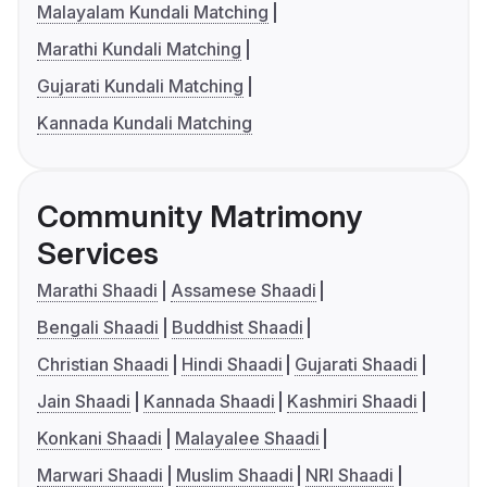
Malayalam Kundali Matching
Marathi Kundali Matching
Gujarati Kundali Matching
Kannada Kundali Matching
Community Matrimony
Services
Marathi Shaadi
Assamese Shaadi
Bengali Shaadi
Buddhist Shaadi
Christian Shaadi
Hindi Shaadi
Gujarati Shaadi
Jain Shaadi
Kannada Shaadi
Kashmiri Shaadi
Konkani Shaadi
Malayalee Shaadi
Marwari Shaadi
Muslim Shaadi
NRI Shaadi