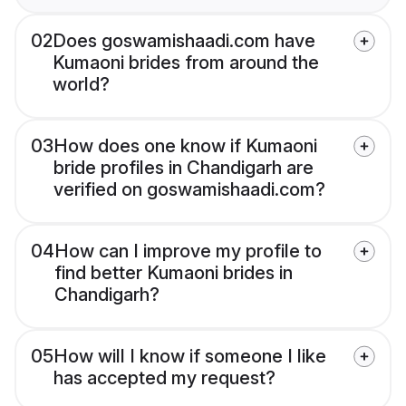
02
Does goswamishaadi.com have
Kumaoni brides from around the
world?
03
How does one know if Kumaoni
bride profiles in Chandigarh are
verified on goswamishaadi.com?
04
How can I improve my profile to
find better Kumaoni brides in
Chandigarh?
05
How will I know if someone I like
has accepted my request?