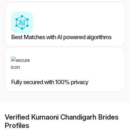
Best Matches with AI powered algorithms
Fully secured with 100% privacy
Verified
Kumaoni Chandigarh Brides
Profiles