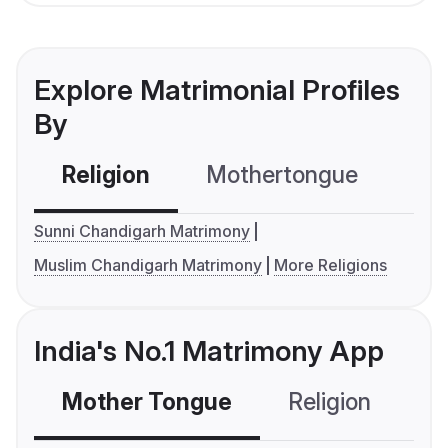
Explore Matrimonial Profiles
By
Religion
Mothertongue
Co
Sunni Chandigarh Matrimony
Muslim Chandigarh Matrimony
More Religions
India's No.1 Matrimony App
Mother Tongue
Religion
C