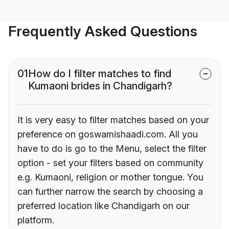
Frequently Asked Questions
01
How do I filter matches to find
Kumaoni brides in Chandigarh?
It is very easy to filter matches based on your
preference on goswamishaadi.com. All you
have to do is go to the Menu, select the filter
option - set your filters based on community
e.g. Kumaoni, religion or mother tongue. You
can further narrow the search by choosing a
preferred location like Chandigarh on our
platform.