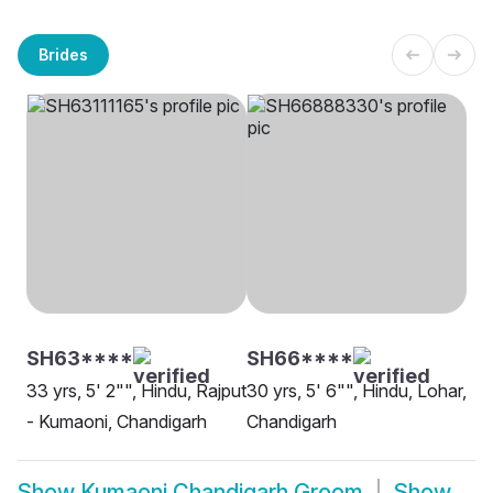
Brides
SH63****
SH66****
33 yrs, 5' 2"", Hindu, Rajput
30 yrs, 5' 6"", Hindu, Lohar,
- Kumaoni, Chandigarh
Chandigarh
Show
Kumaoni Chandigarh Groom
Show