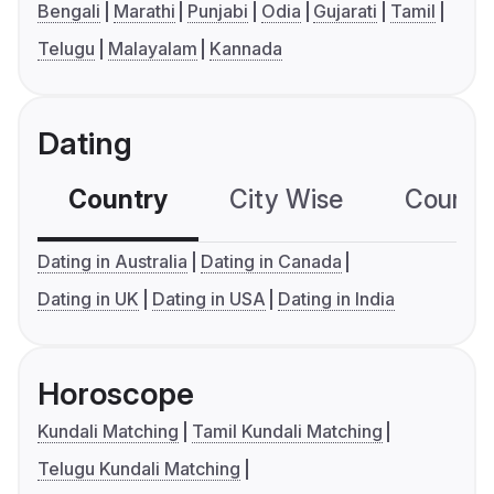
Bengali
Marathi
Punjabi
Odia
Gujarati
Tamil
Telugu
Malayalam
Kannada
Dating
Country
City Wise
Country
Dating in Australia
Dating in Canada
Dating in UK
Dating in USA
Dating in India
Horoscope
Kundali Matching
Tamil Kundali Matching
Telugu Kundali Matching