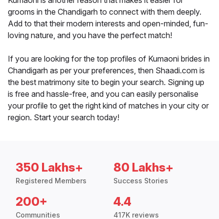
Kumaoni is another reason that makes it easier for
grooms in the Chandigarh to connect with them deeply.
Add to that their modern interests and open-minded, fun-
loving nature, and you have the perfect match!
If you are looking for the top profiles of Kumaoni brides in
Chandigarh as per your preferences, then Shaadi.com is
the best matrimony site to begin your search. Signing up
is free and hassle-free, and you can easily personalise
your profile to get the right kind of matches in your city or
region. Start your search today!
350 Lakhs+
80 Lakhs+
Registered Members
Success Stories
200+
4.4
Communities
417K reviews