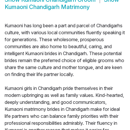
Kumaoni Chandigarh Matrimony
Kumaoni has long been a part and parcel of Chandigarhs
culture, with various local communities fluently speaking it
for generations. These wholesome, prosperous
communities are also home to beautiful, caring, and
intelligent Kumaoni brides in Chandigarh. These potential
brides remain the preferred choice of eligible grooms who
share the same culture and mother tongue, and are keen
on finding their life partner locally.
Kumaoni girls in Chandigarh pride themselves in their
modern upbringing as well as family values. Kind-hearted,
deeply understanding, and good communicators,
Kumaoni matrimony brides in Chandigarh make for ideal
life partners who can balance family priorities with their
professional responsibilities admirably. Their fluency in