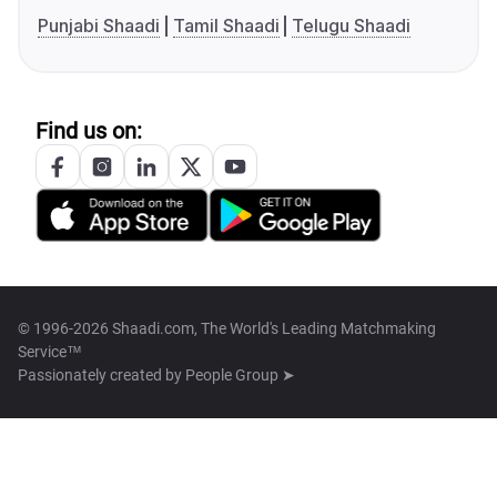
Punjabi Shaadi
Tamil Shaadi
Telugu Shaadi
Find us on:
© 1996-2026 Shaadi.com, The World's Leading Matchmaking
Service™
Passionately created by
People Group ➤