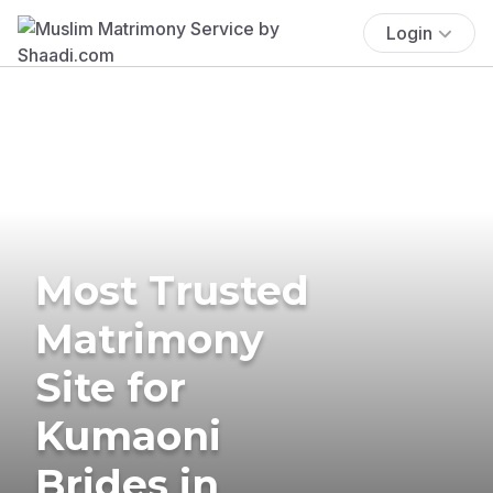
Login
Most Trusted
Matrimony
Site for
Kumaoni
Brides in