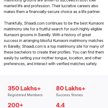
matrimony grooms are driven to succeed in both their
married life and profession. Their lucrative careers also
makes them a financially-secure choice as a life partner.
Thankfully, Shaadi.com continues to be the best Kumaoni
matrimony site for a fruitful search for such highly eligible
Kumaoni grooms in Bareilly. With a history of great
success in arranging blissful Kumaoni matrimony matches
in Bareilly, Shaadi.com is a top matrimony site for many of
these bachelors to create their profiles. You can find them
easily by setting your mother tongue, location, and other
preferences, and interact with verified matches safely.
350 Lakhs+
80 Lakhs+
Registered Members
Success Stories
200+
4.4