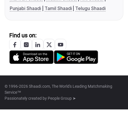
Punjabi Shaadi
Tamil Shaadi
Telugu Shaadi
Find us on:
© 1996-2026 Shaadi.com, The World's Leading Matchmaking
Service™
Passionately created by
People Group ➤