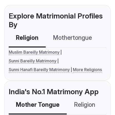
Explore Matrimonial Profiles
By
Religion
Mothertongue
Co
Muslim Bareilly Matrimony
Sunni Bareilly Matrimony
Sunni Hanafi Bareilly Matrimony
More Religions
India's No.1 Matrimony App
Mother Tongue
Religion
C