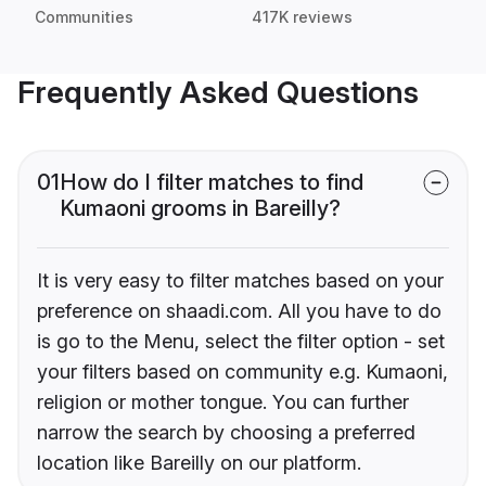
Communities
417K reviews
Frequently Asked Questions
01
How do I filter matches to find
Kumaoni grooms in Bareilly?
It is very easy to filter matches based on your
preference on shaadi.com. All you have to do
is go to the Menu, select the filter option - set
your filters based on community e.g. Kumaoni,
religion or mother tongue. You can further
narrow the search by choosing a preferred
location like Bareilly on our platform.