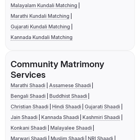
Malayalam Kundali Matching
Marathi Kundali Matching
Gujarati Kundali Matching
Kannada Kundali Matching
Community Matrimony
Services
Marathi Shaadi
Assamese Shaadi
Bengali Shaadi
Buddhist Shaadi
Christian Shaadi
Hindi Shaadi
Gujarati Shaadi
Jain Shaadi
Kannada Shaadi
Kashmiri Shaadi
Konkani Shaadi
Malayalee Shaadi
Marwari Shaadi
Muslim Shaadi
NRI Shaadi