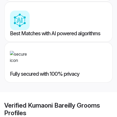
Best Matches with AI powered algorithms
Fully secured with 100% privacy
Verified
Kumaoni Bareilly Grooms
Profiles