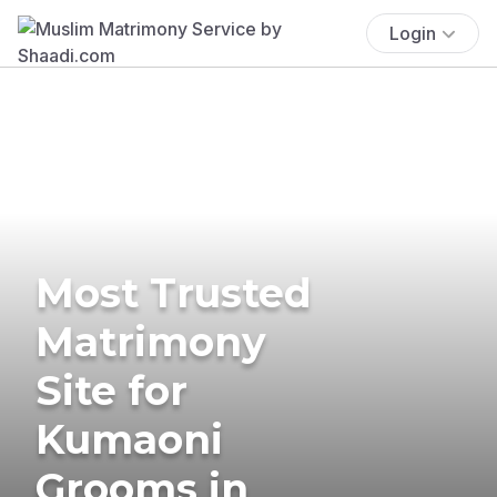
Login
Most Trusted
Matrimony
Site for
Kumaoni
Grooms in