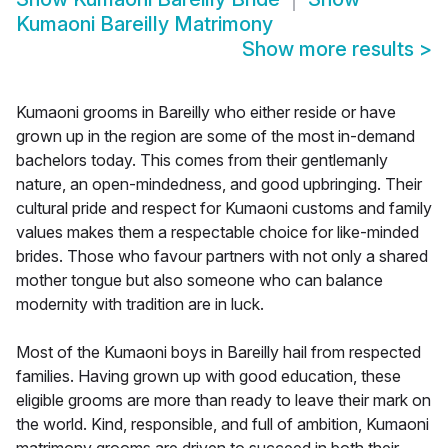
Kumaoni Bareilly Matrimony
Show more results
>
Kumaoni grooms in Bareilly who either reside or have
grown up in the region are some of the most in-demand
bachelors today. This comes from their gentlemanly
nature, an open-mindedness, and good upbringing. Their
cultural pride and respect for Kumaoni customs and family
values makes them a respectable choice for like-minded
brides. Those who favour partners with not only a shared
mother tongue but also someone who can balance
modernity with tradition are in luck.
Most of the Kumaoni boys in Bareilly hail from respected
families. Having grown up with good education, these
eligible grooms are more than ready to leave their mark on
the world. Kind, responsible, and full of ambition, Kumaoni