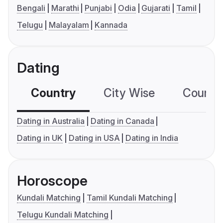
Bengali
Marathi
Punjabi
Odia
Gujarati
Tamil
Telugu
Malayalam
Kannada
Dating
Country
City Wise
Country
Dating in Australia
Dating in Canada
Dating in UK
Dating in USA
Dating in India
Horoscope
Kundali Matching
Tamil Kundali Matching
Telugu Kundali Matching