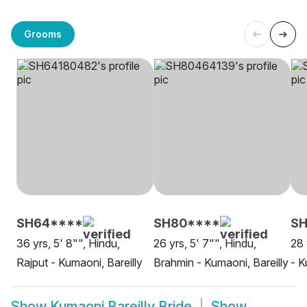
Grooms
SH64****
SH80****
SH
36 yrs, 5' 8"", Hindu,
26 yrs, 5' 7"", Hindu,
28 
Rajput - Kumaoni, Bareilly
Brahmin - Kumaoni, Bareilly
- K
Show
Kumaoni Bareilly Bride
Show