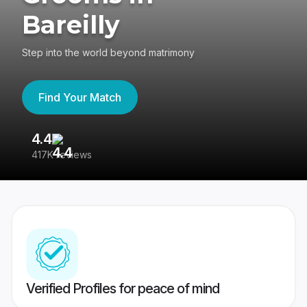
Bareilly
Step into the world beyond matrimony
Find Your Match
4.4
3
417K reviews
Re
Verified Profiles for peace of mind