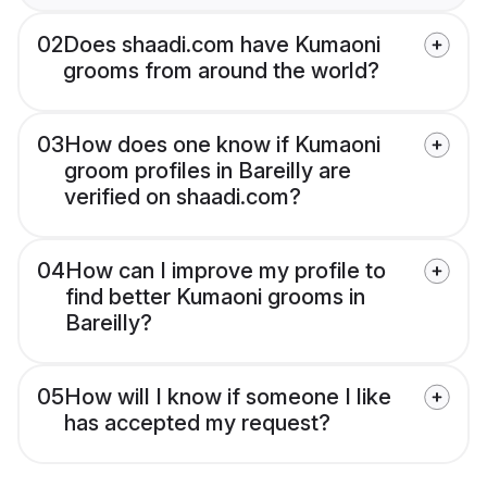
02
Does shaadi.com have Kumaoni
grooms from around the world?
03
How does one know if Kumaoni
groom profiles in Bareilly are
verified on shaadi.com?
04
How can I improve my profile to
find better Kumaoni grooms in
Bareilly?
05
How will I know if someone I like
has accepted my request?