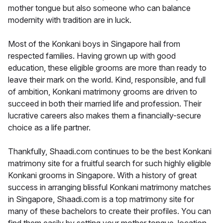
mother tongue but also someone who can balance
modernity with tradition are in luck.
Most of the Konkani boys in Singapore hail from
respected families. Having grown up with good
education, these eligible grooms are more than ready to
leave their mark on the world. Kind, responsible, and full
of ambition, Konkani matrimony grooms are driven to
succeed in both their married life and profession. Their
lucrative careers also makes them a financially-secure
choice as a life partner.
Thankfully, Shaadi.com continues to be the best Konkani
matrimony site for a fruitful search for such highly eligible
Konkani grooms in Singapore. With a history of great
success in arranging blissful Konkani matrimony matches
in Singapore, Shaadi.com is a top matrimony site for
many of these bachelors to create their profiles. You can
find them easily by setting your mother tongue, location,