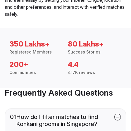
and other preferences, and interact with verified matches
safely.
350 Lakhs+
80 Lakhs+
Registered Members
Success Stories
200+
4.4
Communities
417K reviews
Frequently Asked Questions
01
How do I filter matches to find
Konkani grooms in Singapore?