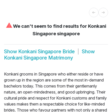
⚠
We can't seem to find results for
Konkani
Singapore singapore
Show
Konkani Singapore Bride
Show
Konkani Singapore Matrimony
Konkani grooms in Singapore who either reside or have
grown up in the region are some of the most in-demand
bachelors today. This comes from their gentlemanly
nature, an open-mindedness, and good upbringing. Their
cultural pride and respect for Konkani customs and family
values makes them a respectable choice for like-minded
brides. Those who favour partners with not only a shared