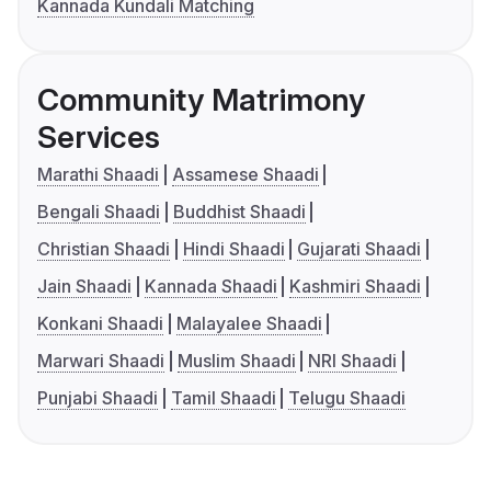
Kannada Kundali Matching
Community Matrimony
Services
Marathi Shaadi
Assamese Shaadi
Bengali Shaadi
Buddhist Shaadi
Christian Shaadi
Hindi Shaadi
Gujarati Shaadi
Jain Shaadi
Kannada Shaadi
Kashmiri Shaadi
Konkani Shaadi
Malayalee Shaadi
Marwari Shaadi
Muslim Shaadi
NRI Shaadi
Punjabi Shaadi
Tamil Shaadi
Telugu Shaadi