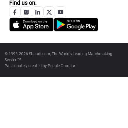
Find us on:
© 1996-2026 Shaadi.com, The World's Leading Matchmaking
Service™
Passionately created by
People Group ➤