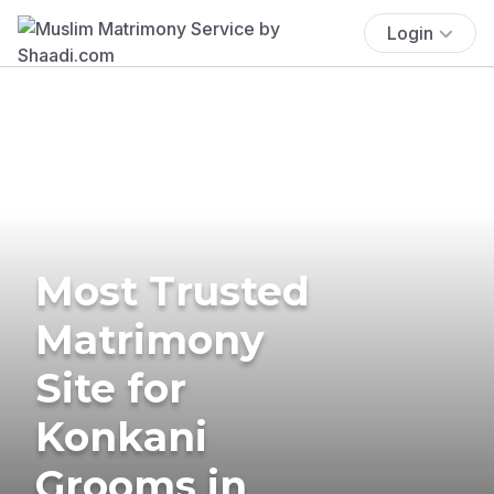
Login
Most Trusted
Matrimony
Site for
Konkani
Grooms in