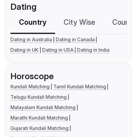
Dating
Country
City Wise
Country
Dating in Australia
Dating in Canada
Dating in UK
Dating in USA
Dating in India
Horoscope
Kundali Matching
Tamil Kundali Matching
Telugu Kundali Matching
Malayalam Kundali Matching
Marathi Kundali Matching
Gujarati Kundali Matching