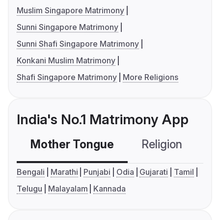
Muslim Singapore Matrimony
Sunni Singapore Matrimony
Sunni Shafi Singapore Matrimony
Konkani Muslim Matrimony
Shafi Singapore Matrimony
More Religions
India's No.1 Matrimony App
Mother Tongue
Religion
C
Bengali
Marathi
Punjabi
Odia
Gujarati
Tamil
Telugu
Malayalam
Kannada