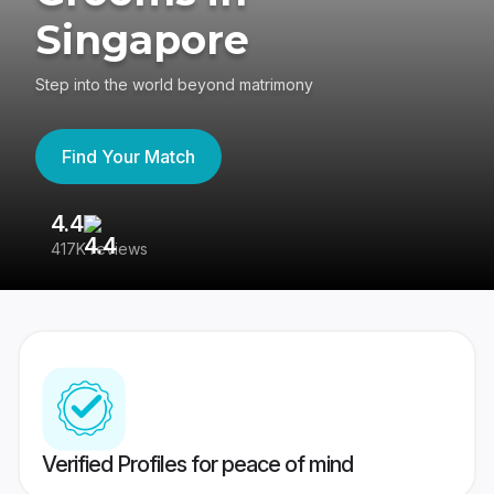
Singapore
Step into the world beyond matrimony
Find Your Match
4.4
3
417K reviews
Re
Verified Profiles for peace of mind