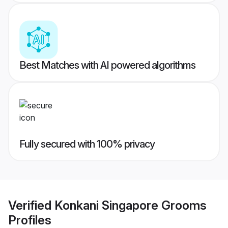
Best Matches with AI powered algorithms
Fully secured with 100% privacy
Verified
Konkani Singapore Grooms
Profiles