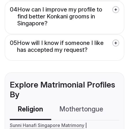
04
How can I improve my profile to
find better Konkani grooms in
Singapore?
05
How will I know if someone I like
has accepted my request?
Explore Matrimonial Profiles
By
Religion
Mothertongue
Co
Sunni Hanafi Singapore Matrimony