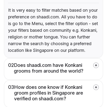
It is very easy to filter matches based on your
preference on shaadi.com. All you have to do
is go to the Menu, select the filter option - set
your filters based on community e.g. Konkani,
religion or mother tongue. You can further
narrow the search by choosing a preferred
location like Singapore on our platform.
02
Does shaadi.com have Konkani
grooms from around the world?
03
How does one know if Konkani
groom profiles in Singapore are
verified on shaadi.com?