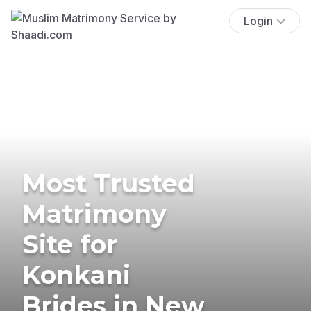
Login
Most Trusted
Matrimony
Site for
Konkani
Brides in New