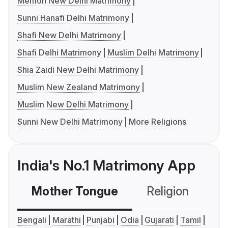
Memon New Delhi Matrimony
Sunni Hanafi Delhi Matrimony
Shafi New Delhi Matrimony
Shafi Delhi Matrimony
Muslim Delhi Matrimony
Shia Zaidi New Delhi Matrimony
Muslim New Zealand Matrimony
Muslim New Delhi Matrimony
Sunni New Delhi Matrimony
More Religions
India's No.1 Matrimony App
Mother Tongue
Religion
C
Bengali
Marathi
Punjabi
Odia
Gujarati
Tamil