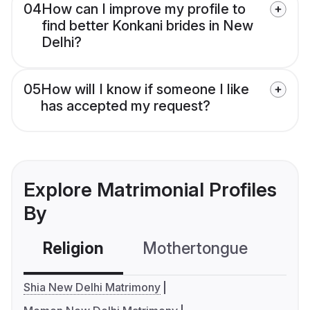
04
How can I improve my profile to
find better Konkani brides in New
Delhi?
05
How will I know if someone I like
has accepted my request?
Explore Matrimonial Profiles
By
Religion
Mothertongue
Co
Shia New Delhi Matrimony