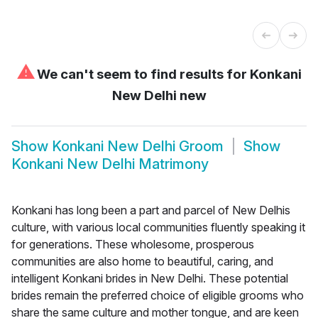
⚠
We can't seem to find results for
Konkani
New Delhi new
Show
Konkani New Delhi Groom
Show
Konkani New Delhi Matrimony
Konkani has long been a part and parcel of New Delhis
culture, with various local communities fluently speaking it
for generations. These wholesome, prosperous
communities are also home to beautiful, caring, and
intelligent Konkani brides in New Delhi. These potential
brides remain the preferred choice of eligible grooms who
share the same culture and mother tongue, and are keen