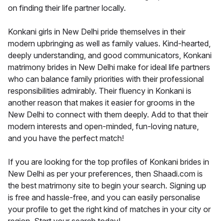
on finding their life partner locally.
Konkani girls in New Delhi pride themselves in their
modern upbringing as well as family values. Kind-hearted,
deeply understanding, and good communicators, Konkani
matrimony brides in New Delhi make for ideal life partners
who can balance family priorities with their professional
responsibilities admirably. Their fluency in Konkani is
another reason that makes it easier for grooms in the
New Delhi to connect with them deeply. Add to that their
modern interests and open-minded, fun-loving nature,
and you have the perfect match!
If you are looking for the top profiles of Konkani brides in
New Delhi as per your preferences, then Shaadi.com is
the best matrimony site to begin your search. Signing up
is free and hassle-free, and you can easily personalise
your profile to get the right kind of matches in your city or
region. Start your search today!