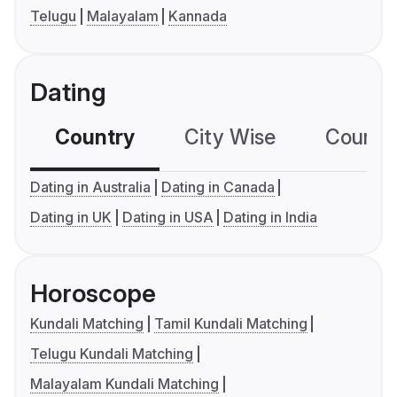
Telugu
Malayalam
Kannada
Dating
Country
City Wise
Country
Dating in Australia
Dating in Canada
Dating in UK
Dating in USA
Dating in India
Horoscope
Kundali Matching
Tamil Kundali Matching
Telugu Kundali Matching
Malayalam Kundali Matching