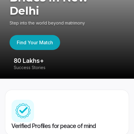
Delhi
Step into the world beyond matrimony
Find Your Match
80 Lakhs+
4
Success Stories
41
Verified Profiles for peace of mind