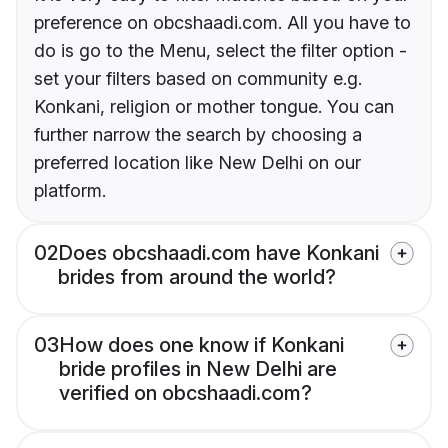
preference on obcshaadi.com. All you have to
do is go to the Menu, select the filter option -
set your filters based on community e.g.
Konkani, religion or mother tongue. You can
further narrow the search by choosing a
preferred location like New Delhi on our
platform.
02
Does obcshaadi.com have Konkani
brides from around the world?
03
How does one know if Konkani
bride profiles in New Delhi are
verified on obcshaadi.com?