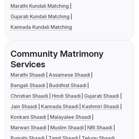
Marathi Kundali Matching
Gujarati Kundali Matching
Kannada Kundali Matching
Community Matrimony
Services
Marathi Shaadi
Assamese Shaadi
Bengali Shaadi
Buddhist Shaadi
Christian Shaadi
Hindi Shaadi
Gujarati Shaadi
Jain Shaadi
Kannada Shaadi
Kashmiri Shaadi
Konkani Shaadi
Malayalee Shaadi
Marwari Shaadi
Muslim Shaadi
NRI Shaadi
Punjabi Shaadi
Tamil Shaadi
Telugu Shaadi