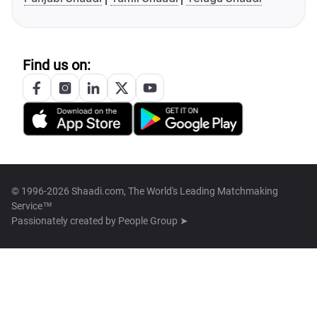
Find us on:
© 1996-2026 Shaadi.com, The World's Leading Matchmaking
Service™
Passionately created by
People Group ➤