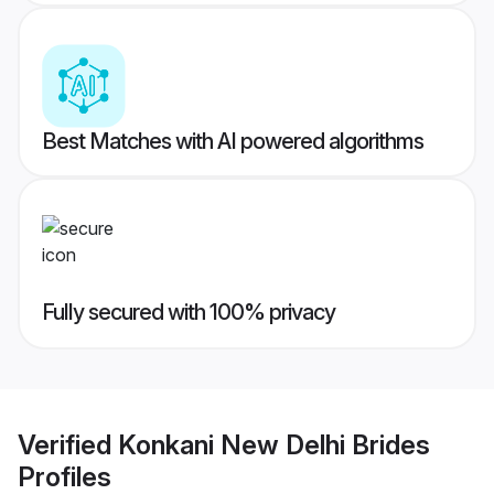
Best Matches with AI powered algorithms
Fully secured with 100% privacy
Verified
Konkani New Delhi Brides
Profiles