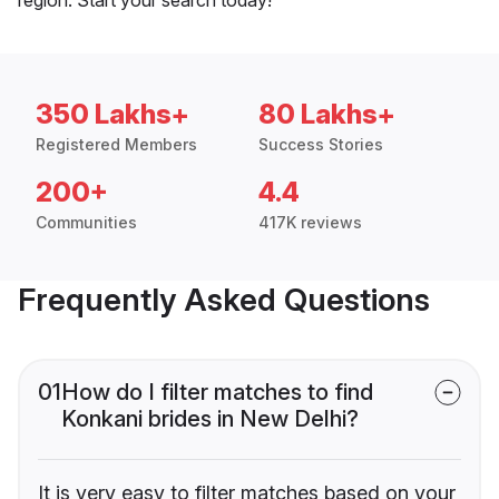
350 Lakhs+
80 Lakhs+
Registered Members
Success Stories
200+
4.4
Communities
417K reviews
Frequently Asked Questions
01
How do I filter matches to find
Konkani brides in New Delhi?
It is very easy to filter matches based on your