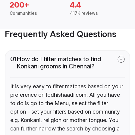
200+
4.4
Communities
417K reviews
Frequently Asked Questions
01
How do I filter matches to find
Konkani grooms in Chennai?
It is very easy to filter matches based on your
preference on lodhishaadi.com. All you have
to do is go to the Menu, select the filter
option - set your filters based on community
e.g. Konkani, religion or mother tongue. You
can further narrow the search by choosing a