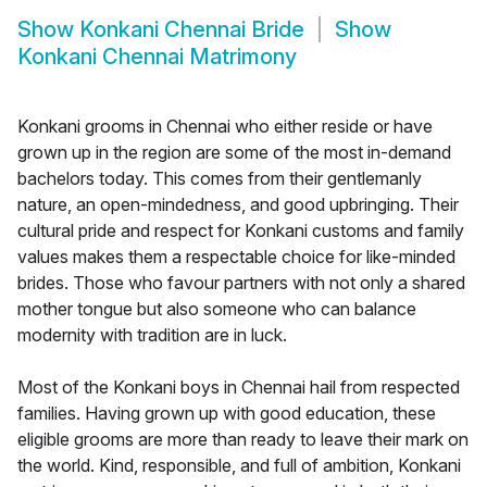
Show
Konkani Chennai Bride
Show
Konkani Chennai Matrimony
Konkani grooms in Chennai who either reside or have
grown up in the region are some of the most in-demand
bachelors today. This comes from their gentlemanly
nature, an open-mindedness, and good upbringing. Their
cultural pride and respect for Konkani customs and family
values makes them a respectable choice for like-minded
brides. Those who favour partners with not only a shared
mother tongue but also someone who can balance
modernity with tradition are in luck.
Most of the Konkani boys in Chennai hail from respected
families. Having grown up with good education, these
eligible grooms are more than ready to leave their mark on
the world. Kind, responsible, and full of ambition, Konkani