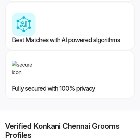
Best Matches with AI powered algorithms
Fully secured with 100% privacy
Verified
Konkani Chennai Grooms
Profiles