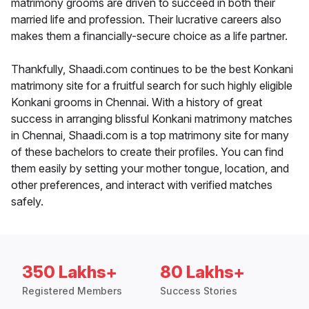
matrimony grooms are driven to succeed in both their
married life and profession. Their lucrative careers also
makes them a financially-secure choice as a life partner.
Thankfully, Shaadi.com continues to be the best Konkani
matrimony site for a fruitful search for such highly eligible
Konkani grooms in Chennai. With a history of great
success in arranging blissful Konkani matrimony matches
in Chennai, Shaadi.com is a top matrimony site for many
of these bachelors to create their profiles. You can find
them easily by setting your mother tongue, location, and
other preferences, and interact with verified matches
safely.
350 Lakhs+
80 Lakhs+
Registered Members
Success Stories