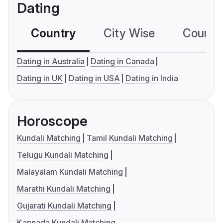
Dating
Country
City Wise
Country
Dating in Australia
Dating in Canada
Dating in UK
Dating in USA
Dating in India
Horoscope
Kundali Matching
Tamil Kundali Matching
Telugu Kundali Matching
Malayalam Kundali Matching
Marathi Kundali Matching
Gujarati Kundali Matching
Kannada Kundali Matching