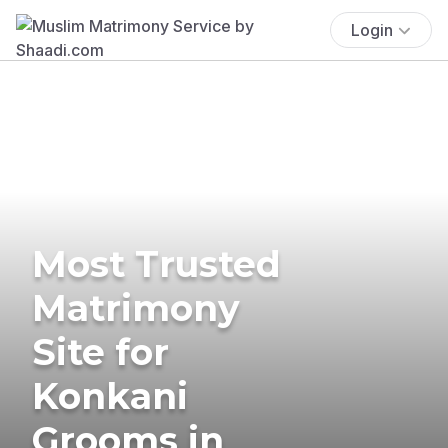
Login
Most Trusted
Matrimony
Site for
Konkani
Grooms in