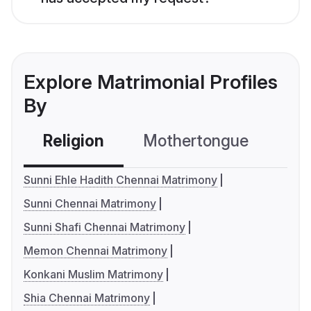
Explore Matrimonial Profiles
By
Religion
Mothertongue
Co
Sunni Ehle Hadith Chennai Matrimony
Sunni Chennai Matrimony
Sunni Shafi Chennai Matrimony
Memon Chennai Matrimony
Konkani Muslim Matrimony
Shia Chennai Matrimony