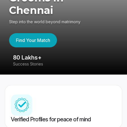
Chennai
Step into the world beyond matrimony
Find Your Match
80 Lakhs+
4
Success Stories
41
Verified Profiles for peace of mind