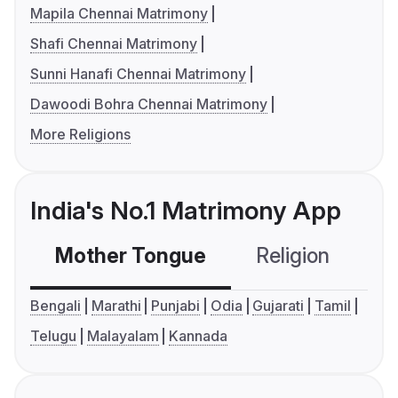
Mapila Chennai Matrimony
Shafi Chennai Matrimony
Sunni Hanafi Chennai Matrimony
Dawoodi Bohra Chennai Matrimony
More Religions
India's No.1 Matrimony App
Mother Tongue
Religion
C
Bengali
Marathi
Punjabi
Odia
Gujarati
Tamil
Telugu
Malayalam
Kannada