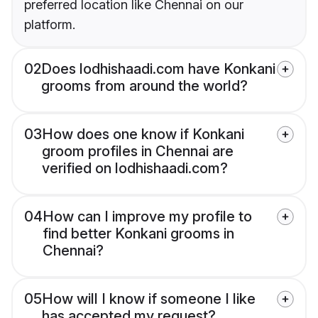
preferred location like Chennai on our
platform.
02
Does lodhishaadi.com have Konkani
grooms from around the world?
03
How does one know if Konkani
groom profiles in Chennai are
verified on lodhishaadi.com?
04
How can I improve my profile to
find better Konkani grooms in
Chennai?
05
How will I know if someone I like
has accepted my request?