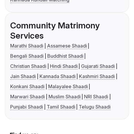
Community Matrimony
Services
Marathi Shaadi
Assamese Shaadi
Bengali Shaadi
Buddhist Shaadi
Christian Shaadi
Hindi Shaadi
Gujarati Shaadi
Jain Shaadi
Kannada Shaadi
Kashmiri Shaadi
Konkani Shaadi
Malayalee Shaadi
Marwari Shaadi
Muslim Shaadi
NRI Shaadi
Punjabi Shaadi
Tamil Shaadi
Telugu Shaadi