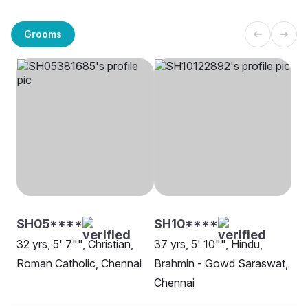
Grooms
SH05****
SH10****
32 yrs, 5' 7"", Christian,
37 yrs, 5' 10"", Hindu,
Roman Catholic, Chennai
Brahmin - Gowd Saraswat,
Chennai