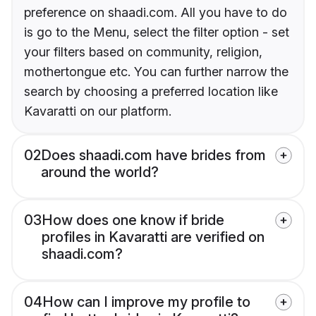
preference on shaadi.com. All you have to do
is go to the Menu, select the filter option - set
your filters based on community, religion,
mothertongue etc. You can further narrow the
search by choosing a preferred location like
Kavaratti on our platform.
02
Does shaadi.com have brides from
around the world?
03
How does one know if bride
profiles in Kavaratti are verified on
shaadi.com?
04
How can I improve my profile to