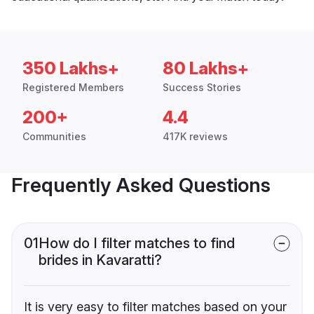
350 Lakhs+
80 Lakhs+
Registered Members
Success Stories
200+
4.4
Communities
417K reviews
Frequently Asked Questions
01
How do I filter matches to find
brides in Kavaratti?
It is very easy to filter matches based on your