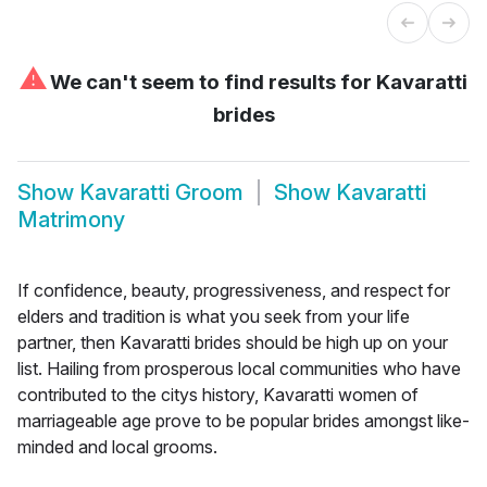
⚠
We can't seem to find results for
Kavaratti
brides
Show
Kavaratti Groom
Show
Kavaratti
Matrimony
If confidence, beauty, progressiveness, and respect for
elders and tradition is what you seek from your life
partner, then Kavaratti brides should be high up on your
list. Hailing from prosperous local communities who have
contributed to the citys history, Kavaratti women of
marriageable age prove to be popular brides amongst like-
minded and local grooms.