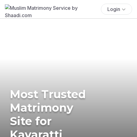
Login
Most Trusted
Matrimony
Site for
Kavaratti