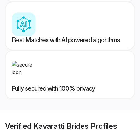
Best Matches with AI powered algorithms
Fully secured with 100% privacy
Verified
Kavaratti Brides
Profiles