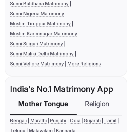
Sunni Buldhana Matrimony
Sunni Nigeria Matrimony
Muslim Tiruppur Matrimony
Muslim Karimnagar Matrimony
Sunni Siliguri Matrimony
Sunni Maliki Delhi Matrimony
Sunni Vellore Matrimony
More Religions
India's No.1 Matrimony App
Mother Tongue
Religion
C
Bengali
Marathi
Punjabi
Odia
Gujarati
Tamil
Telugu
Malayalam
Kannada