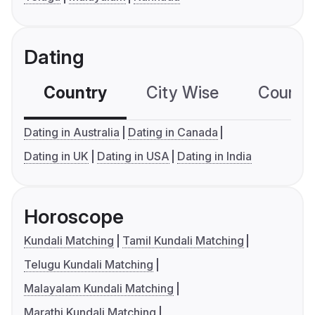
Dating
Country
City Wise
Country
Dating in Australia
Dating in Canada
Dating in UK
Dating in USA
Dating in India
Horoscope
Kundali Matching
Tamil Kundali Matching
Telugu Kundali Matching
Malayalam Kundali Matching
Marathi Kundali Matching