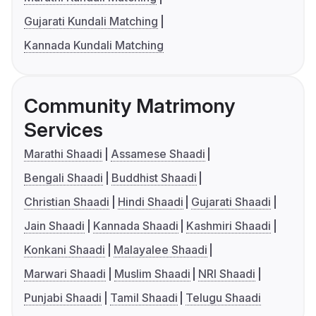
Gujarati Kundali Matching
Kannada Kundali Matching
Community Matrimony
Services
Marathi Shaadi
Assamese Shaadi
Bengali Shaadi
Buddhist Shaadi
Christian Shaadi
Hindi Shaadi
Gujarati Shaadi
Jain Shaadi
Kannada Shaadi
Kashmiri Shaadi
Konkani Shaadi
Malayalee Shaadi
Marwari Shaadi
Muslim Shaadi
NRI Shaadi
Punjabi Shaadi
Tamil Shaadi
Telugu Shaadi