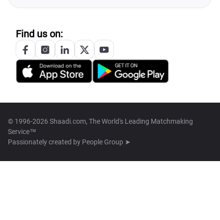
Find us on:
© 1996-2026 Shaadi.com, The World's Leading Matchmaking
Service™
Passionately created by
People Group ➤