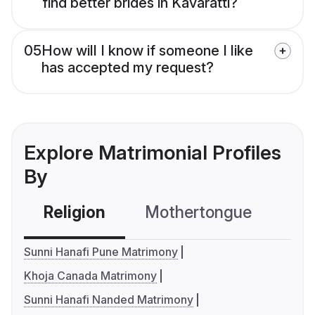
find better brides in Kavaratti?
05
How will I know if someone I like
has accepted my request?
Explore Matrimonial Profiles
By
Religion
Mothertongue
Co
Sunni Hanafi Pune Matrimony
Khoja Canada Matrimony
Sunni Hanafi Nanded Matrimony