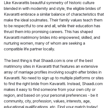
Like Kavarattis beautiful symmetry of historic culture
blended in with modernity and style, the eligible brides of
Kavaratti embrace a similar balance of characteristics that
make the ideal soulmates. Their family values teach them
to be respectful to one and all, while their education has
thrust them into promising careers. This has shaped
Kavaratti matrimony brides into empowered, skilled, and
nurturing women, many of whom are seeking a
compatible life partner locally.
The best thing is that Shaadi.com is one of the best
matrimony sites in Kavaratti that features an extensive
array of marriage profiles involving sought-after brides in
Kavaratti. No need to sign up to multiple platforms or sites
to find the right bride from Kavaratti. Instead, Shaadi.com
makes it easy to find someone from your own city or
region, and based on your personal preferences - be it
community, city, profession, values, interests, age,
educational qualifications, etc. Find your match today!