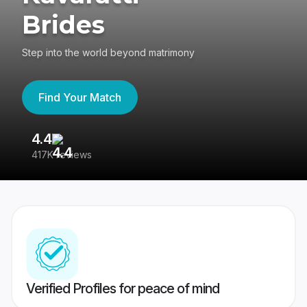
Brides
Step into the world beyond matrimony
Find Your Match
4.4
3
417K reviews
Re
Verified Profiles for peace of mind