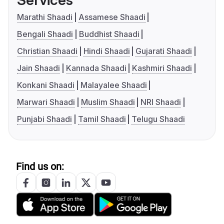
Services
Marathi Shaadi
Assamese Shaadi
Bengali Shaadi
Buddhist Shaadi
Christian Shaadi
Hindi Shaadi
Gujarati Shaadi
Jain Shaadi
Kannada Shaadi
Kashmiri Shaadi
Konkani Shaadi
Malayalee Shaadi
Marwari Shaadi
Muslim Shaadi
NRI Shaadi
Punjabi Shaadi
Tamil Shaadi
Telugu Shaadi
Find us on: