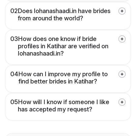
02
Does lohanashaadi.in have brides
from around the world?
03
How does one know if bride
profiles in Katihar are verified on
lohanashaadi.in?
04
How can I improve my profile to
find better brides in Katihar?
05
How will I know if someone I like
has accepted my request?