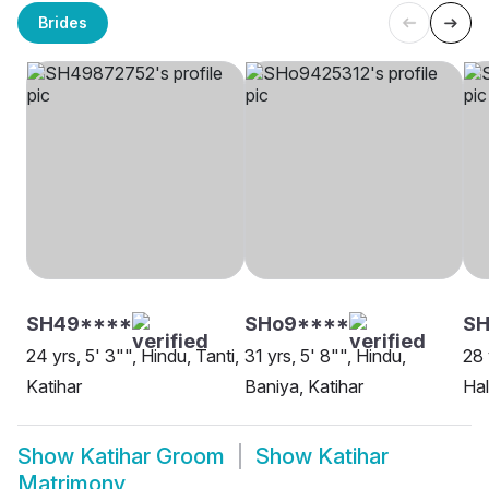
Brides
SH49****
SHo9****
SH
24 yrs, 5' 3"", Hindu, Tanti,
31 yrs, 5' 8"", Hindu,
28 
Katihar
Baniya, Katihar
Hal
Show
Katihar Groom
Show
Katihar
Matrimony