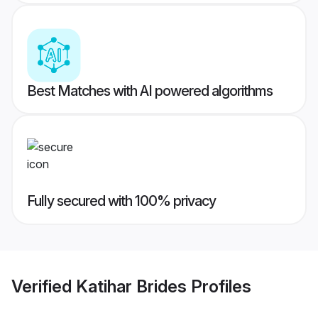
Best Matches with AI powered algorithms
Fully secured with 100% privacy
Verified
Katihar Brides
Profiles