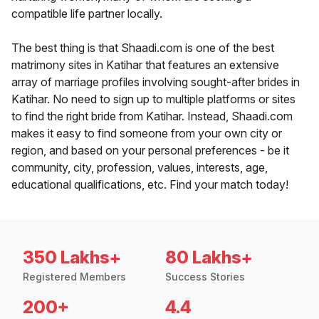
compatible life partner locally.
The best thing is that Shaadi.com is one of the best
matrimony sites in Katihar that features an extensive
array of marriage profiles involving sought-after brides in
Katihar. No need to sign up to multiple platforms or sites
to find the right bride from Katihar. Instead, Shaadi.com
makes it easy to find someone from your own city or
region, and based on your personal preferences - be it
community, city, profession, values, interests, age,
educational qualifications, etc. Find your match today!
350 Lakhs+
80 Lakhs+
Registered Members
Success Stories
200+
4.4