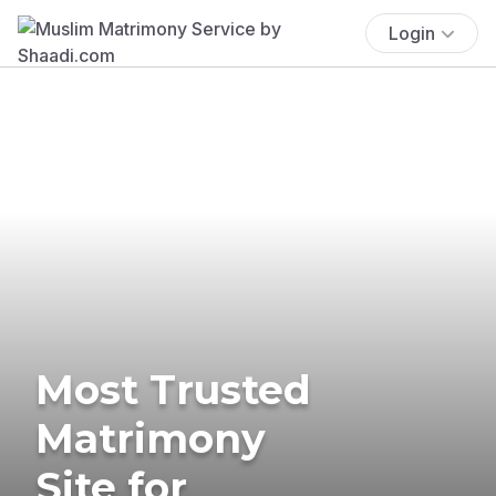
Login
Most Trusted
Matrimony
Site for