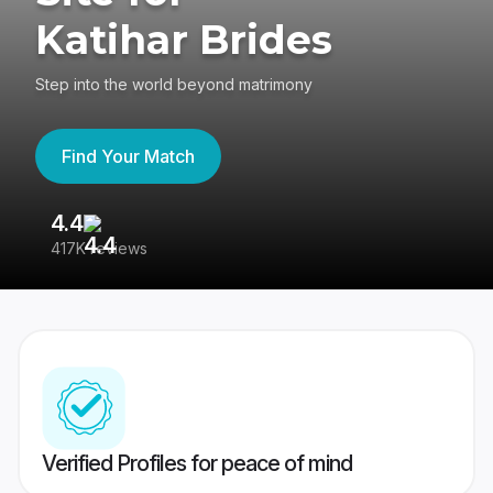
Katihar Brides
Step into the world beyond matrimony
Find Your Match
4.4
3
417K reviews
Re
Verified Profiles for peace of mind