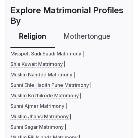
Explore Matrimonial Profiles
By
Religion
Mothertongue
Co
Misspelt Sadi Saadi Matrimony
Shia Kuwait Matrimony
Muslim Nanded Matrimony
Sunni Ehle Hadith Pune Matrimony
Muslim Kozhikode Matrimony
Sunni Ajmer Matrimony
Muslim Jhansi Matrimony
Sunni Sagar Matrimony
Muslim Fiji Islands Matrimony