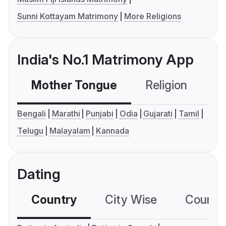
Sunni Kottayam Matrimony
More Religions
India's No.1 Matrimony App
Mother Tongue
Religion
C
Bengali
Marathi
Punjabi
Odia
Gujarati
Tamil
Telugu
Malayalam
Kannada
Dating
Country
City Wise
Country