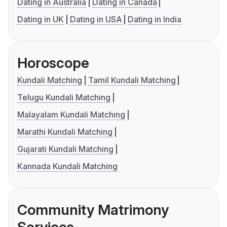
Dating in Australia
Dating in Canada
Dating in UK
Dating in USA
Dating in India
Horoscope
Kundali Matching
Tamil Kundali Matching
Telugu Kundali Matching
Malayalam Kundali Matching
Marathi Kundali Matching
Gujarati Kundali Matching
Kannada Kundali Matching
Community Matrimony