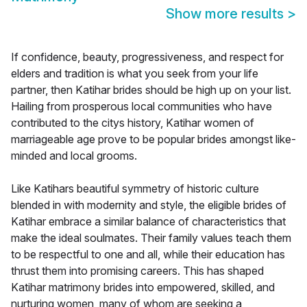
Show more results
>
If confidence, beauty, progressiveness, and respect for
elders and tradition is what you seek from your life
partner, then Katihar brides should be high up on your list.
Hailing from prosperous local communities who have
contributed to the citys history, Katihar women of
marriageable age prove to be popular brides amongst like-
minded and local grooms.
Like Katihars beautiful symmetry of historic culture
blended in with modernity and style, the eligible brides of
Katihar embrace a similar balance of characteristics that
make the ideal soulmates. Their family values teach them
to be respectful to one and all, while their education has
thrust them into promising careers. This has shaped
Katihar matrimony brides into empowered, skilled, and
nurturing women, many of whom are seeking a