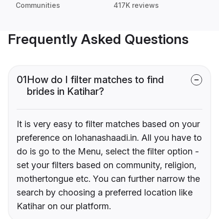
Communities
417K reviews
Frequently Asked Questions
01
How do I filter matches to find
brides in Katihar?
It is very easy to filter matches based on your
preference on lohanashaadi.in. All you have to
do is go to the Menu, select the filter option -
set your filters based on community, religion,
mothertongue etc. You can further narrow the
search by choosing a preferred location like
Katihar on our platform.