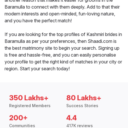
another reason that makes it easier for grooms in the
Baramulla to connect with them deeply. Add to that their
modern interests and open-minded, fun-loving nature,
and you have the perfect match!
If you are looking for the top profiles of Kashmiri brides in
Baramulla as per your preferences, then Shaadi.com is
the best matrimony site to begin your search. Signing up
is free and hassle-free, and you can easily personalise
your profile to get the right kind of matches in your city or
region. Start your search today!
350 Lakhs+
80 Lakhs+
Registered Members
Success Stories
200+
4.4
Communities
417K reviews