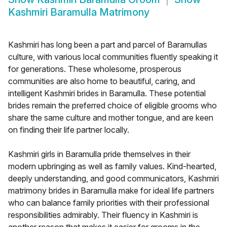
Kashmiri Baramulla Matrimony
Kashmiri has long been a part and parcel of Baramullas
culture, with various local communities fluently speaking it
for generations. These wholesome, prosperous
communities are also home to beautiful, caring, and
intelligent Kashmiri brides in Baramulla. These potential
brides remain the preferred choice of eligible grooms who
share the same culture and mother tongue, and are keen
on finding their life partner locally.
Kashmiri girls in Baramulla pride themselves in their
modern upbringing as well as family values. Kind-hearted,
deeply understanding, and good communicators, Kashmiri
matrimony brides in Baramulla make for ideal life partners
who can balance family priorities with their professional
responsibilities admirably. Their fluency in Kashmiri is