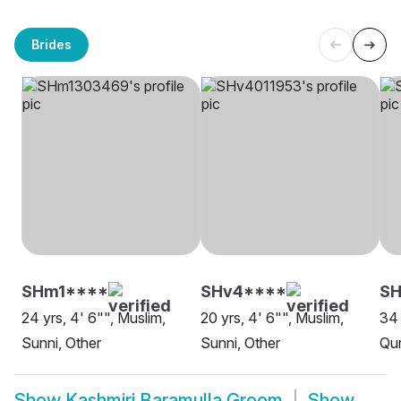
Brides
SHm1****
SHv4****
S
24 yrs, 4' 6"", Muslim,
20 yrs, 4' 6"", Muslim,
34 
Sunni, Other
Sunni, Other
Qur
Show
Kashmiri Baramulla Groom
Show