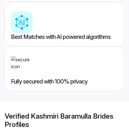
Best Matches with AI powered algorithms
Fully secured with 100% privacy
Verified
Kashmiri Baramulla Brides
Profiles