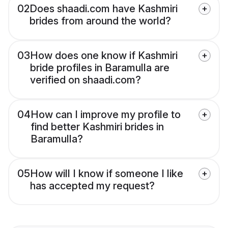
02
Does shaadi.com have Kashmiri
brides from around the world?
03
How does one know if Kashmiri
bride profiles in Baramulla are
verified on shaadi.com?
04
How can I improve my profile to
find better Kashmiri brides in
Baramulla?
05
How will I know if someone I like
has accepted my request?