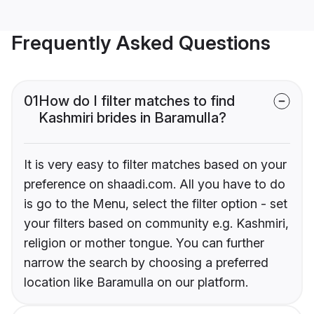
Frequently Asked Questions
01
How do I filter matches to find
Kashmiri brides in Baramulla?
It is very easy to filter matches based on your
preference on shaadi.com. All you have to do
is go to the Menu, select the filter option - set
your filters based on community e.g. Kashmiri,
religion or mother tongue. You can further
narrow the search by choosing a preferred
location like Baramulla on our platform.