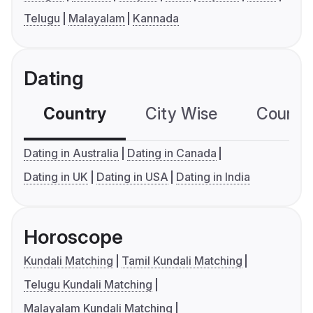
Telugu
Malayalam
Kannada
Dating
Country
City Wise
Country
Dating in Australia
Dating in Canada
Dating in UK
Dating in USA
Dating in India
Horoscope
Kundali Matching
Tamil Kundali Matching
Telugu Kundali Matching
Malayalam Kundali Matching