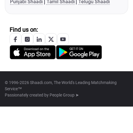
Punjabi Shaadi
Tamil Shaadi
Telugu Shaadi
Find us on:
© 1996-2026 Shaadi.com, The World's Leading Matchmaking
Service™
Passionately created by
People Group ➤