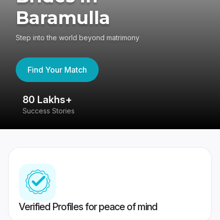
Baramulla
Step into the world beyond matrimony
Find Your Match
80 Lakhs+
4
Success Stories
41
Verified Profiles for peace of mind