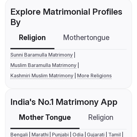
Explore Matrimonial Profiles
By
Religion
Mothertongue
Co
Sunni Baramulla Matrimony
Muslim Baramulla Matrimony
Kashmiri Muslim Matrimony
More Religions
India's No.1 Matrimony App
Mother Tongue
Religion
C
Bengali
Marathi
Punjabi
Odia
Gujarati
Tamil