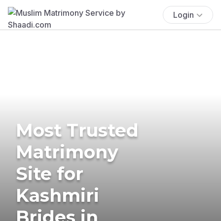
Login
Most Trusted
Matrimony
Site for
Kashmiri
Brides in