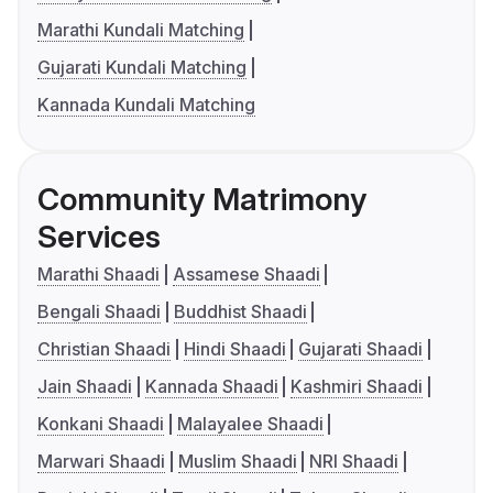
Marathi Kundali Matching
Gujarati Kundali Matching
Kannada Kundali Matching
Community Matrimony
Services
Marathi Shaadi
Assamese Shaadi
Bengali Shaadi
Buddhist Shaadi
Christian Shaadi
Hindi Shaadi
Gujarati Shaadi
Jain Shaadi
Kannada Shaadi
Kashmiri Shaadi
Konkani Shaadi
Malayalee Shaadi
Marwari Shaadi
Muslim Shaadi
NRI Shaadi