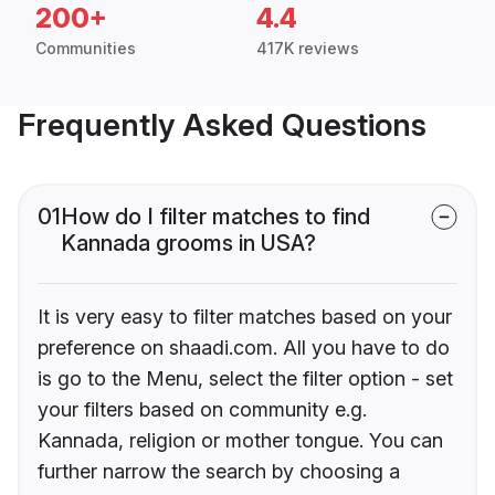
200+
4.4
Communities
417K reviews
Frequently Asked Questions
01
How do I filter matches to find
Kannada grooms in USA?
It is very easy to filter matches based on your
preference on shaadi.com. All you have to do
is go to the Menu, select the filter option - set
your filters based on community e.g.
Kannada, religion or mother tongue. You can
further narrow the search by choosing a