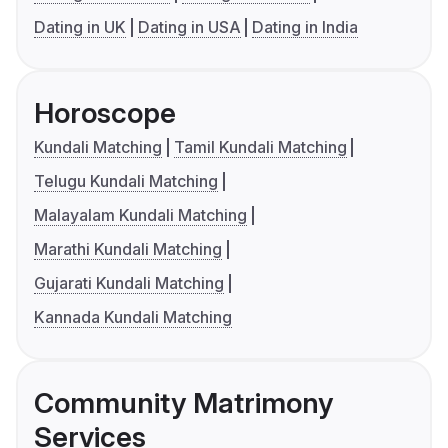
Dating in UK
Dating in USA
Dating in India
Horoscope
Kundali Matching
Tamil Kundali Matching
Telugu Kundali Matching
Malayalam Kundali Matching
Marathi Kundali Matching
Gujarati Kundali Matching
Kannada Kundali Matching
Community Matrimony
Services