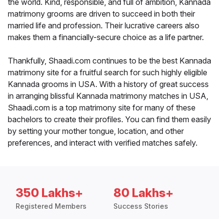
the world. Kind, responsible, and full of ambition, Kannada
matrimony grooms are driven to succeed in both their
married life and profession. Their lucrative careers also
makes them a financially-secure choice as a life partner.
Thankfully, Shaadi.com continues to be the best Kannada
matrimony site for a fruitful search for such highly eligible
Kannada grooms in USA. With a history of great success
in arranging blissful Kannada matrimony matches in USA,
Shaadi.com is a top matrimony site for many of these
bachelors to create their profiles. You can find them easily
by setting your mother tongue, location, and other
preferences, and interact with verified matches safely.
350 Lakhs+
80 Lakhs+
Registered Members
Success Stories