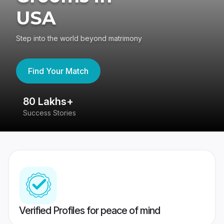
USA
Step into the world beyond matrimony
Find Your Match
80 Lakhs+
4
Success Stories
41
Verified Profiles for peace of mind