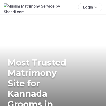
Login
Most Trusted
Matrimony
Site for
Kannada
Grooms in