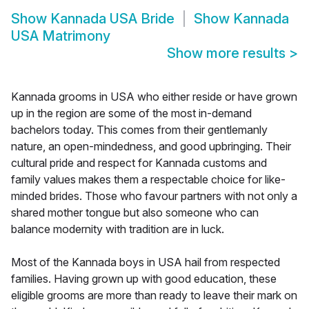
Show
Kannada USA Bride
Show
Kannada
USA Matrimony
Show more results
>
Kannada grooms in USA who either reside or have grown
up in the region are some of the most in-demand
bachelors today. This comes from their gentlemanly
nature, an open-mindedness, and good upbringing. Their
cultural pride and respect for Kannada customs and
family values makes them a respectable choice for like-
minded brides. Those who favour partners with not only a
shared mother tongue but also someone who can
balance modernity with tradition are in luck.
Most of the Kannada boys in USA hail from respected
families. Having grown up with good education, these
eligible grooms are more than ready to leave their mark on