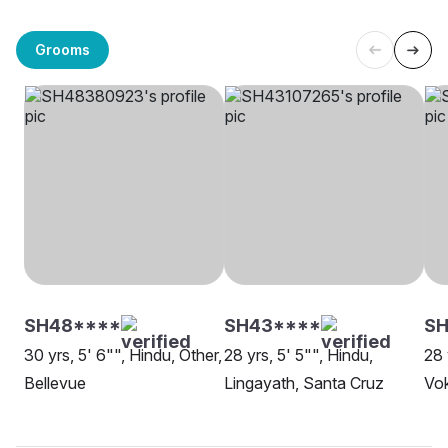
Grooms
SH48****
SH43****
SH
30 yrs, 5' 6"", Hindu, Other,
28 yrs, 5' 5"", Hindu,
28 
Bellevue
Lingayath, Santa Cruz
Vok