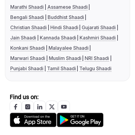
Marathi Shaadi
Assamese Shaadi
Bengali Shaadi
Buddhist Shaadi
Christian Shaadi
Hindi Shaadi
Gujarati Shaadi
Jain Shaadi
Kannada Shaadi
Kashmiri Shaadi
Konkani Shaadi
Malayalee Shaadi
Marwari Shaadi
Muslim Shaadi
NRI Shaadi
Punjabi Shaadi
Tamil Shaadi
Telugu Shaadi
Find us on: