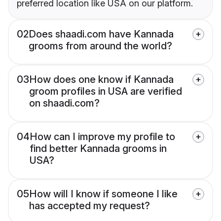
preferred location like USA on our platform.
02
Does shaadi.com have Kannada
grooms from around the world?
03
How does one know if Kannada
groom profiles in USA are verified
on shaadi.com?
04
How can I improve my profile to
find better Kannada grooms in
USA?
05
How will I know if someone I like
has accepted my request?