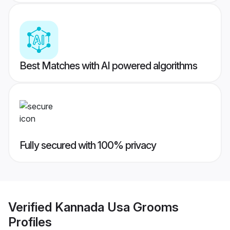
Best Matches with AI powered algorithms
Fully secured with 100% privacy
Verified
Kannada Usa Grooms
Profiles