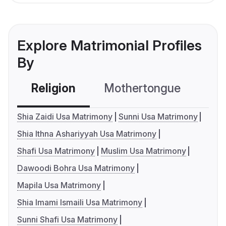
Explore Matrimonial Profiles
By
Religion
Mothertongue
Co
Shia Zaidi Usa Matrimony
Sunni Usa Matrimony
Shia Ithna Ashariyyah Usa Matrimony
Shafi Usa Matrimony
Muslim Usa Matrimony
Dawoodi Bohra Usa Matrimony
Mapila Usa Matrimony
Shia Imami Ismaili Usa Matrimony
Sunni Shafi Usa Matrimony