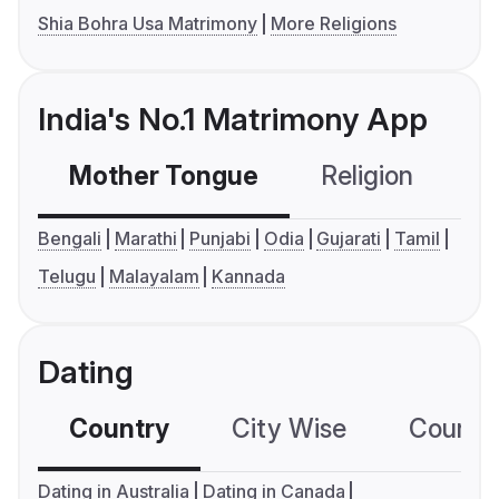
Shia Bohra Usa Matrimony
More Religions
India's No.1 Matrimony App
Mother Tongue
Religion
C
Bengali
Marathi
Punjabi
Odia
Gujarati
Tamil
Telugu
Malayalam
Kannada
Dating
Country
City Wise
Country
Dating in Australia
Dating in Canada