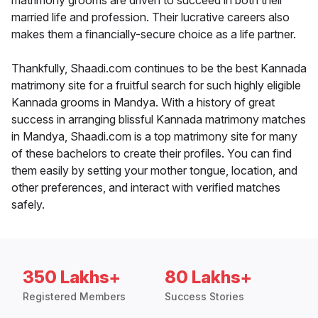
matrimony grooms are driven to succeed in both their
married life and profession. Their lucrative careers also
makes them a financially-secure choice as a life partner.
Thankfully, Shaadi.com continues to be the best Kannada
matrimony site for a fruitful search for such highly eligible
Kannada grooms in Mandya. With a history of great
success in arranging blissful Kannada matrimony matches
in Mandya, Shaadi.com is a top matrimony site for many
of these bachelors to create their profiles. You can find
them easily by setting your mother tongue, location, and
other preferences, and interact with verified matches
safely.
350 Lakhs+
80 Lakhs+
Registered Members
Success Stories