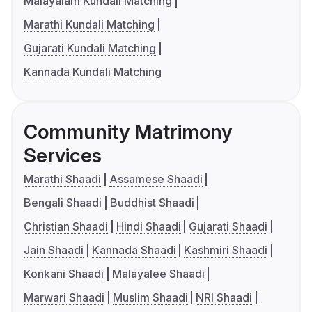
Malayalam Kundali Matching
Marathi Kundali Matching
Gujarati Kundali Matching
Kannada Kundali Matching
Community Matrimony
Services
Marathi Shaadi
Assamese Shaadi
Bengali Shaadi
Buddhist Shaadi
Christian Shaadi
Hindi Shaadi
Gujarati Shaadi
Jain Shaadi
Kannada Shaadi
Kashmiri Shaadi
Konkani Shaadi
Malayalee Shaadi
Marwari Shaadi
Muslim Shaadi
NRI Shaadi