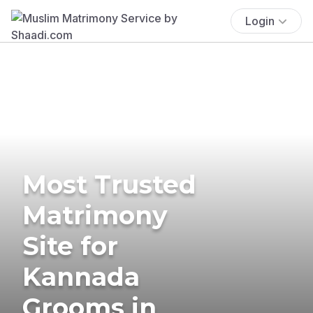
Login
Most Trusted
Matrimony
Site for
Kannada
Grooms in