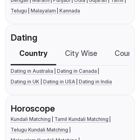
Bengali
Marathi
Punjabi
Odia
Gujarati
Tamil
Telugu
Malayalam
Kannada
Dating
Country
City Wise
Country
Dating in Australia
Dating in Canada
Dating in UK
Dating in USA
Dating in India
Horoscope
Kundali Matching
Tamil Kundali Matching
Telugu Kundali Matching