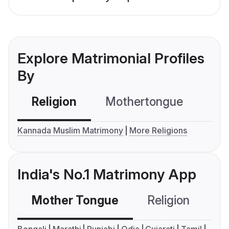
Explore Matrimonial Profiles
By
Religion
Mothertongue
Co
Kannada Muslim Matrimony
More Religions
India's No.1 Matrimony App
Mother Tongue
Religion
C