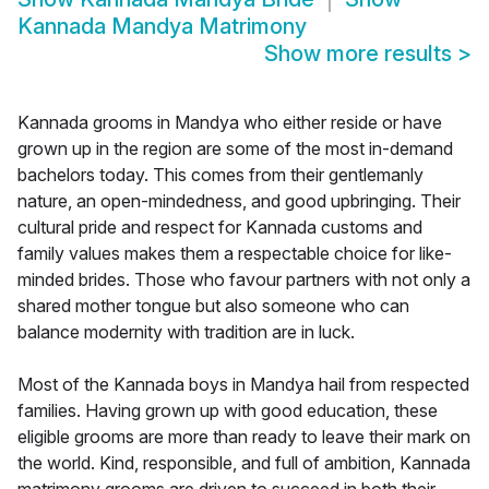
Kannada Mandya Matrimony
Show more results
>
Kannada grooms in Mandya who either reside or have
grown up in the region are some of the most in-demand
bachelors today. This comes from their gentlemanly
nature, an open-mindedness, and good upbringing. Their
cultural pride and respect for Kannada customs and
family values makes them a respectable choice for like-
minded brides. Those who favour partners with not only a
shared mother tongue but also someone who can
balance modernity with tradition are in luck.
Most of the Kannada boys in Mandya hail from respected
families. Having grown up with good education, these
eligible grooms are more than ready to leave their mark on
the world. Kind, responsible, and full of ambition, Kannada