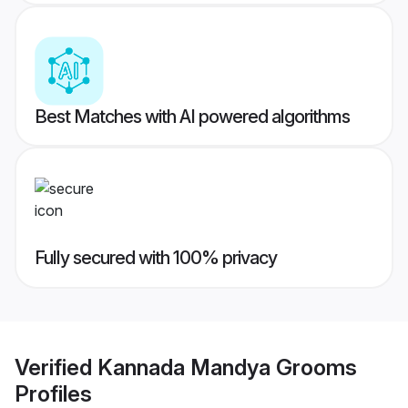
Best Matches with AI powered algorithms
Fully secured with 100% privacy
Verified
Kannada Mandya Grooms
Profiles