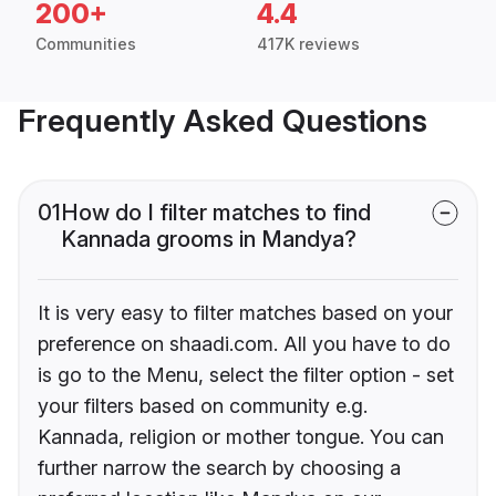
200+
4.4
Communities
417K reviews
Frequently Asked Questions
01
How do I filter matches to find
Kannada grooms in Mandya?
It is very easy to filter matches based on your
preference on shaadi.com. All you have to do
is go to the Menu, select the filter option - set
your filters based on community e.g.
Kannada, religion or mother tongue. You can
further narrow the search by choosing a