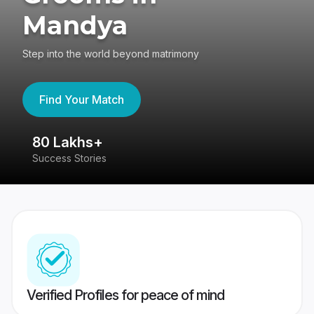
Mandya
Step into the world beyond matrimony
Find Your Match
80 Lakhs+
4
Success Stories
41
Verified Profiles for peace of mind