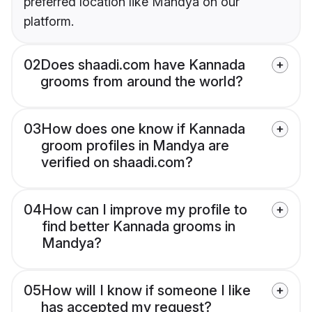
preferred location like Mandya on our
platform.
02
Does shaadi.com have Kannada
grooms from around the world?
03
How does one know if Kannada
groom profiles in Mandya are
verified on shaadi.com?
04
How can I improve my profile to
find better Kannada grooms in
Mandya?
05
How will I know if someone I like
has accepted my request?