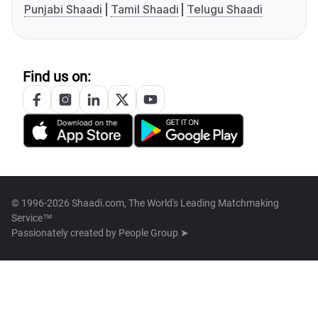
Punjabi Shaadi
Tamil Shaadi
Telugu Shaadi
Find us on:
© 1996-2026 Shaadi.com, The World's Leading Matchmaking
Service™
Passionately created by
People Group ➤