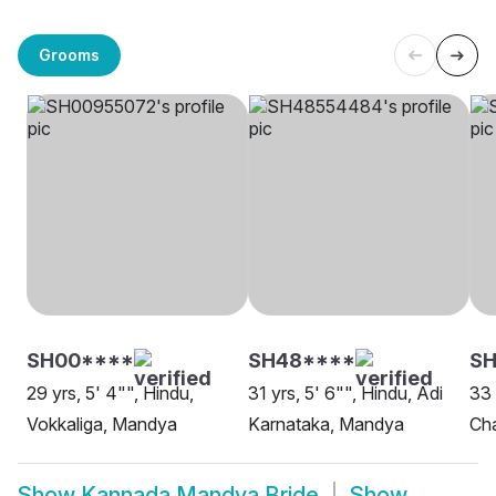
Grooms
SH00****
SH48****
SH
29 yrs, 5' 4"", Hindu,
31 yrs, 5' 6"", Hindu, Adi
33 
Vokkaliga, Mandya
Karnataka, Mandya
Ch
Show
Kannada Mandya Bride
Show