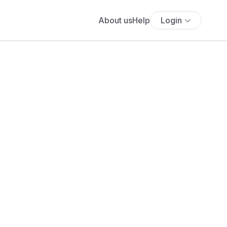
About us
Help
Login