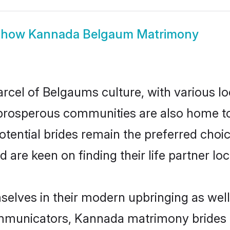
Show
Kannada Belgaum Matrimony
cel of Belgaums culture, with various lo
rosperous communities are also home to be
tential brides remain the preferred choic
re keen on finding their life partner loca
elves in their modern upbringing as well
municators, Kannada matrimony brides in