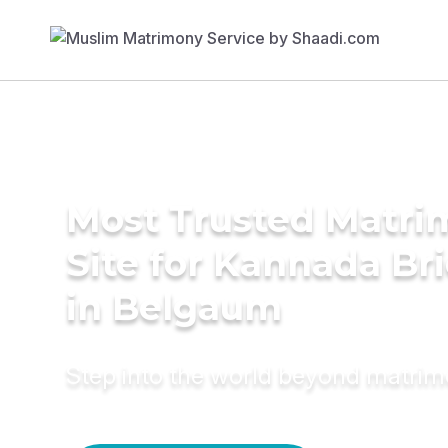
Most Trusted Matr
Site for Kannada Br
in Belgaum
Step into the world beyond matri