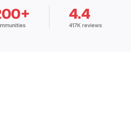
200+
4.4
mmunities
417K reviews