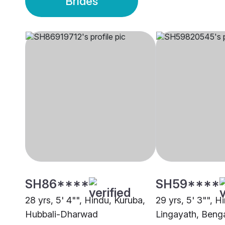
Brides
SH86****
SH59****
28 yrs, 5' 4"", Hindu, Kuruba,
29 yrs, 5' 3"", H
Hubbali-Dharwad
Lingayath, Beng