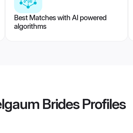
Best Matches with AI powered
algorithms
lgaum Brides
Profiles