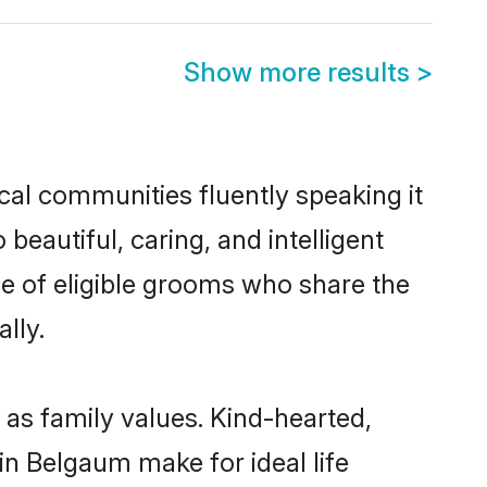
Show more results
>
cal communities fluently speaking it
autiful, caring, and intelligent
e of eligible grooms who share the
lly.
 as family values. Kind-hearted,
 Belgaum make for ideal life