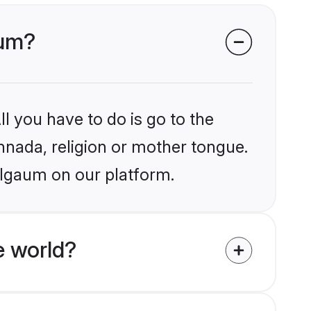
aum?
l you have to do is go to the
annada, religion or mother tongue.
elgaum on our platform.
e world?