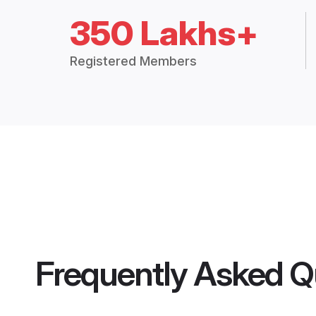
350 Lakhs+
Registered Members
Frequently Asked Q