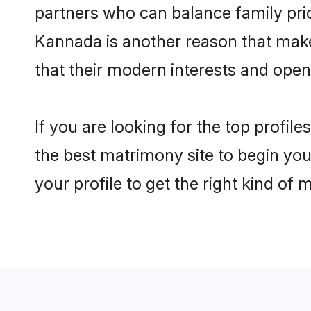
partners who can balance family prior
Kannada is another reason that make
that their modern interests and ope
If you are looking for the top profi
the best matrimony site to begin you
your profile to get the right kind of 