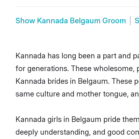
Show
Kannada Belgaum Groom
Kannada has long been a part and par
for generations. These wholesome, p
Kannada brides in Belgaum. These po
same culture and mother tongue, and a
Kannada girls in Belgaum pride thems
deeply understanding, and good com