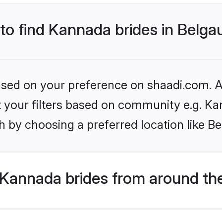
 to find Kannada brides in Belg
based on your preference on shaadi.com. Al
set your filters based on community e.g. K
h by choosing a preferred location like B
Kannada brides from around th