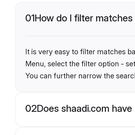
01
How do I filter matches
It is very easy to filter matches 
Menu, select the filter option - 
You can further narrow the searc
02
Does shaadi.com have 