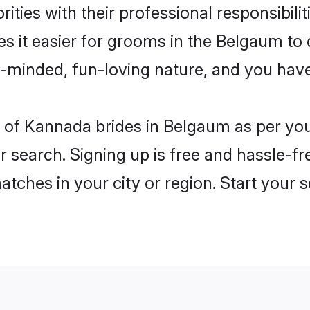
ities with their professional responsibilit
s it easier for grooms in the Belgaum to
n-minded, fun-loving nature, and you hav
les of Kannada brides in Belgaum as per y
r search. Signing up is free and hassle-fr
matches in your city or region. Start your 