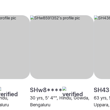
SHw8****
SH43
indu,
30 yrs, 5' 4"", Hindu, Gowda,
63 yrs, 
aluru
Bengaluru
Uppara,