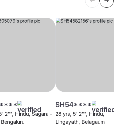
****
SH54****
5' 2"", Hindu, Sagara -
28 yrs, 5' 2"", Hindu,
 Bengaluru
Lingayath, Belagaum