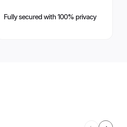
Fully secured with 100% privacy