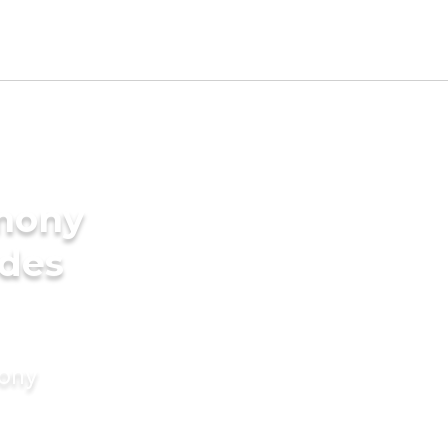
imony
ides
mony