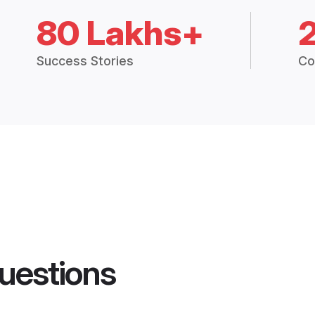
80 Lakhs+
Success Stories
Co
uestions