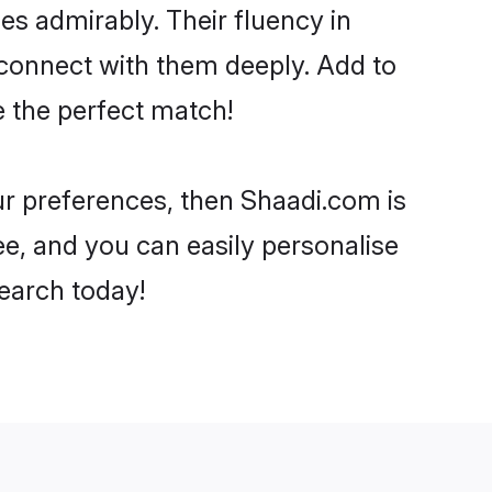
ies admirably. Their fluency in
 connect with them deeply. Add to
e the perfect match!
our preferences, then Shaadi.com is
ee, and you can easily personalise
search today!