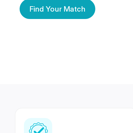
Find Your Match
350 Lakhs+
80 Lakhs
Registered Members
Success Stories