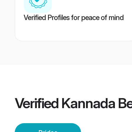
Verified Profiles for peace of mind
Verified
Kannada Be