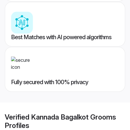
Best Matches with AI powered algorithms
Fully secured with 100% privacy
Verified
Kannada Bagalkot Grooms
Profiles