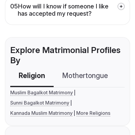
05
How will I know if someone I like
has accepted my request?
Explore Matrimonial Profiles
By
Religion
Mothertongue
Co
Muslim Bagalkot Matrimony
Sunni Bagalkot Matrimony
Kannada Muslim Matrimony
More Religions