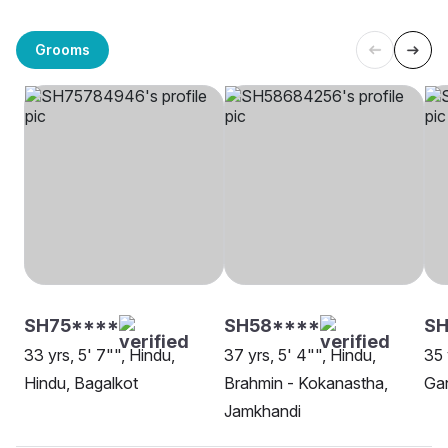
Grooms
SH75****
SH58****
SH
33 yrs, 5' 7"", Hindu,
37 yrs, 5' 4"", Hindu,
35 
Hindu, Bagalkot
Brahmin - Kokanastha,
Gan
Jamkhandi