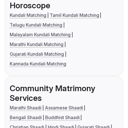
Horoscope
Kundali Matching
Tamil Kundali Matching
Telugu Kundali Matching
Malayalam Kundali Matching
Marathi Kundali Matching
Gujarati Kundali Matching
Kannada Kundali Matching
Community Matrimony
Services
Marathi Shaadi
Assamese Shaadi
Bengali Shaadi
Buddhist Shaadi
Christian Shaadi
Hindi Shaadi
Gujarati Shaadi