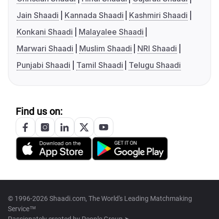
Jain Shaadi
Kannada Shaadi
Kashmiri Shaadi
Konkani Shaadi
Malayalee Shaadi
Marwari Shaadi
Muslim Shaadi
NRI Shaadi
Punjabi Shaadi
Tamil Shaadi
Telugu Shaadi
Find us on:
© 1996-2026 Shaadi.com, The World's Leading Matchmaking
Service™