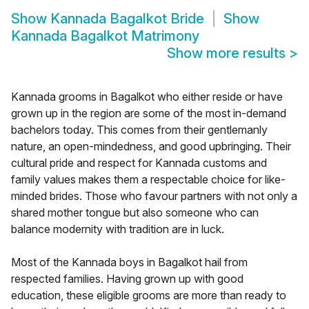
Show
Kannada Bagalkot Bride
Show
Kannada Bagalkot Matrimony
Show more results
>
Kannada grooms in Bagalkot who either reside or have
grown up in the region are some of the most in-demand
bachelors today. This comes from their gentlemanly
nature, an open-mindedness, and good upbringing. Their
cultural pride and respect for Kannada customs and
family values makes them a respectable choice for like-
minded brides. Those who favour partners with not only a
shared mother tongue but also someone who can
balance modernity with tradition are in luck.
Most of the Kannada boys in Bagalkot hail from
respected families. Having grown up with good
education, these eligible grooms are more than ready to