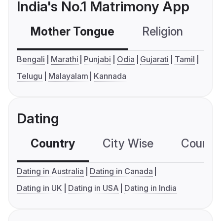
India's No.1 Matrimony App
Mother Tongue
Religion
C
Bengali
Marathi
Punjabi
Odia
Gujarati
Tamil
Telugu
Malayalam
Kannada
Dating
Country
City Wise
Country
Dating in Australia
Dating in Canada
Dating in UK
Dating in USA
Dating in India