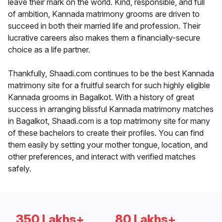
leave their mark on the world. Kind, responsible, and full
of ambition, Kannada matrimony grooms are driven to
succeed in both their married life and profession. Their
lucrative careers also makes them a financially-secure
choice as a life partner.
Thankfully, Shaadi.com continues to be the best Kannada
matrimony site for a fruitful search for such highly eligible
Kannada grooms in Bagalkot. With a history of great
success in arranging blissful Kannada matrimony matches
in Bagalkot, Shaadi.com is a top matrimony site for many
of these bachelors to create their profiles. You can find
them easily by setting your mother tongue, location, and
other preferences, and interact with verified matches
safely.
350 Lakhs+
80 Lakhs+