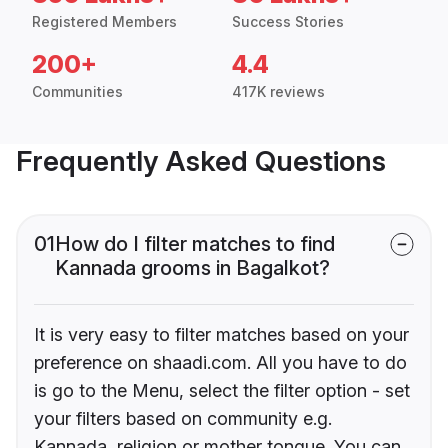
Registered Members
Success Stories
200+
4.4
Communities
417K reviews
Frequently Asked Questions
01
How do I filter matches to find
Kannada grooms in Bagalkot?
It is very easy to filter matches based on your
preference on shaadi.com. All you have to do
is go to the Menu, select the filter option - set
your filters based on community e.g.
Kannada, religion or mother tongue. You can