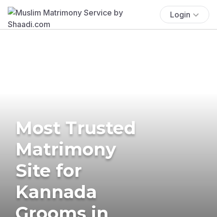
Login
Most Trusted
Matrimony
Site for
Kannada
Grooms in