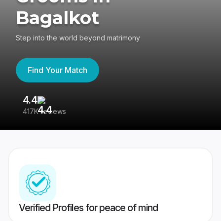
Bagalkot
Step into the world beyond matrimony
Find Your Match
4.4
3
417K reviews
Re
Verified Profiles for peace of mind