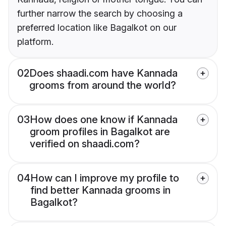
further narrow the search by choosing a
preferred location like Bagalkot on our
platform.
02
Does shaadi.com have Kannada
grooms from around the world?
03
How does one know if Kannada
groom profiles in Bagalkot are
verified on shaadi.com?
04
How can I improve my profile to
find better Kannada grooms in
Bagalkot?