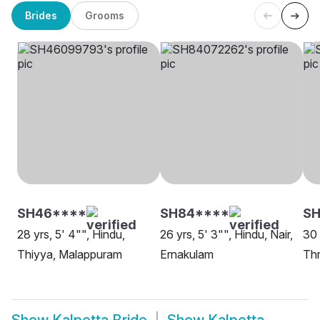
Brides
Grooms
SH46****
SH84****
SH
28 yrs, 5' 4"", Hindu,
26 yrs, 5' 3"", Hindu, Nair,
30 
Thiyya, Malappuram
Ernakulam
Thr