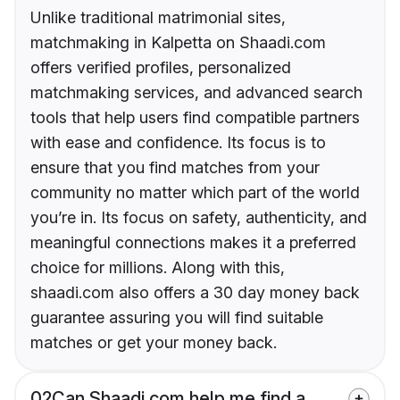
Unlike traditional matrimonial sites,
matchmaking in Kalpetta on Shaadi.com
offers verified profiles, personalized
matchmaking services, and advanced search
tools that help users find compatible partners
with ease and confidence. Its focus is to
ensure that you find matches from your
community no matter which part of the world
you’re in. Its focus on safety, authenticity, and
meaningful connections makes it a preferred
choice for millions. Along with this,
shaadi.com also offers a 30 day money back
guarantee assuring you will find suitable
matches or get your money back.
02
Can Shaadi.com help me find a