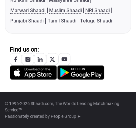
Konkani Shaadi
Malayalee Shaadi
Marwari Shaadi
Muslim Shaadi
NRI Shaadi
Punjabi Shaadi
Tamil Shaadi
Telugu Shaadi
Find us on:
© 1996-2026 Shaadi.com, The World's Leading Matchmaking
Service™
Passionately created by
People Group ➤