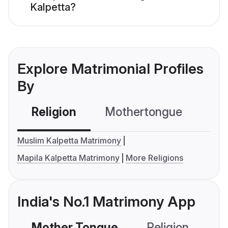
Kalpetta?
Explore Matrimonial Profiles
By
Religion
Mothertongue
Co
Muslim Kalpetta Matrimony
Mapila Kalpetta Matrimony
More Religions
India's No.1 Matrimony App
Mother Tongue
Religion
C