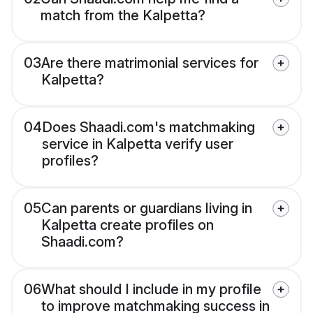
match from the Kalpetta?
03
Are there matrimonial services for
Kalpetta?
04
Does Shaadi.com's matchmaking
service in Kalpetta verify user
profiles?
05
Can parents or guardians living in
Kalpetta create profiles on
Shaadi.com?
06
What should I include in my profile
to improve matchmaking success in