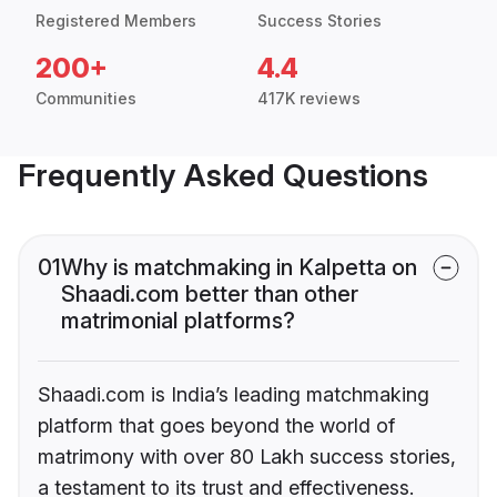
Registered Members
Success Stories
200+
4.4
Communities
417K reviews
Frequently Asked Questions
01
Why is matchmaking in Kalpetta on
Shaadi.com better than other
matrimonial platforms?
Shaadi.com is India’s leading matchmaking
platform that goes beyond the world of
matrimony with over 80 Lakh success stories,
a testament to its trust and effectiveness.