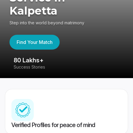
Kalpetta
Step into the world beyond matrimony
Find Your Match
80 Lakhs+
4
Success Stories
41
Verified Profiles for peace of mind