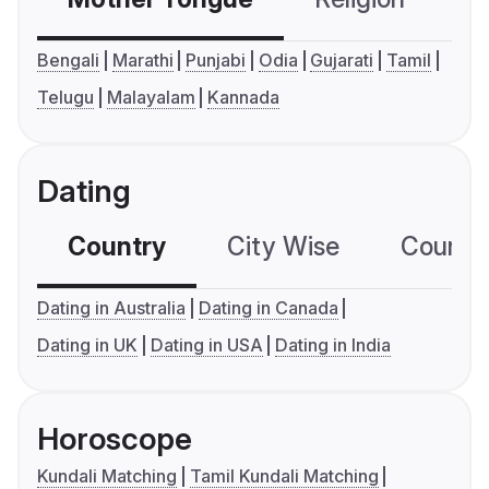
Bengali
Marathi
Punjabi
Odia
Gujarati
Tamil
Telugu
Malayalam
Kannada
Dating
Country
City Wise
Country
Dating in Australia
Dating in Canada
Dating in UK
Dating in USA
Dating in India
Horoscope
Kundali Matching
Tamil Kundali Matching