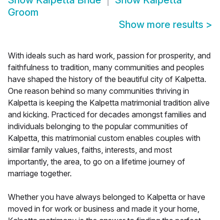
Show
Kalpetta Bride
Show
Kalpetta
Groom
Show more results
>
With ideals such as hard work, passion for prosperity, and
faithfulness to tradition, many communities and peoples
have shaped the history of the beautiful city of Kalpetta.
One reason behind so many communities thriving in
Kalpetta is keeping the Kalpetta matrimonial tradition alive
and kicking. Practiced for decades amongst families and
individuals belonging to the popular communities of
Kalpetta, this matrimonial custom enables couples with
similar family values, faiths, interests, and most
importantly, the area, to go on a lifetime journey of
marriage together.
Whether you have always belonged to Kalpetta or have
moved in for work or business and made it your home,