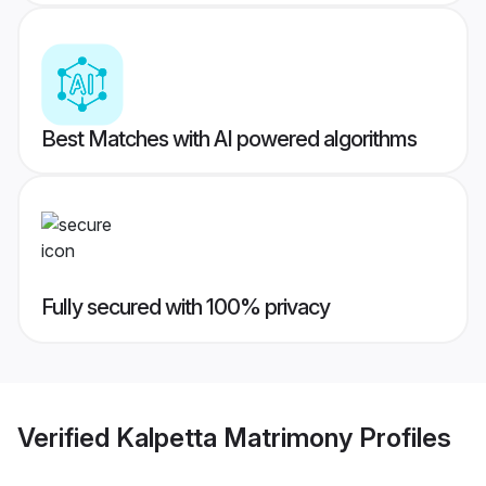
Best Matches with AI powered algorithms
Fully secured with 100% privacy
Verified
Kalpetta Matrimony
Profiles