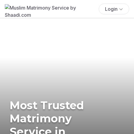
Login
Most Trusted
Matrimony
Service in