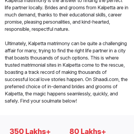
Kalpetta matrimony is the answer to finding the perfect
life partner locally. Brides and grooms from Kalpetta are in
much demand, thanks to their educational skills, career
promise, pleasing personalities, and kind-hearted,
responsible, respectful nature.
Ultimately, Kalpetta matrimony can be quite a challenging
affair for many, trying to find the right life partner in a city
that boasts thousands of such options. This is where
trusted matrimonial sites in Kalpetta come to the rescue,
boasting a track record of making thousands of
successful local love stories happen. On Shaadi.com, the
preferred choice of in-demand brides and grooms of
Kalpetta, the magic happens seamlessly, quickly, and
safely. Find your soulmate below!
350 Lakhs+
80 Lakhs+