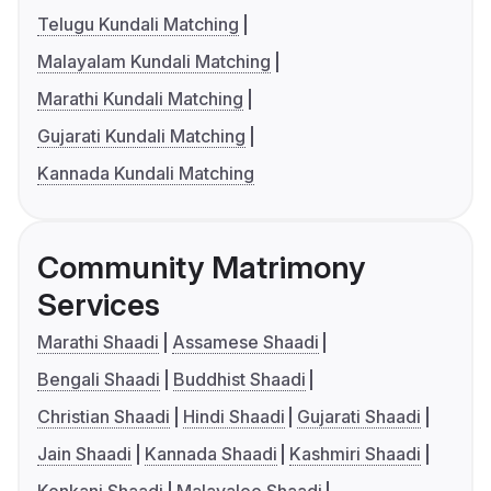
Telugu Kundali Matching
Malayalam Kundali Matching
Marathi Kundali Matching
Gujarati Kundali Matching
Kannada Kundali Matching
Community Matrimony
Services
Marathi Shaadi
Assamese Shaadi
Bengali Shaadi
Buddhist Shaadi
Christian Shaadi
Hindi Shaadi
Gujarati Shaadi
Jain Shaadi
Kannada Shaadi
Kashmiri Shaadi