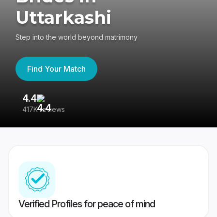
Uttarkashi
Step into the world beyond matrimony
Find Your Match
4.4
3
417K reviews
Re
Verified Profiles for peace of mind