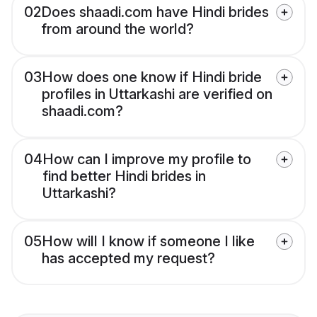
02
Does shaadi.com have Hindi brides
from around the world?
03
How does one know if Hindi bride
profiles in Uttarkashi are verified on
shaadi.com?
04
How can I improve my profile to
find better Hindi brides in
Uttarkashi?
05
How will I know if someone I like
has accepted my request?