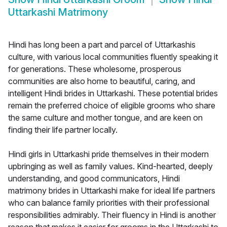
Uttarkashi Matrimony
Hindi has long been a part and parcel of Uttarkashis
culture, with various local communities fluently speaking it
for generations. These wholesome, prosperous
communities are also home to beautiful, caring, and
intelligent Hindi brides in Uttarkashi. These potential brides
remain the preferred choice of eligible grooms who share
the same culture and mother tongue, and are keen on
finding their life partner locally.
Hindi girls in Uttarkashi pride themselves in their modern
upbringing as well as family values. Kind-hearted, deeply
understanding, and good communicators, Hindi
matrimony brides in Uttarkashi make for ideal life partners
who can balance family priorities with their professional
responsibilities admirably. Their fluency in Hindi is another