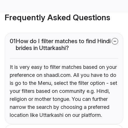
Frequently Asked Questions
01
How do I filter matches to find Hindi
brides in Uttarkashi?
It is very easy to filter matches based on your
preference on shaadi.com. All you have to do
is go to the Menu, select the filter option - set
your filters based on community e.g. Hindi,
religion or mother tongue. You can further
narrow the search by choosing a preferred
location like Uttarkashi on our platform.