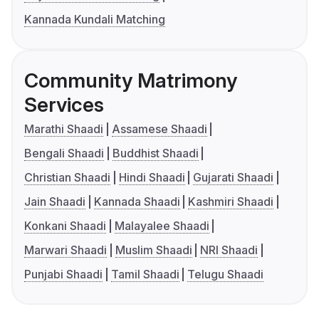
Kannada Kundali Matching
Community Matrimony
Services
Marathi Shaadi
Assamese Shaadi
Bengali Shaadi
Buddhist Shaadi
Christian Shaadi
Hindi Shaadi
Gujarati Shaadi
Jain Shaadi
Kannada Shaadi
Kashmiri Shaadi
Konkani Shaadi
Malayalee Shaadi
Marwari Shaadi
Muslim Shaadi
NRI Shaadi
Punjabi Shaadi
Tamil Shaadi
Telugu Shaadi