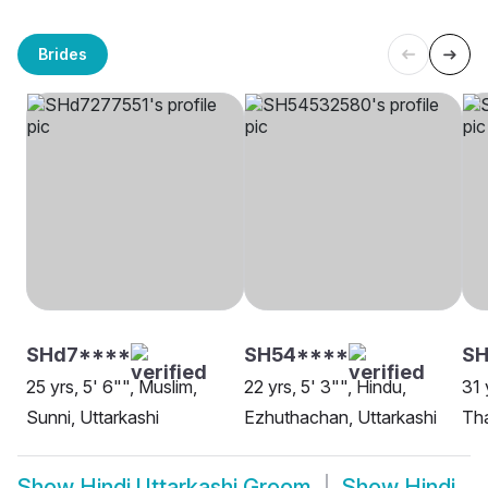
Brides
SHd7****
SH54****
SH
25 yrs, 5' 6"", Muslim,
22 yrs, 5' 3"", Hindu,
31 
Sunni, Uttarkashi
Ezhuthachan, Uttarkashi
Tha
Show
Hindi Uttarkashi Groom
Show
Hindi