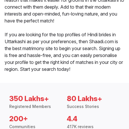
reason that makes it easier for grooms in the Uttarkashi to
connect with them deeply. Add to that their modern
interests and open-minded, fun-loving nature, and you
have the perfect match!
If you are looking for the top profiles of Hindi brides in
Uttarkashi as per your preferences, then Shaadi.com is
the best matrimony site to begin your search. Signing up
is free and hassle-free, and you can easily personalise
your profile to get the right kind of matches in your city or
region. Start your search today!
350 Lakhs+
80 Lakhs+
Registered Members
Success Stories
200+
4.4
Communities
417K reviews