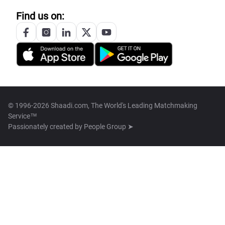
Find us on:
© 1996-2026 Shaadi.com, The World's Leading Matchmaking
Service™
Passionately created by
People Group ➤