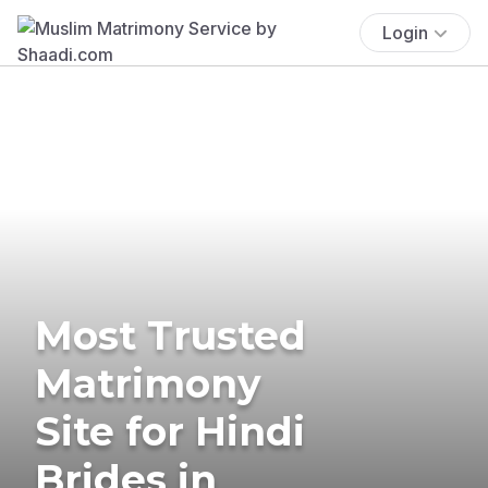
Login
Most Trusted
Matrimony
Site for Hindi
Brides in