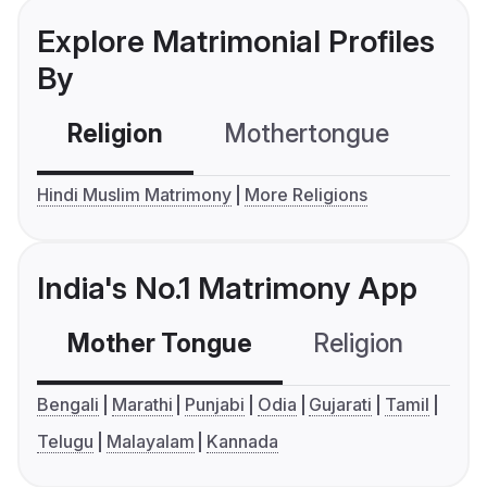
Explore Matrimonial Profiles
By
Religion
Mothertongue
Co
Hindi Muslim Matrimony
More Religions
India's No.1 Matrimony App
Mother Tongue
Religion
C
Bengali
Marathi
Punjabi
Odia
Gujarati
Tamil
Telugu
Malayalam
Kannada