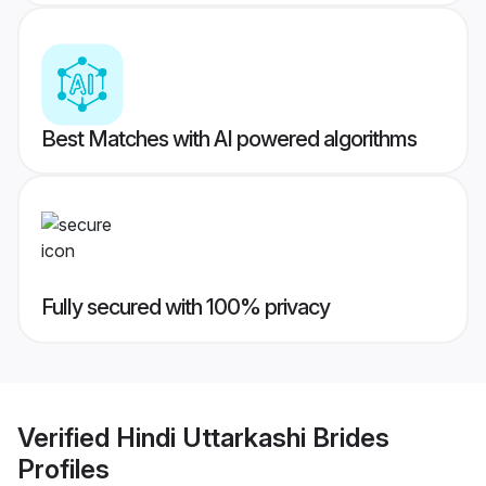
Best Matches with AI powered algorithms
Fully secured with 100% privacy
Verified
Hindi Uttarkashi Brides
Profiles