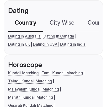
Dating
Country
City Wise
Country
Dating in Australia
Dating in Canada
Dating in UK
Dating in USA
Dating in India
Horoscope
Kundali Matching
Tamil Kundali Matching
Telugu Kundali Matching
Malayalam Kundali Matching
Marathi Kundali Matching
Gujarati Kundali Matching